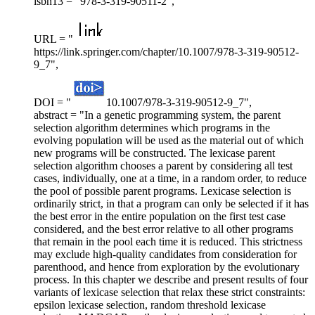
isbn13 = "978-3-319-90511-2",
URL = "
https://link.springer.com/chapter/10.1007/978-3-319-90512-
9_7",
DOI = "
10.1007/978-3-319-90512-9_7",
abstract = "In a genetic programming system, the parent
selection algorithm determines which programs in the
evolving population will be used as the material out of which
new programs will be constructed. The lexicase parent
selection algorithm chooses a parent by considering all test
cases, individually, one at a time, in a random order, to reduce
the pool of possible parent programs. Lexicase selection is
ordinarily strict, in that a program can only be selected if it has
the best error in the entire population on the first test case
considered, and the best error relative to all other programs
that remain in the pool each time it is reduced. This strictness
may exclude high-quality candidates from consideration for
parenthood, and hence from exploration by the evolutionary
process. In this chapter we describe and present results of four
variants of lexicase selection that relax these strict constraints:
epsilon lexicase selection, random threshold lexicase