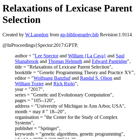
Relaxations of Lexicase Parent
Selection
Created by
W.Langdon
from
gp-bibliography.bib
Revision:1.9114
@InProceedings{Spector:2017:GPTP,
author = "
Lee Spector
and
William {La Cava}
and
Saul
Shanabrook
and
Thomas Helmuth
and
Edward Pantridge
",
title = "Relaxations of Lexicase Parent Selection",
booktitle = "Genetic Programming Theory and Practice XV",
editor = "
Wolfgang Banzhaf
and
Randal S. Olson
and
William Tozier
and
Rick Riolo
",
year = "2017",
series = "Genetic and Evolutionary Computation",
pages = "105--120",
address = "University of Michigan in Ann Arbor, USA",
month = may # " 18--20",
organisation = "the Center for the Study of Complex
Systems",
publisher = "Springer",
keywords = "genetic algorithms, genetic programming",