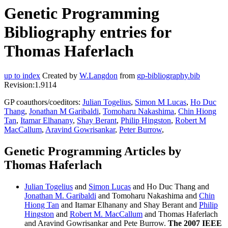
Genetic Programming
Bibliography entries for
Thomas Haferlach
up to index
Created by
W.Langdon
from
gp-bibliography.bib
Revision:1.9114
GP coauthors/coeditors:
Julian Togelius
,
Simon M Lucas
,
Ho Duc
Thang
,
Jonathan M Garibaldi
,
Tomoharu Nakashima
,
Chin Hiong
Tan
,
Itamar Elhanany
,
Shay Berant
,
Philip Hingston
,
Robert M
MacCallum
,
Aravind Gowrisankar
,
Peter Burrow
,
Genetic Programming Articles by
Thomas Haferlach
Julian Togelius
and
Simon Lucas
and Ho Duc Thang and
Jonathan M. Garibaldi
and Tomoharu Nakashima and
Chin
Hiong Tan
and Itamar Elhanany and Shay Berant and
Philip
Hingston
and
Robert M. MacCallum
and Thomas Haferlach
and Aravind Gowrisankar and Pete Burrow.
The 2007 IEEE