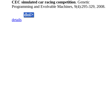
CEC simulated car racing competition
. Genetic
Programming and Evolvable Machines, 9(4):295-329, 2008.
details