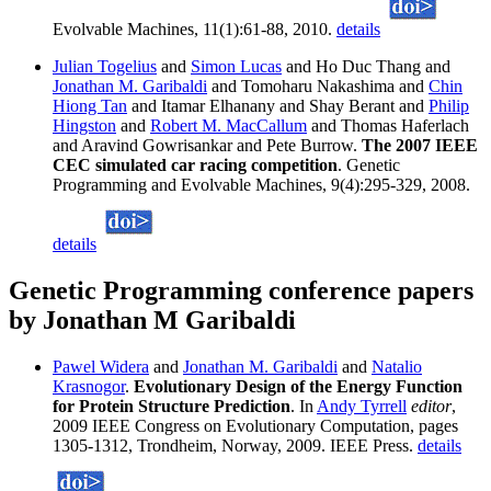
Evolvable Machines, 11(1):61-88, 2010.
details
Julian Togelius
and
Simon Lucas
and Ho Duc Thang and
Jonathan M. Garibaldi
and Tomoharu Nakashima and
Chin
Hiong Tan
and Itamar Elhanany and Shay Berant and
Philip
Hingston
and
Robert M. MacCallum
and Thomas Haferlach
and Aravind Gowrisankar and Pete Burrow.
The 2007 IEEE
CEC simulated car racing competition
. Genetic
Programming and Evolvable Machines, 9(4):295-329, 2008.
details
Genetic Programming conference papers
by Jonathan M Garibaldi
Pawel Widera
and
Jonathan M. Garibaldi
and
Natalio
Krasnogor
.
Evolutionary Design of the Energy Function
for Protein Structure Prediction
. In
Andy Tyrrell
editor
,
2009 IEEE Congress on Evolutionary Computation, pages
1305-1312, Trondheim, Norway, 2009. IEEE Press.
details