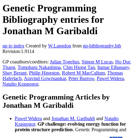
Genetic Programming
Bibliography entries for
Jonathan M Garibaldi
up to index
Created by
W.Langdon
from
gp-bibliography.bib
Revision:1.9114
GP coauthors/coeditors:
Julian Togelius
,
Simon M Lucas
,
Ho Duc
Thang
,
Tomoharu Nakashima
,
Chin Hiong Tan
,
Itamar Elhanany
,
Shay Berant
,
Philip Hingston
,
Robert M MacCallum
,
Thomas
Haferlach
,
Aravind Gowrisankar
,
Peter Burrow
,
Pawel Widera
,
Natalio Krasnogor
,
Genetic Programming Articles by
Jonathan M Garibaldi
Pawel Widera
and
Jonathan M. Garibaldi
and
Natalio
Krasnogor
.
GP challenge: evolving energy function for
protein structure prediction
. Genetic Programming and