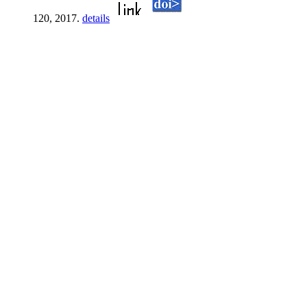
120, 2017.
details