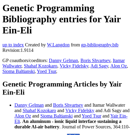
Genetic Programming
Bibliography entries for Yair
Ein-Eli
up to index
Created by
W.Langdon
from
gp-bibliography.bib
Revision:1.9114
GP coauthors/coeditors:
Danny Gelman
,
Boris Shvartsev
,
Itamar
Wallwater
,
Shahaf Kozokaro
,
Vicky Fidelsky
,
Adi Sagy
,
Alon Oz
,
Sioma Baltianski
,
Yoed Tsur
,
Genetic Programming Articles by Yair
Ein-Eli
Danny Gelman
and
Boris Shvartsev
and Itamar Wallwater
and
Shahaf Kozokaro
and
Vicky Fidelsky
and Adi Sagy and
Alon Oz
and
Sioma Baltianski
and
Yoed Tsur
and
Yair Ein-
Eli
.
An aluminum - ionic liquid interface sustaining a
durable Al-air battery
. Journal of Power Sources, 364:110-