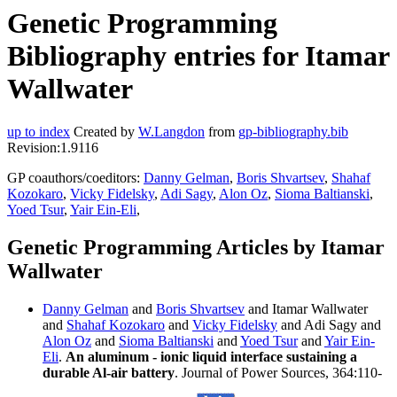
Genetic Programming
Bibliography entries for Itamar
Wallwater
up to index
Created by
W.Langdon
from
gp-bibliography.bib
Revision:1.9116
GP coauthors/coeditors:
Danny Gelman
,
Boris Shvartsev
,
Shahaf
Kozokaro
,
Vicky Fidelsky
,
Adi Sagy
,
Alon Oz
,
Sioma Baltianski
,
Yoed Tsur
,
Yair Ein-Eli
,
Genetic Programming Articles by Itamar
Wallwater
Danny Gelman
and
Boris Shvartsev
and Itamar Wallwater
and
Shahaf Kozokaro
and
Vicky Fidelsky
and Adi Sagy and
Alon Oz
and
Sioma Baltianski
and
Yoed Tsur
and
Yair Ein-
Eli
.
An aluminum - ionic liquid interface sustaining a
durable Al-air battery
. Journal of Power Sources, 364:110-