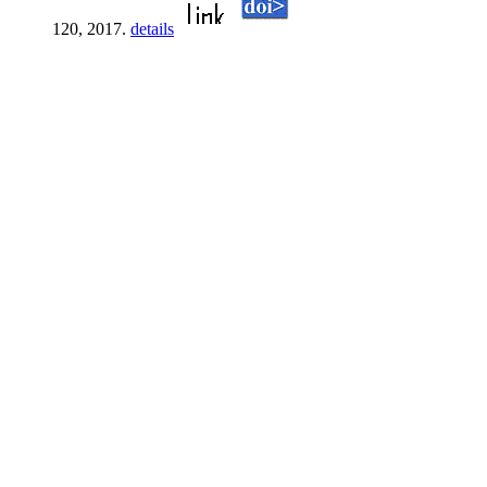
120, 2017.
details