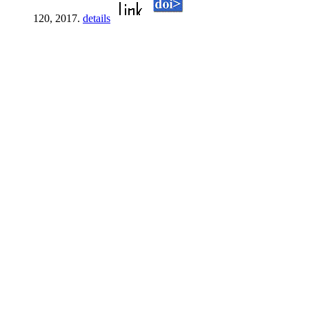
120, 2017.
details