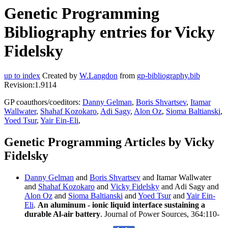
Genetic Programming
Bibliography entries for Vicky
Fidelsky
up to index
Created by
W.Langdon
from
gp-bibliography.bib
Revision:1.9114
GP coauthors/coeditors:
Danny Gelman
,
Boris Shvartsev
,
Itamar
Wallwater
,
Shahaf Kozokaro
,
Adi Sagy
,
Alon Oz
,
Sioma Baltianski
,
Yoed Tsur
,
Yair Ein-Eli
,
Genetic Programming Articles by Vicky
Fidelsky
Danny Gelman
and
Boris Shvartsev
and Itamar Wallwater
and
Shahaf Kozokaro
and
Vicky Fidelsky
and Adi Sagy and
Alon Oz
and
Sioma Baltianski
and
Yoed Tsur
and
Yair Ein-
Eli
.
An aluminum - ionic liquid interface sustaining a
durable Al-air battery
. Journal of Power Sources, 364:110-