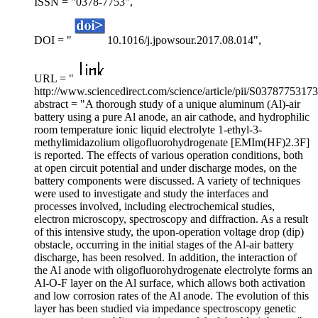
ISSN = "0378-7753",
DOI = "
10.1016/j.jpowsour.2017.08.014",
URL = "
http://www.sciencedirect.com/science/article/pii/S0378775317
abstract = "A thorough study of a unique aluminum (Al)-air
battery using a pure Al anode, an air cathode, and hydrophilic
room temperature ionic liquid electrolyte 1-ethyl-3-
methylimidazolium oligofluorohydrogenate [EMIm(HF)2.3F]
is reported. The effects of various operation conditions, both
at open circuit potential and under discharge modes, on the
battery components were discussed. A variety of techniques
were used to investigate and study the interfaces and
processes involved, including electrochemical studies,
electron microscopy, spectroscopy and diffraction. As a result
of this intensive study, the upon-operation voltage drop (dip)
obstacle, occurring in the initial stages of the Al-air battery
discharge, has been resolved. In addition, the interaction of
the Al anode with oligofluorohydrogenate electrolyte forms an
Al-O-F layer on the Al surface, which allows both activation
and low corrosion rates of the Al anode. The evolution of this
layer has been studied via impedance spectroscopy genetic