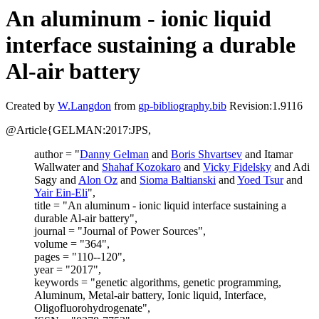
An aluminum - ionic liquid
interface sustaining a durable
Al-air battery
Created by
W.Langdon
from
gp-bibliography.bib
Revision:1.9116
@Article{GELMAN:2017:JPS,
author = "
Danny Gelman
and
Boris Shvartsev
and Itamar
Wallwater and
Shahaf Kozokaro
and
Vicky Fidelsky
and Adi
Sagy and
Alon Oz
and
Sioma Baltianski
and
Yoed Tsur
and
Yair Ein-Eli
",
title = "An aluminum - ionic liquid interface sustaining a
durable Al-air battery",
journal = "Journal of Power Sources",
volume = "364",
pages = "110--120",
year = "2017",
keywords = "genetic algorithms, genetic programming,
Aluminum, Metal-air battery, Ionic liquid, Interface,
Oligofluorohydrogenate",