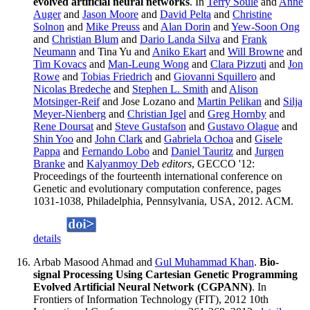
evolved artificial neural networks
. In
Terry Soule
and
Anne
Auger
and
Jason Moore
and
David Pelta
and
Christine
Solnon
and
Mike Preuss
and
Alan Dorin
and
Yew-Soon Ong
and
Christian Blum
and
Dario Landa Silva
and
Frank
Neumann
and Tina Yu and
Aniko Ekart
and
Will Browne
and
Tim Kovacs
and
Man-Leung Wong
and
Clara Pizzuti
and
Jon
Rowe
and
Tobias Friedrich
and
Giovanni Squillero
and
Nicolas Bredeche
and
Stephen L. Smith
and
Alison
Motsinger-Reif
and Jose Lozano and
Martin Pelikan
and
Silja
Meyer-Nienberg
and
Christian Igel
and
Greg Hornby
and
Rene Doursat
and
Steve Gustafson
and
Gustavo Olague
and
Shin Yoo
and
John Clark
and
Gabriela Ochoa
and
Gisele
Pappa
and
Fernando Lobo
and
Daniel Tauritz
and
Jurgen
Branke
and
Kalyanmoy Deb
editors
, GECCO '12:
Proceedings of the fourteenth international conference on
Genetic and evolutionary computation conference, pages
1031-1038, Philadelphia, Pennsylvania, USA, 2012. ACM.
details
Arbab Masood Ahmad and
Gul Muhammad Khan
.
Bio-
signal Processing Using Cartesian Genetic Programming
Evolved Artificial Neural Network (CGPANN)
. In
Frontiers of Information Technology (FIT), 2012 10th