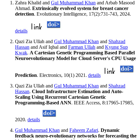
Zahra Khalid and
Gul Muhammad Khan
and Arbab Masood
Ahmad.
Extrinsically evolved system for breast cancer
detection
. Evolutionary Intelligence, 17(2):731-743, 2024.
details
Qazi Zia Ullah and
Gul Muhammad Khan
and
Shahzad
Hassan
and Asif Iqbal and
Farman Ullah
and
Kyung Sup
Kwak
.
A Cartesian Genetic Programming Based Parallel
Neuroevolutionary Model for Cloud Server's CPU Usage
Prediction
. Electronics, 10(1) 2021.
details
Qazi Zia Ullah and
Gul Muhammad Khan
and
Shahzad
Hassan
.
Cloud Infrastructure Estimation and Auto-
Scaling Using Recurrent Cartesian Genetic
Programming-Based ANN
. IEEE Access, 8:17965-17985,
2020.
details
Gul Muhammad Khan
and
Faheem Zafari
.
Dynamic
feedback neuro-evolutionary networks for forecasting the