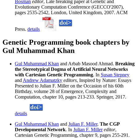
Bosman
editor
, Late breaking paper at Genetic and
Evolutionary Computation Conference (GECCO'2007),
pages 2535-2542, London, United Kingdom, 2007. ACM
Press.
details
Genetic Programming book chapters by
Gul Muhammad Khan
Gul Muhammad Khan
and Arbab Masood Ahmad.
Breaking
the Stereotypical Dogma of Artificial Neural Networks
with Cartesian Genetic Programming
. In
Susan Stepney
and
Andrew Adamatzky
editors
, Inspired by Nature: Essays
Presented to Julian F. Miller on the Occasion of his 60th
Birthday, volume 28 of Emergence, Complexity and
Computation, chapter 10, pages 213-233. Springer, 2017.
details
Gul Muhammad Khan
and
Julian F. Miller
.
The CGP
Developmental Network
. In
Julian F. Miller
editor
,
Cartesian Genetic Programming, chapter 9, pages 255-291.