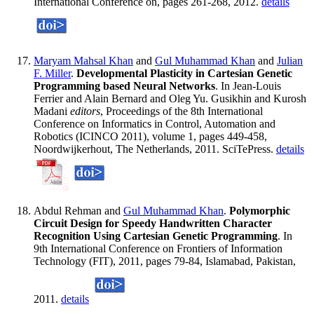
International Conference on, pages 261-268, 2012.
details
Maryam Mahsal Khan
and
Gul Muhammad Khan
and
Julian
F. Miller
.
Developmental Plasticity in Cartesian Genetic
Programming based Neural Networks
. In Jean-Louis
Ferrier and Alain Bernard and Oleg Yu. Gusikhin and Kurosh
Madani
editors
, Proceedings of the 8th International
Conference on Informatics in Control, Automation and
Robotics (ICINCO 2011), volume 1, pages 449-458,
Noordwijkerhout, The Netherlands, 2011. SciTePress.
details
Abdul Rehman and
Gul Muhammad Khan
.
Polymorphic
Circuit Design for Speedy Handwritten Character
Recognition Using Cartesian Genetic Programming
. In
9th International Conference on Frontiers of Information
Technology (FIT), 2011, pages 79-84, Islamabad, Pakistan,
2011.
details