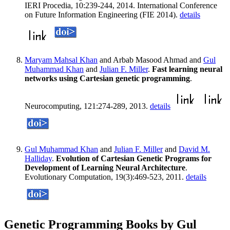
IERI Procedia, 10:239-244, 2014. International Conference
on Future Information Engineering (FIE 2014).
details
Maryam Mahsal Khan
and Arbab Masood Ahmad and
Gul
Muhammad Khan
and
Julian F. Miller
.
Fast learning neural
networks using Cartesian genetic programming
.
Neurocomputing, 121:274-289, 2013.
details
Gul Muhammad Khan
and
Julian F. Miller
and
David M.
Halliday
.
Evolution of Cartesian Genetic Programs for
Development of Learning Neural Architecture
.
Evolutionary Computation, 19(3):469-523, 2011.
details
Genetic Programming Books by Gul