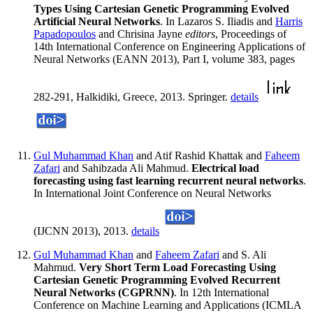
Types Using Cartesian Genetic Programming Evolved
Artificial Neural Networks
. In Lazaros S. Iliadis and
Harris
Papadopoulos
and Chrisina Jayne
editors
, Proceedings of
14th International Conference on Engineering Applications of
Neural Networks (EANN 2013), Part I, volume 383, pages
282-291, Halkidiki, Greece, 2013. Springer.
details
Gul Muhammad Khan
and Atif Rashid Khattak and
Faheem
Zafari
and Sahibzada Ali Mahmud.
Electrical load
forecasting using fast learning recurrent neural networks
.
In International Joint Conference on Neural Networks
(IJCNN 2013), 2013.
details
Gul Muhammad Khan
and
Faheem Zafari
and S. Ali
Mahmud.
Very Short Term Load Forecasting Using
Cartesian Genetic Programming Evolved Recurrent
Neural Networks (CGPRNN)
. In 12th International
Conference on Machine Learning and Applications (ICMLA