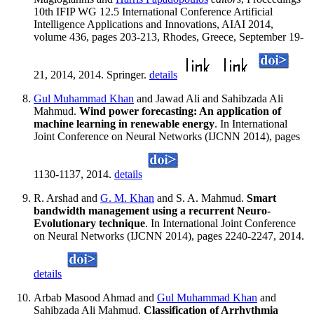
10th IFIP WG 12.5 International Conference Artificial
Intelligence Applications and Innovations, AIAI 2014,
volume 436, pages 203-213, Rhodes, Greece, September 19-
21, 2014, 2014. Springer.
details
Gul Muhammad Khan
and Jawad Ali and Sahibzada Ali
Mahmud.
Wind power forecasting: An application of
machine learning in renewable energy
. In International
Joint Conference on Neural Networks (IJCNN 2014), pages
1130-1137, 2014.
details
R. Arshad and
G. M. Khan
and S. A. Mahmud.
Smart
bandwidth management using a recurrent Neuro-
Evolutionary technique
. In International Joint Conference
on Neural Networks (IJCNN 2014), pages 2240-2247, 2014.
details
Arbab Masood Ahmad and
Gul Muhammad Khan
and
Sahibzada Ali Mahmud.
Classification of Arrhythmia