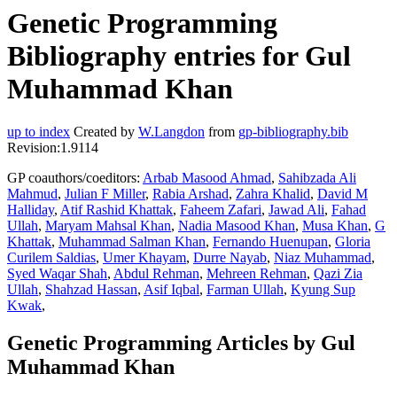
Genetic Programming
Bibliography entries for Gul
Muhammad Khan
up to index
Created by
W.Langdon
from
gp-bibliography.bib
Revision:1.9114
GP coauthors/coeditors:
Arbab Masood Ahmad
,
Sahibzada Ali
Mahmud
,
Julian F Miller
,
Rabia Arshad
,
Zahra Khalid
,
David M
Halliday
,
Atif Rashid Khattak
,
Faheem Zafari
,
Jawad Ali
,
Fahad
Ullah
,
Maryam Mahsal Khan
,
Nadia Masood Khan
,
Musa Khan
,
G
Khattak
,
Muhammad Salman Khan
,
Fernando Huenupan
,
Gloria
Curilem Saldias
,
Umer Khayam
,
Durre Nayab
,
Niaz Muhammad
,
Syed Waqar Shah
,
Abdul Rehman
,
Mehreen Rehman
,
Qazi Zia
Ullah
,
Shahzad Hassan
,
Asif Iqbal
,
Farman Ullah
,
Kyung Sup
Kwak
,
Genetic Programming Articles by Gul
Muhammad Khan