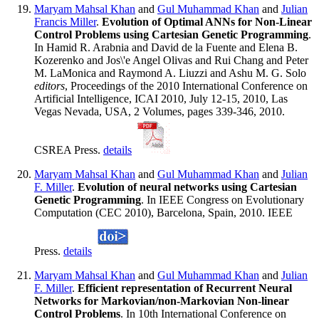
Maryam Mahsal Khan
and
Gul Muhammad Khan
and
Julian
Francis Miller
.
Evolution of Optimal ANNs for Non-Linear
Control Problems using Cartesian Genetic Programming
.
In Hamid R. Arabnia and David de la Fuente and Elena B.
Kozerenko and Jos\'e Angel Olivas and Rui Chang and Peter
M. LaMonica and Raymond A. Liuzzi and Ashu M. G. Solo
editors
, Proceedings of the 2010 International Conference on
Artificial Intelligence, ICAI 2010, July 12-15, 2010, Las
Vegas Nevada, USA, 2 Volumes, pages 339-346, 2010.
CSREA Press.
details
Maryam Mahsal Khan
and
Gul Muhammad Khan
and
Julian
F. Miller
.
Evolution of neural networks using Cartesian
Genetic Programming
. In IEEE Congress on Evolutionary
Computation (CEC 2010), Barcelona, Spain, 2010. IEEE
Press.
details
Maryam Mahsal Khan
and
Gul Muhammad Khan
and
Julian
F. Miller
.
Efficient representation of Recurrent Neural
Networks for Markovian/non-Markovian Non-linear
Control Problems
. In 10th International Conference on