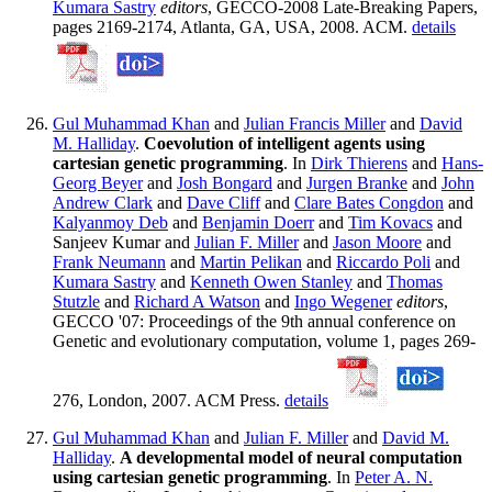
Kumara Sastry
editors
, GECCO-2008 Late-Breaking Papers,
pages 2169-2174, Atlanta, GA, USA, 2008. ACM.
details
Gul Muhammad Khan
and
Julian Francis Miller
and
David
M. Halliday
.
Coevolution of intelligent agents using
cartesian genetic programming
. In
Dirk Thierens
and
Hans-
Georg Beyer
and
Josh Bongard
and
Jurgen Branke
and
John
Andrew Clark
and
Dave Cliff
and
Clare Bates Congdon
and
Kalyanmoy Deb
and
Benjamin Doerr
and
Tim Kovacs
and
Sanjeev Kumar and
Julian F. Miller
and
Jason Moore
and
Frank Neumann
and
Martin Pelikan
and
Riccardo Poli
and
Kumara Sastry
and
Kenneth Owen Stanley
and
Thomas
Stutzle
and
Richard A Watson
and
Ingo Wegener
editors
,
GECCO '07: Proceedings of the 9th annual conference on
Genetic and evolutionary computation, volume 1, pages 269-
276, London, 2007. ACM Press.
details
Gul Muhammad Khan
and
Julian F. Miller
and
David M.
Halliday
.
A developmental model of neural computation
using cartesian genetic programming
. In
Peter A. N.