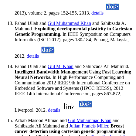
2013), volume 2, pages 152-155, 2013.
details
Fahad Ullah and
Gul Muhammad Khan
and Sahibzada A.
Mahmud.
Exploiting developmental plasticity in Cartesian
Genetic Programming
. In IEEE Symposium on Computers
Informatics (ISCI 2012), pages 180-184, Penang, Malaysia,
2012.
details
Fahad Ullah and
Gul M. Khan
and Sahibzada Ali Mahmud.
Intelligent Bandwidth Management Using Fast Learning
Neural Networks
. In High Performance Computing and
Communication 2012 IEEE 9th International Conference on
Embedded Software and Systems (HPCC-ICESS), 2012
IEEE 14th International Conference on, pages 867-872,
Liverpool, 2012.
details
Arbab Masood Ahmad and
Gul Muhammad Khan
and
Sahibzada Ali Mahmud and
Julian Francis Miller
.
Breast
cancer detection using cartesian genetic programming