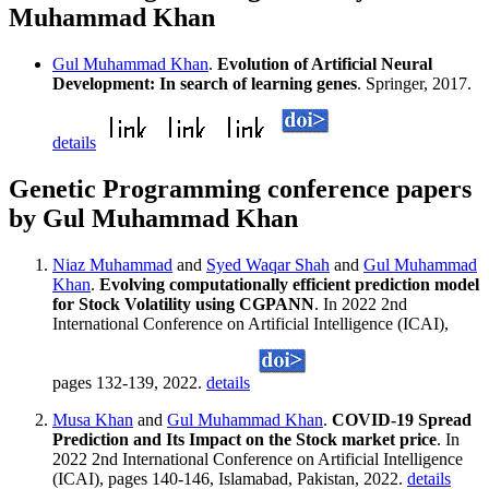
Muhammad Khan
Gul Muhammad Khan
.
Evolution of Artificial Neural
Development: In search of learning genes
. Springer, 2017.
details
Genetic Programming conference papers
by Gul Muhammad Khan
Niaz Muhammad
and
Syed Waqar Shah
and
Gul Muhammad
Khan
.
Evolving computationally efficient prediction model
for Stock Volatility using CGPANN
. In 2022 2nd
International Conference on Artificial Intelligence (ICAI),
pages 132-139, 2022.
details
Musa Khan
and
Gul Muhammad Khan
.
COVID-19 Spread
Prediction and Its Impact on the Stock market price
. In
2022 2nd International Conference on Artificial Intelligence
(ICAI), pages 140-146, Islamabad, Pakistan, 2022.
details