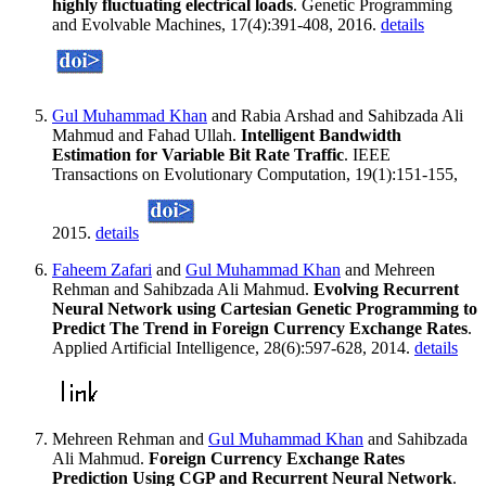
highly fluctuating electrical loads
. Genetic Programming
and Evolvable Machines, 17(4):391-408, 2016.
details
Gul Muhammad Khan
and Rabia Arshad and Sahibzada Ali
Mahmud and Fahad Ullah.
Intelligent Bandwidth
Estimation for Variable Bit Rate Traffic
. IEEE
Transactions on Evolutionary Computation, 19(1):151-155,
2015.
details
Faheem Zafari
and
Gul Muhammad Khan
and Mehreen
Rehman and Sahibzada Ali Mahmud.
Evolving Recurrent
Neural Network using Cartesian Genetic Programming to
Predict The Trend in Foreign Currency Exchange Rates
.
Applied Artificial Intelligence, 28(6):597-628, 2014.
details
Mehreen Rehman and
Gul Muhammad Khan
and Sahibzada
Ali Mahmud.
Foreign Currency Exchange Rates
Prediction Using CGP and Recurrent Neural Network
.