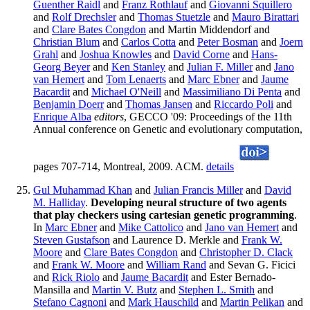
Guenther Raidl
and
Franz Rothlauf
and
Giovanni Squillero
and
Rolf Drechsler
and
Thomas Stuetzle
and
Mauro Birattari
and
Clare Bates Congdon
and Martin Middendorf and
Christian Blum
and
Carlos Cotta
and
Peter Bosman
and
Joern
Grahl
and
Joshua Knowles
and
David Corne
and
Hans-
Georg Beyer
and
Ken Stanley
and
Julian F. Miller
and
Jano
van Hemert
and
Tom Lenaerts
and
Marc Ebner
and
Jaume
Bacardit
and
Michael O'Neill
and
Massimiliano Di Penta
and
Benjamin Doerr
and
Thomas Jansen
and
Riccardo Poli
and
Enrique Alba
editors
, GECCO '09: Proceedings of the 11th
Annual conference on Genetic and evolutionary computation,
pages 707-714, Montreal, 2009. ACM.
details
Gul Muhammad Khan
and
Julian Francis Miller
and
David
M. Halliday
.
Developing neural structure of two agents
that play checkers using cartesian genetic programming
.
In
Marc Ebner
and
Mike Cattolico
and
Jano van Hemert
and
Steven Gustafson
and Laurence D. Merkle and
Frank W.
Moore
and
Clare Bates Congdon
and
Christopher D. Clack
and
Frank W. Moore
and
William Rand
and Sevan G. Ficici
and
Rick Riolo
and
Jaume Bacardit
and Ester Bernado-
Mansilla and
Martin V. Butz
and
Stephen L. Smith
and
Stefano Cagnoni
and
Mark Hauschild
and
Martin Pelikan
and