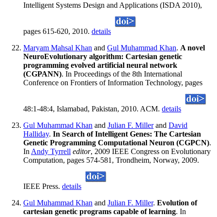
Intelligent Systems Design and Applications (ISDA 2010),
pages 615-620, 2010.
details
Maryam Mahsal Khan
and
Gul Muhammad Khan
.
A novel
NeuroEvolutionary algorithm: Cartesian genetic
programming evolved artificial neural network
(CGPANN)
. In Proceedings of the 8th International
Conference on Frontiers of Information Technology, pages
48:1-48:4, Islamabad, Pakistan, 2010. ACM.
details
Gul Muhammad Khan
and
Julian F. Miller
and
David
Halliday
.
In Search of Intelligent Genes: The Cartesian
Genetic Programming Computational Neuron (CGPCN)
.
In
Andy Tyrrell
editor
, 2009 IEEE Congress on Evolutionary
Computation, pages 574-581, Trondheim, Norway, 2009.
IEEE Press.
details
Gul Muhammad Khan
and
Julian F. Miller
.
Evolution of
cartesian genetic programs capable of learning
. In