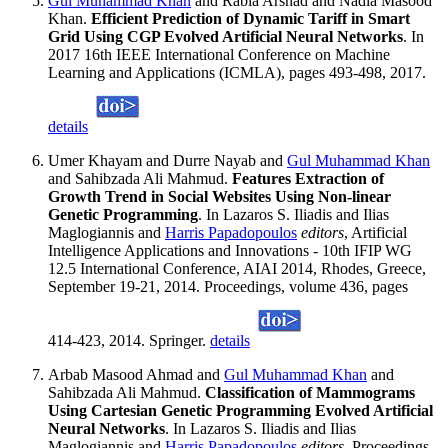
Gul Muhammad Khan
and Rabia Arshad and Nadia Masood
Khan.
Efficient Prediction of Dynamic Tariff in Smart
Grid Using CGP Evolved Artificial Neural Networks
. In
2017 16th IEEE International Conference on Machine
Learning and Applications (ICMLA), pages 493-498, 2017.
details
Umer Khayam and Durre Nayab and
Gul Muhammad Khan
and Sahibzada Ali Mahmud.
Features Extraction of
Growth Trend in Social Websites Using Non-linear
Genetic Programming
. In Lazaros S. Iliadis and Ilias
Maglogiannis and
Harris Papadopoulos
editors
, Artificial
Intelligence Applications and Innovations - 10th IFIP WG
12.5 International Conference, AIAI 2014, Rhodes, Greece,
September 19-21, 2014. Proceedings, volume 436, pages
414-423, 2014. Springer.
details
Arbab Masood Ahmad and
Gul Muhammad Khan
and
Sahibzada Ali Mahmud.
Classification of Mammograms
Using Cartesian Genetic Programming Evolved Artificial
Neural Networks
. In Lazaros S. Iliadis and Ilias
Maglogiannis and
Harris Papadopoulos
editors
, Proceedings