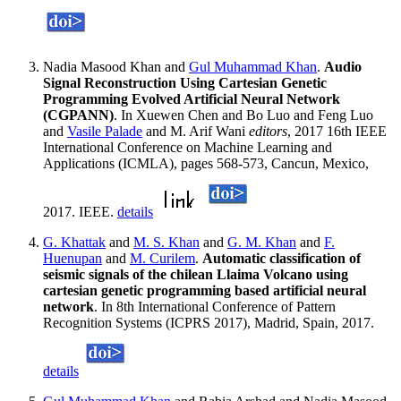
Nadia Masood Khan and
Gul Muhammad Khan
.
Audio
Signal Reconstruction Using Cartesian Genetic
Programming Evolved Artificial Neural Network
(CGPANN)
. In Xuewen Chen and Bo Luo and Feng Luo
and
Vasile Palade
and M. Arif Wani
editors
, 2017 16th IEEE
International Conference on Machine Learning and
Applications (ICMLA), pages 568-573, Cancun, Mexico,
2017. IEEE.
details
G. Khattak
and
M. S. Khan
and
G. M. Khan
and
F.
Huenupan
and
M. Curilem
.
Automatic classification of
seismic signals of the chilean Llaima Volcano using
cartesian genetic programming based artificial neural
network
. In 8th International Conference of Pattern
Recognition Systems (ICPRS 2017), Madrid, Spain, 2017.
details