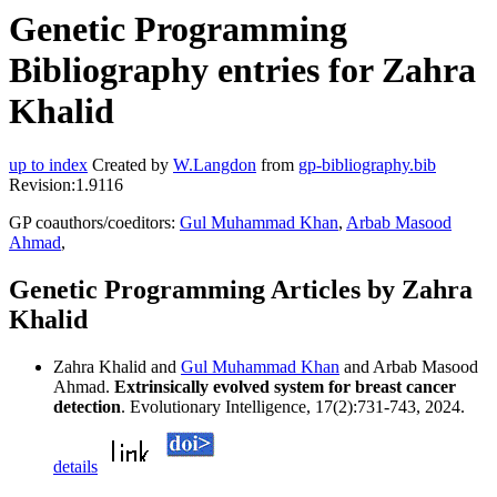
Genetic Programming
Bibliography entries for Zahra
Khalid
up to index
Created by
W.Langdon
from
gp-bibliography.bib
Revision:1.9116
GP coauthors/coeditors:
Gul Muhammad Khan
,
Arbab Masood
Ahmad
,
Genetic Programming Articles by Zahra
Khalid
Zahra Khalid and
Gul Muhammad Khan
and Arbab Masood
Ahmad.
Extrinsically evolved system for breast cancer
detection
. Evolutionary Intelligence, 17(2):731-743, 2024.
details