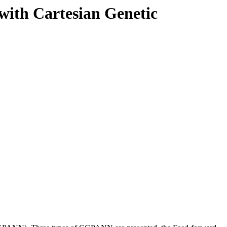
 with Cartesian Genetic