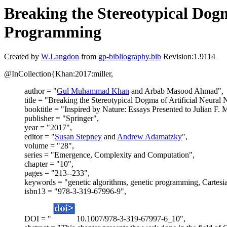
Breaking the Stereotypical Dogm
Programming
Created by
W.Langdon
from
gp-bibliography.bib
Revision:1.9114
@InCollection{Khan:2017:miller,
author = "
Gul Muhammad Khan
and Arbab Masood Ahmad",
title = "Breaking the Stereotypical Dogma of Artificial Neura
booktitle = "Inspired by Nature: Essays Presented to Julian F. M
publisher = "Springer",
year = "2017",
editor = "
Susan Stepney
and
Andrew Adamatzky
",
volume = "28",
series = "Emergence, Complexity and Computation",
chapter = "10",
pages = "213--233",
keywords = "genetic algorithms, genetic programming, Carte
isbn13 = "978-3-319-67996-9",
DOI = "
10.1007/978-3-319-67997-6_10",