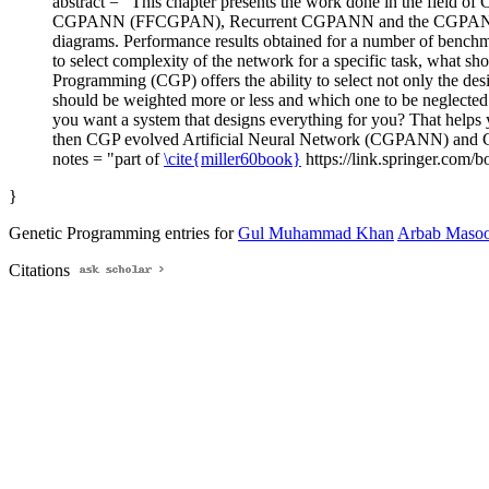
abstract = "This chapter presents the work done in the field
CGPANN (FFCGPAN), Recurrent CGPANN and the CGPANN that h
diagrams. Performance results obtained for a number of benchma
to select complexity of the network for a specific task, what sho
Programming (CGP) offers the ability to select not only the des
should be weighted more or less and which one to be neglected.
you want a system that designs everything for you? That helps yo
then CGP evolved Artificial Neural Network (CGPANN) and C
notes = "part of
\cite{miller60book}
https://link.springer.com/
}
Genetic Programming entries for
Gul Muhammad Khan
Arbab Maso
Citations