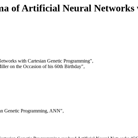
a of Artificial Neural Networks
l Networks with Cartesian Genetic Programming",
iller on the Occasion of his 60th Birthday",
sian Genetic Programming, ANN",