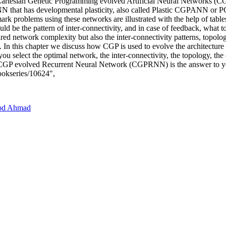
 of Cartesian Genetic Programming evolved Artificial Neural Network
as developmental plasticity, also called Plastic CGPANN or PCGP
rk problems using these networks are illustrated with the help of tab
uld be the pattern of inter-connectivity, and in case of feedback, what 
ired network complexity but also the inter-connectivity patterns, topol
 In this chapter we discuss how CGP is used to evolve the architectur
u select the optimal network, the inter-connectivity, the topology, the c
GP evolved Recurrent Neural Network (CGPRNN) is the answer to yo
bookseries/10624",
od Ahmad