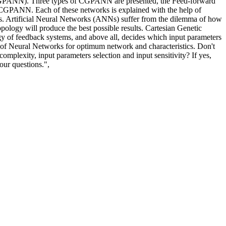
s (CGPANN). Three types of CGPANN are presented, the Feed-forward
ANN. Each of these networks is explained with the help of
les. Artificial Neural Networks (ANNs) suffer from the dilemma of how
topology will produce the best possible results. Cartesian Genetic
ogy of feedback systems, and above all, decides which input parameters
e of Neural Networks for optimum network and characteristics. Don't
omplexity, input parameters selection and input sensitivity? If yes,
ur questions.",