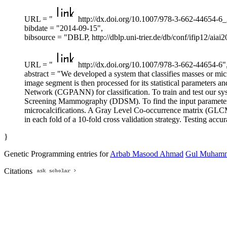
URL = "
http://dx.doi.org/10.1007/978-3-662-44654-6_
bibdate = "2014-09-15",
bibsource = "DBLP, http://dblp.uni-trier.de/db/conf/ifip12/a
URL = "
http://dx.doi.org/10.1007/978-3-662-44654-6"
abstract = "We developed a system that classifies masses or m
image segment is then processed for its statistical parameters 
Network (CGPANN) for classification. To train and test our 
Screening Mammography (DDSM). To find the input parameters f
microcalcifications. A Gray Level Co-occurrence matrix (GLCM)
in each fold of a 10-fold cross validation strategy. Testing ac
}
Genetic Programming entries for
Arbab Masood Ahmad
Gul Muham
Citations