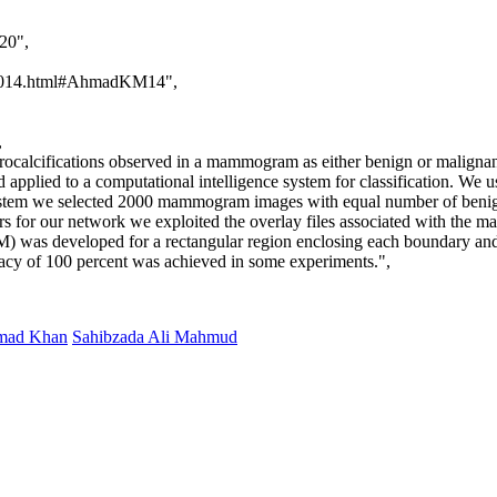
20",
iai2014.html#AhmadKM14",
,
icrocalcifications observed in a mammogram as either benign or malign
and applied to a computational intelligence system for classification. W
system we selected 2000 mammogram images with equal number of benig
or our network we exploited the overlay files associated with the m
 was developed for a rectangular region enclosing each boundary and 
curacy of 100 percent was achieved in some experiments.",
mad Khan
Sahibzada Ali Mahmud