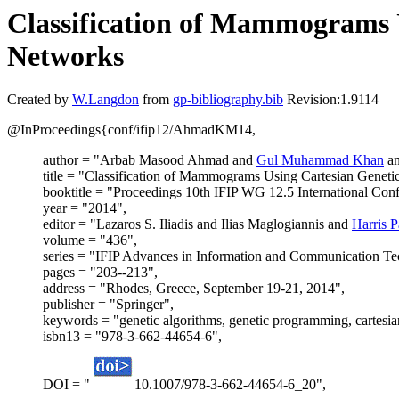
Classification of Mammograms U
Networks
Created by
W.Langdon
from
gp-bibliography.bib
Revision:1.9114
@InProceedings{conf/ifip12/AhmadKM14,
author = "Arbab Masood Ahmad and
Gul Muhammad Khan
an
title = "Classification of Mammograms Using Cartesian Geneti
booktitle = "Proceedings 10th IFIP WG 12.5 International Confe
year = "2014",
editor = "Lazaros S. Iliadis and Ilias Maglogiannis and
Harris 
volume = "436",
series = "IFIP Advances in Information and Communication T
pages = "203--213",
address = "Rhodes, Greece, September 19-21, 2014",
publisher = "Springer",
keywords = "genetic algorithms, genetic programming, carte
isbn13 = "978-3-662-44654-6",
DOI = "
10.1007/978-3-662-44654-6_20",