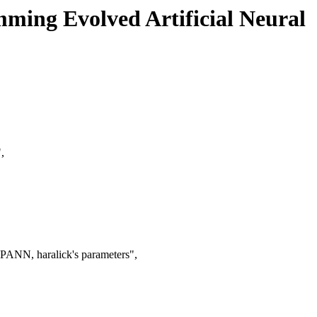
ming Evolved Artificial Neural
,
PANN, haralick's parameters",