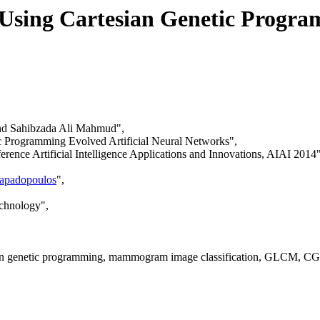
sing Cartesian Genetic Program
d Sahibzada Ali Mahmud",
c Programming Evolved Artificial Neural Networks",
rence Artificial Intelligence Applications and Innovations, AIAI 2014"
Papadopoulos
",
echnology",
sian genetic programming, mammogram image classification, GLCM, CG