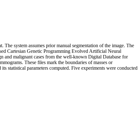
ant. The system assumes prior manual segmentation of the image. The
e used Cartesian Genetic Programming Evolved Artificial Neural
n and malignant cases from the well-known Digital Database for
ammograms. These files mark the boundaries of masses or
its statistical parameters computed. Five experiments were conducted