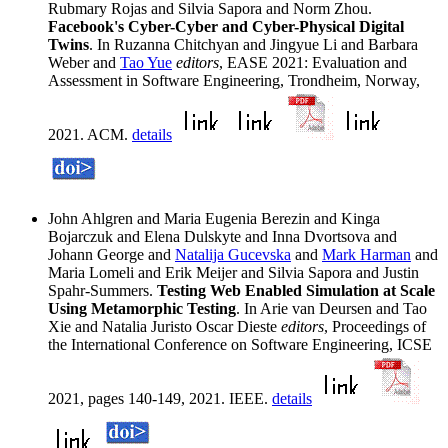
Rubmary Rojas and Silvia Sapora and Norm Zhou.
Facebook's Cyber-Cyber and Cyber-Physical Digital
Twins
. In Ruzanna Chitchyan and Jingyue Li and Barbara
Weber and
Tao Yue
editors
, EASE 2021: Evaluation and
Assessment in Software Engineering, Trondheim, Norway,
2021. ACM.
details
John Ahlgren and Maria Eugenia Berezin and Kinga
Bojarczuk and Elena Dulskyte and Inna Dvortsova and
Johann George and
Natalija Gucevska
and
Mark Harman
and
Maria Lomeli and Erik Meijer and Silvia Sapora and Justin
Spahr-Summers.
Testing Web Enabled Simulation at Scale
Using Metamorphic Testing
. In Arie van Deursen and Tao
Xie and Natalia Juristo Oscar Dieste
editors
, Proceedings of
the International Conference on Software Engineering, ICSE
2021, pages 140-149, 2021. IEEE.
details