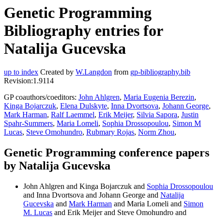
Genetic Programming
Bibliography entries for
Natalija Gucevska
up to index
Created by
W.Langdon
from
gp-bibliography.bib
Revision:1.9114
GP coauthors/coeditors:
John Ahlgren
,
Maria Eugenia Berezin
,
Kinga Bojarczuk
,
Elena Dulskyte
,
Inna Dvortsova
,
Johann George
,
Mark Harman
,
Ralf Laemmel
,
Erik Meijer
,
Silvia Sapora
,
Justin
Spahr-Summers
,
Maria Lomeli
,
Sophia Drossopoulou
,
Simon M
Lucas
,
Steve Omohundro
,
Rubmary Rojas
,
Norm Zhou
,
Genetic Programming conference papers
by Natalija Gucevska
John Ahlgren and Kinga Bojarczuk and
Sophia Drossopoulou
and Inna Dvortsova and Johann George and
Natalija
Gucevska
and
Mark Harman
and Maria Lomeli and
Simon
M. Lucas
and Erik Meijer and Steve Omohundro and