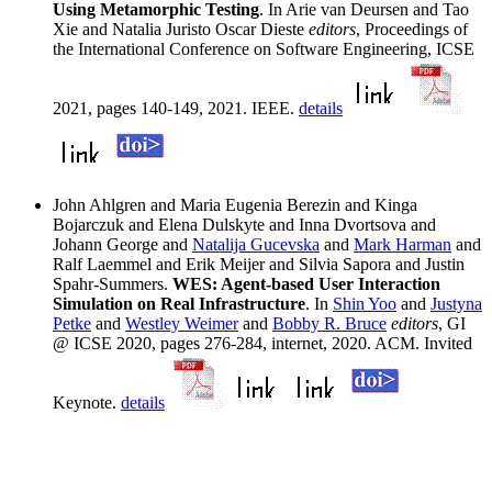
Using Metamorphic Testing
. In Arie van Deursen and Tao
Xie and Natalia Juristo Oscar Dieste
editors
, Proceedings of
the International Conference on Software Engineering, ICSE
2021, pages 140-149, 2021. IEEE.
details
John Ahlgren and Maria Eugenia Berezin and Kinga
Bojarczuk and Elena Dulskyte and Inna Dvortsova and
Johann George and
Natalija Gucevska
and
Mark Harman
and
Ralf Laemmel and Erik Meijer and Silvia Sapora and Justin
Spahr-Summers.
WES: Agent-based User Interaction
Simulation on Real Infrastructure
. In
Shin Yoo
and
Justyna
Petke
and
Westley Weimer
and
Bobby R. Bruce
editors
, GI
@ ICSE 2020, pages 276-284, internet, 2020. ACM. Invited
Keynote.
details