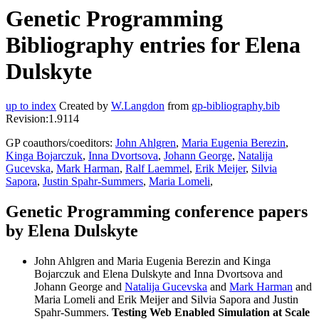
Genetic Programming
Bibliography entries for Elena
Dulskyte
up to index
Created by
W.Langdon
from
gp-bibliography.bib
Revision:1.9114
GP coauthors/coeditors:
John Ahlgren
,
Maria Eugenia Berezin
,
Kinga Bojarczuk
,
Inna Dvortsova
,
Johann George
,
Natalija
Gucevska
,
Mark Harman
,
Ralf Laemmel
,
Erik Meijer
,
Silvia
Sapora
,
Justin Spahr-Summers
,
Maria Lomeli
,
Genetic Programming conference papers
by Elena Dulskyte
John Ahlgren and Maria Eugenia Berezin and Kinga
Bojarczuk and Elena Dulskyte and Inna Dvortsova and
Johann George and
Natalija Gucevska
and
Mark Harman
and
Maria Lomeli and Erik Meijer and Silvia Sapora and Justin
Spahr-Summers.
Testing Web Enabled Simulation at Scale