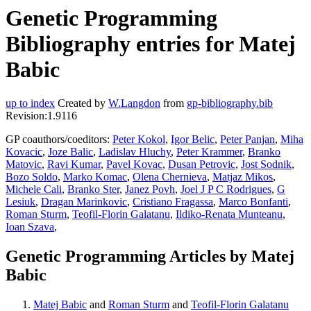
Genetic Programming
Bibliography entries for Matej
Babic
up to index
Created by
W.Langdon
from
gp-bibliography.bib
Revision:1.9116
GP coauthors/coeditors:
Peter Kokol
,
Igor Belic
,
Peter Panjan
,
Miha
Kovacic
,
Joze Balic
,
Ladislav Hluchy
,
Peter Krammer
,
Branko
Matovic
,
Ravi Kumar
,
Pavel Kovac
,
Dusan Petrovic
,
Jost Sodnik
,
Bozo Soldo
,
Marko Komac
,
Olena Chernieva
,
Matjaz Mikos
,
Michele Cali
,
Branko Ster
,
Janez Povh
,
Joel J P C Rodrigues
,
G
Lesiuk
,
Dragan Marinkovic
,
Cristiano Fragassa
,
Marco Bonfanti
,
Roman Sturm
,
Teofil-Florin Galatanu
,
Ildiko-Renata Munteanu
,
Ioan Szava
,
Genetic Programming Articles by Matej
Babic
Matej Babic
and
Roman Sturm
and
Teofil-Florin Galatanu