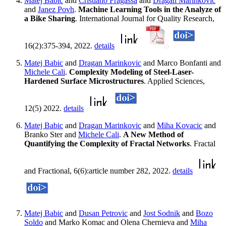
Matej Babic
and
Cristiano Fragassa
and
Dragan Marinkovic
and
Janez Povh
.
Machine Learning Tools in the Analyze of
a Bike Sharing
. International Journal for Quality Research,
16(2):375-394, 2022.
details
Matej Babic
and
Dragan Marinkovic
and Marco Bonfanti and
Michele Cali
.
Complexity Modeling of Steel-Laser-
Hardened Surface Microstructures
. Applied Sciences,
12(5) 2022.
details
Matej Babic
and
Dragan Marinkovic
and
Miha Kovacic
and
Branko Ster and
Michele Cali
.
A New Method of
Quantifying the Complexity of Fractal Networks
. Fractal
and Fractional, 6(6):article number 282, 2022.
details
Matej Babic
and
Dusan Petrovic
and
Jost Sodnik
and
Bozo
Soldo
and Marko Komac and Olena Chernieva and
Miha