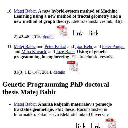
Matej Babic
.
A new hybrid-system method of Machine
Learning using a new method of fractal geometry and a
new method of graph theory
. Elektrotehniski vestnik, 83(1-
2):42-46, 2016.
details
Matej Babic
and
Peter Kokol
and
Igor Belic
and
Peter Panjan
and
Miha Kovacic
and
Joze Balic
.
Using of genetic
programming in engineering
. Elektrotehniski vestnik,
81(3):143-147, 2014.
details
Genetic Programming PhD doctoral
thesis Matej Babic
Matej Babic
.
Analiza kaljenih materialov s pomocjo
fraktalne geometrije
. PhD thesis, Racunalnistvo in
Informatiko, Fakulteta za Elektrotehniko, Univerza v