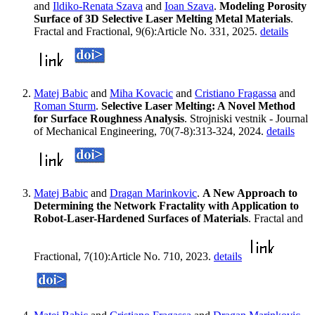
and
Ildiko-Renata Szava
and
Ioan Szava
.
Modeling Porosity
Surface of 3D Selective Laser Melting Metal Materials
.
Fractal and Fractional, 9(6):Article No. 331, 2025.
details
Matej Babic
and
Miha Kovacic
and
Cristiano Fragassa
and
Roman Sturm
.
Selective Laser Melting: A Novel Method
for Surface Roughness Analysis
. Strojniski vestnik - Journal
of Mechanical Engineering, 70(7-8):313-324, 2024.
details
Matej Babic
and
Dragan Marinkovic
.
A New Approach to
Determining the Network Fractality with Application to
Robot-Laser-Hardened Surfaces of Materials
. Fractal and
Fractional, 7(10):Article No. 710, 2023.
details