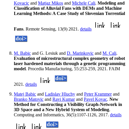
Kovacic
and
Matjaz Mikos
and
Michele Cali
.
Modeling and
Classification of Alluvial Fans with DEMs and Machine
Learning Methods: A Case Study of Slovenian Torrential
Fans
. Remote Sensing, 13(9) 2021.
details
M. Babic
and G. Lesiuk and
D. Marinkovic
and
M. Cali
.
Evaluation of microstructural complex geometry of robot
laser hardened materials through a genetic programming
model
. Procedia Manufacturing, 55:253-259, 2021. FAIM
2021.
details
Matej Babic
and
Ladislav Hluchy
and
Peter Krammer
and
Branko Matovic
and
Ravi Kumar
and
Pavel Kovac
.
New
Method for Constructing a Visibility Graph-Network in
3D Space and a New Hybrid System of Modeling
.
Computing and Informatics, 36(5):1107-1126, 2017.
details