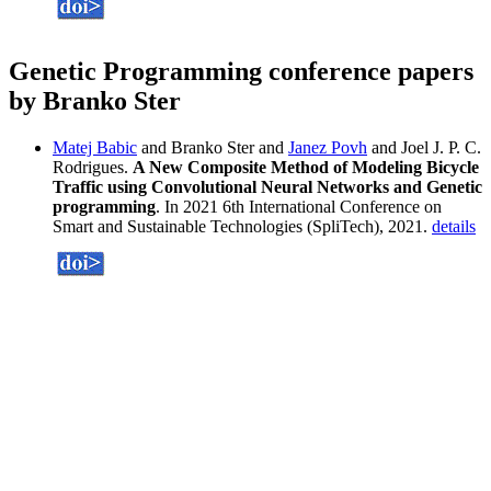
Genetic Programming conference papers
by Branko Ster
Matej Babic
and Branko Ster and
Janez Povh
and Joel J. P. C.
Rodrigues.
A New Composite Method of Modeling Bicycle
Traffic using Convolutional Neural Networks and Genetic
programming
. In 2021 6th International Conference on
Smart and Sustainable Technologies (SpliTech), 2021.
details