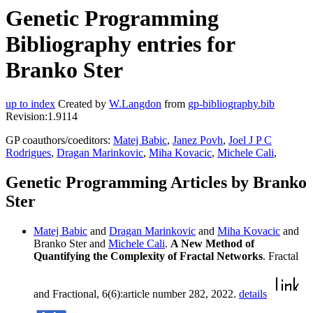
Genetic Programming
Bibliography entries for
Branko Ster
up to index
Created by
W.Langdon
from
gp-bibliography.bib
Revision:1.9114
GP coauthors/coeditors:
Matej Babic
,
Janez Povh
,
Joel J P C
Rodrigues
,
Dragan Marinkovic
,
Miha Kovacic
,
Michele Cali
,
Genetic Programming Articles by Branko
Ster
Matej Babic
and
Dragan Marinkovic
and
Miha Kovacic
and
Branko Ster and
Michele Cali
.
A New Method of
Quantifying the Complexity of Fractal Networks
. Fractal
and Fractional, 6(6):article number 282, 2022.
details