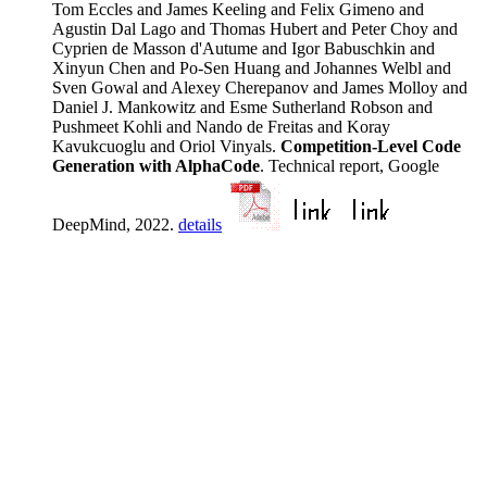
Tom Eccles and James Keeling and Felix Gimeno and
Agustin Dal Lago and Thomas Hubert and Peter Choy and
Cyprien de Masson d'Autume and Igor Babuschkin and
Xinyun Chen and Po-Sen Huang and Johannes Welbl and
Sven Gowal and Alexey Cherepanov and James Molloy and
Daniel J. Mankowitz and Esme Sutherland Robson and
Pushmeet Kohli and Nando de Freitas and Koray
Kavukcuoglu and Oriol Vinyals.
Competition-Level Code
Generation with AlphaCode
. Technical report, Google
DeepMind, 2022.
details