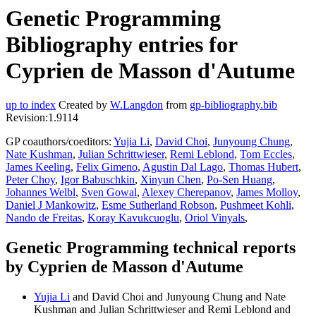
Genetic Programming
Bibliography entries for
Cyprien de Masson d'Autume
up to index
Created by
W.Langdon
from
gp-bibliography.bib
Revision:1.9114
GP coauthors/coeditors:
Yujia Li
,
David Choi
,
Junyoung Chung
,
Nate Kushman
,
Julian Schrittwieser
,
Remi Leblond
,
Tom Eccles
,
James Keeling
,
Felix Gimeno
,
Agustin Dal Lago
,
Thomas Hubert
,
Peter Choy
,
Igor Babuschkin
,
Xinyun Chen
,
Po-Sen Huang
,
Johannes Welbl
,
Sven Gowal
,
Alexey Cherepanov
,
James Molloy
,
Daniel J Mankowitz
,
Esme Sutherland Robson
,
Pushmeet Kohli
,
Nando de Freitas
,
Koray Kavukcuoglu
,
Oriol Vinyals
,
Genetic Programming technical reports
by Cyprien de Masson d'Autume
Yujia Li
and David Choi and Junyoung Chung and Nate
Kushman and Julian Schrittwieser and Remi Leblond and