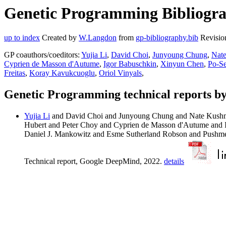
Genetic Programming Bibliogra
up to index
Created by
W.Langdon
from
gp-bibliography.bib
Revisio
GP coauthors/coeditors:
Yujia Li
,
David Choi
,
Junyoung Chung
,
Nat
Cyprien de Masson d'Autume
,
Igor Babuschkin
,
Xinyun Chen
,
Po-S
Freitas
,
Koray Kavukcuoglu
,
Oriol Vinyals
,
Genetic Programming technical reports b
Yujia Li
and David Choi and Junyoung Chung and Nate Kushma
Hubert and Peter Choy and Cyprien de Masson d'Autume and
Daniel J. Mankowitz and Esme Sutherland Robson and Pushme
Technical report, Google DeepMind, 2022.
details