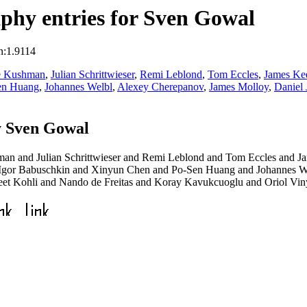
phy entries for Sven Gowal
n:1.9114
e Kushman
,
Julian Schrittwieser
,
Remi Leblond
,
Tom Eccles
,
James Ke
en Huang
,
Johannes Welbl
,
Alexey Cherepanov
,
James Molloy
,
Daniel
y Sven Gowal
n and Julian Schrittwieser and Remi Leblond and Tom Eccles and J
 Igor Babuschkin and Xinyun Chen and Po-Sen Huang and Johannes W
et Kohli and Nando de Freitas and Koray Kavukcuoglu and Oriol Vin