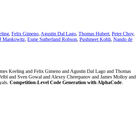
eling
,
Felix Gimeno
,
Agustin Dal Lago
,
Thomas Hubert
,
Peter Choy
,
 J Mankowitz
,
Esme Sutherland Robson
,
Pushmeet Kohli
,
Nando de
ames Keeling and Felix Gimeno and Agustin Dal Lago and Thomas
elbl and Sven Gowal and Alexey Cherepanov and James Molloy and
yals.
Competition-Level Code Generation with AlphaCode
.