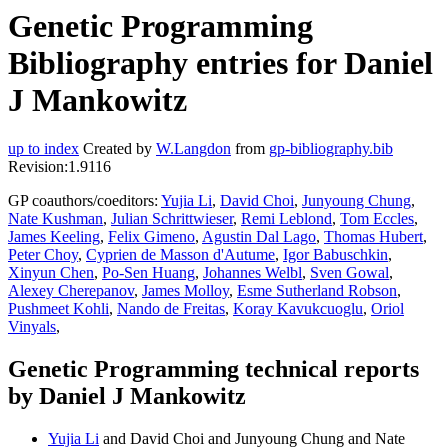
Genetic Programming
Bibliography entries for Daniel
J Mankowitz
up to index
Created by
W.Langdon
from
gp-bibliography.bib
Revision:1.9116
GP coauthors/coeditors:
Yujia Li
,
David Choi
,
Junyoung Chung
,
Nate Kushman
,
Julian Schrittwieser
,
Remi Leblond
,
Tom Eccles
,
James Keeling
,
Felix Gimeno
,
Agustin Dal Lago
,
Thomas Hubert
,
Peter Choy
,
Cyprien de Masson d'Autume
,
Igor Babuschkin
,
Xinyun Chen
,
Po-Sen Huang
,
Johannes Welbl
,
Sven Gowal
,
Alexey Cherepanov
,
James Molloy
,
Esme Sutherland Robson
,
Pushmeet Kohli
,
Nando de Freitas
,
Koray Kavukcuoglu
,
Oriol
Vinyals
,
Genetic Programming technical reports
by Daniel J Mankowitz
Yujia Li
and David Choi and Junyoung Chung and Nate