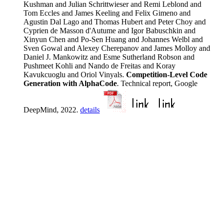
Kushman and Julian Schrittwieser and Remi Leblond and
Tom Eccles and James Keeling and Felix Gimeno and
Agustin Dal Lago and Thomas Hubert and Peter Choy and
Cyprien de Masson d'Autume and Igor Babuschkin and
Xinyun Chen and Po-Sen Huang and Johannes Welbl and
Sven Gowal and Alexey Cherepanov and James Molloy and
Daniel J. Mankowitz and Esme Sutherland Robson and
Pushmeet Kohli and Nando de Freitas and Koray
Kavukcuoglu and Oriol Vinyals.
Competition-Level Code
Generation with AlphaCode
. Technical report, Google
DeepMind, 2022.
details