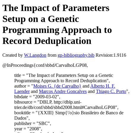
The Impact of Parameters
Setup on a Genetic
Programming Approach to
Record Deduplication
Created by
W.Langdon
from
gp-bibliography.bib
Revision:1.9116
@InProceedings{conf/sbbd/CarvalhoLGP08,
title = "The Impact of Parameters Setup on a Genetic
Programming Approach to Record Deduplication",
author = "
Moises G. {de Carvalho}
and
Alberto H. F.
Laender
and
Marcos Andre Goncalves
and
Thiago C. Porto
",
bibdate = "2009-03-02",
bibsource = "DBLP, http://dblp.uni-
trier.de/db/conf/sbbd/sbbd2008.html#CarvalhoLGP08",
booktitle = "{XXIII} Simp{\'o}sio Brasileiro de Banco de
Dados",
publisher = "SBC",
year = "2008",