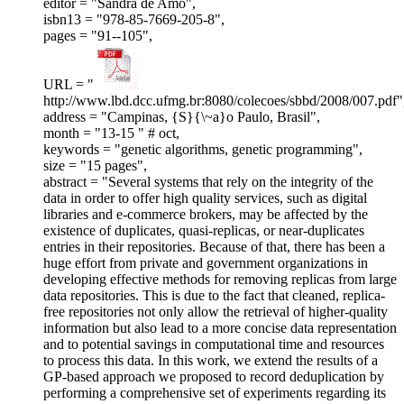
editor = "Sandra de Amo",
isbn13 = "978-85-7669-205-8",
pages = "91--105",
URL = "
http://www.lbd.dcc.ufmg.br:8080/colecoes/sbbd/2008/007.pdf"
address = "Campinas, {S}{\~a}o Paulo, Brasil",
month = "13-15 " # oct,
keywords = "genetic algorithms, genetic programming",
size = "15 pages",
abstract = "Several systems that rely on the integrity of the
data in order to offer high quality services, such as digital
libraries and e-commerce brokers, may be affected by the
existence of duplicates, quasi-replicas, or near-duplicates
entries in their repositories. Because of that, there has been a
huge effort from private and government organizations in
developing effective methods for removing replicas from large
data repositories. This is due to the fact that cleaned, replica-
free repositories not only allow the retrieval of higher-quality
information but also lead to a more concise data representation
and to potential savings in computational time and resources
to process this data. In this work, we extend the results of a
GP-based approach we proposed to record deduplication by
performing a comprehensive set of experiments regarding its