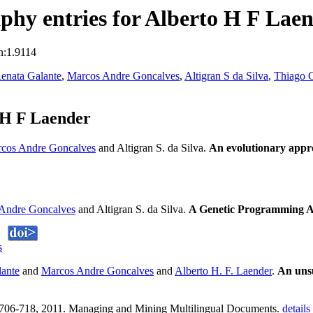
hy entries for Alberto H F Lae
n:1.9114
enata Galante
,
Marcos Andre Goncalves
,
Altigran S da Silva
,
Thiago C
 H F Laender
cos Andre Goncalves
and Altigran S. da Silva.
An evolutionary appr
Andre Goncalves
and Altigran S. da Silva.
A Genetic Programming A
s
lante
and
Marcos Andre Goncalves
and
Alberto H. F. Laender
.
An unsu
):706-718, 2011. Managing and Mining Multilingual Documents.
details