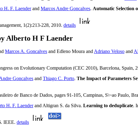
to H. F. Laender
and
Marcos Andre Goncalves
.
Automatic Selection 
Management, 1(2):213-228, 2010.
details
by Alberto H F Laender
and
Marcos A. Goncalves
and Edleno Moura and
Adriano Veloso
and
Al
ngress on Evolutionary Computation (CEC 2010), Barcelona, Spain, 
Andre Goncalves
and
Thiago C. Porto
.
The Impact of Parameters S
asileiro de Banco de Dados, pages 91-105, Campinas, S\~ao Paulo, Br
rto H. F. Laender
and Altigran S. da Silva.
Learning to deduplicate
. 
6. IEEE.
details