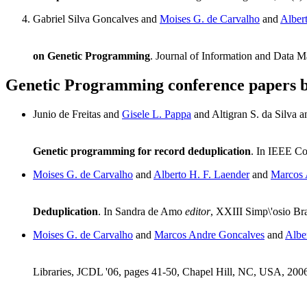
Gabriel Silva Goncalves and
Moises G. de Carvalho
and
Alber
on Genetic Programming
. Journal of Information and Data 
Genetic Programming conference papers 
Junio de Freitas and
Gisele L. Pappa
and Altigran S. da Silva 
Genetic programming for record deduplication
. In IEEE Co
Moises G. de Carvalho
and
Alberto H. F. Laender
and
Marcos 
Deduplication
. In Sandra de Amo
editor
, XXIII Simp\'osio Br
Moises G. de Carvalho
and
Marcos Andre Goncalves
and
Albe
Libraries, JCDL '06, pages 41-50, Chapel Hill, NC, USA, 200