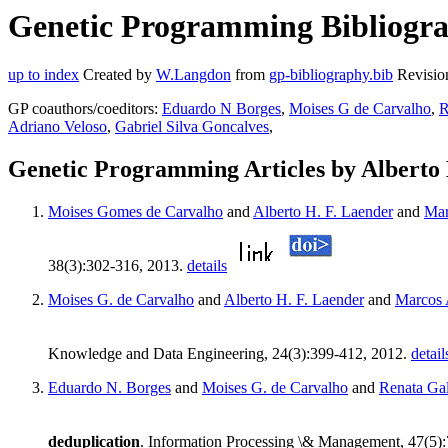
Genetic Programming Bibliograp
up to index
Created by
W.Langdon
from
gp-bibliography.bib
Revisio
GP coauthors/coeditors:
Eduardo N Borges
,
Moises G de Carvalho
,
R
Adriano Veloso
,
Gabriel Silva Goncalves
,
Genetic Programming Articles by Alberto
Moises Gomes de Carvalho
and
Alberto H. F. Laender
and
Mar
38(3):302-316, 2013.
details
Moises G. de Carvalho
and
Alberto H. F. Laender
and
Marcos 
Knowledge and Data Engineering, 24(3):399-412, 2012.
detail
Eduardo N. Borges
and
Moises G. de Carvalho
and
Renata Ga
deduplication
. Information Processing \& Management, 47(5