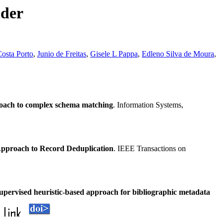
nder
osta Porto
,
Junio de Freitas
,
Gisele L Pappa
,
Edleno Silva de Moura
,
oach to complex schema matching
. Information Systems,
pproach to Record Deduplication
. IEEE Transactions on
pervised heuristic-based approach for bibliographic metadata