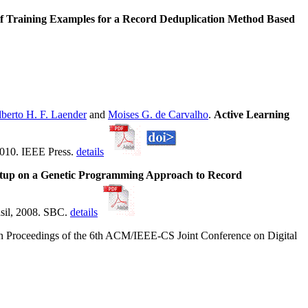
of Training Examples for a Record Deduplication Method Based
berto H. F. Laender
and
Moises G. de Carvalho
.
Active Learning
2010. IEEE Press.
details
etup on a Genetic Programming Approach to Record
asil, 2008. SBC.
details
In Proceedings of the 6th ACM/IEEE-CS Joint Conference on Digital