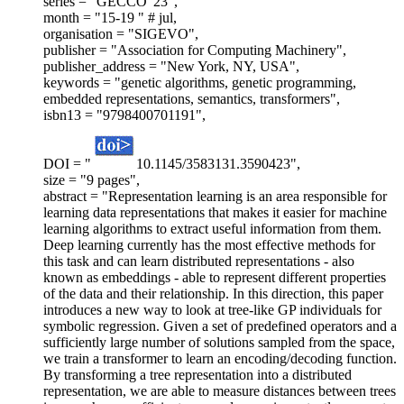
series = "GECCO '23",
month = "15-19 " # jul,
organisation = "SIGEVO",
publisher = "Association for Computing Machinery",
publisher_address = "New York, NY, USA",
keywords = "genetic algorithms, genetic programming,
embedded representations, semantics, transformers",
isbn13 = "9798400701191",
DOI = "
10.1145/3583131.3590423",
size = "9 pages",
abstract = "Representation learning is an area responsible for
learning data representations that makes it easier for machine
learning algorithms to extract useful information from them.
Deep learning currently has the most effective methods for
this task and can learn distributed representations - also
known as embeddings - able to represent different properties
of the data and their relationship. In this direction, this paper
introduces a new way to look at tree-like GP individuals for
symbolic regression. Given a set of predefined operators and a
sufficiently large number of solutions sampled from the space,
we train a transformer to learn an encoding/decoding function.
By transforming a tree representation into a distributed
representation, we are able to measure distances between trees