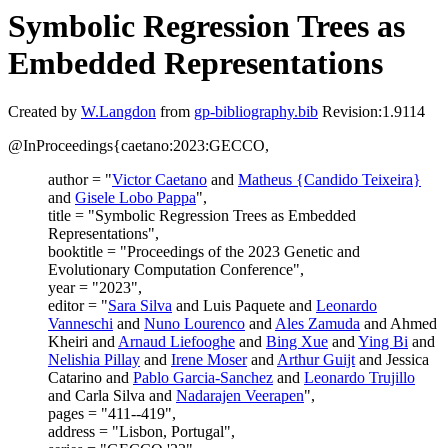
Symbolic Regression Trees as
Embedded Representations
Created by
W.Langdon
from
gp-bibliography.bib
Revision:1.9114
@InProceedings{caetano:2023:GECCO,
author = "
Victor Caetano
and
Matheus {Candido Teixeira}
and
Gisele Lobo Pappa
",
title = "Symbolic Regression Trees as Embedded
Representations",
booktitle = "Proceedings of the 2023 Genetic and
Evolutionary Computation Conference",
year = "2023",
editor = "
Sara Silva
and Luis Paquete and
Leonardo
Vanneschi
and
Nuno Lourenco
and
Ales Zamuda
and Ahmed
Kheiri and
Arnaud Liefooghe
and
Bing Xue
and
Ying Bi
and
Nelishia Pillay
and
Irene Moser
and
Arthur Guijt
and Jessica
Catarino and
Pablo Garcia-Sanchez
and
Leonardo Trujillo
and Carla Silva and
Nadarajen Veerapen
",
pages = "411--419",
address = "Lisbon, Portugal",