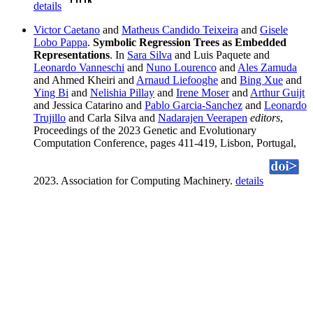
details
Victor Caetano
and
Matheus Candido Teixeira
and
Gisele
Lobo Pappa
.
Symbolic Regression Trees as Embedded
Representations
. In
Sara Silva
and Luis Paquete and
Leonardo Vanneschi
and
Nuno Lourenco
and
Ales Zamuda
and Ahmed Kheiri and
Arnaud Liefooghe
and
Bing Xue
and
Ying Bi
and
Nelishia Pillay
and
Irene Moser
and
Arthur Guijt
and Jessica Catarino and
Pablo Garcia-Sanchez
and
Leonardo
Trujillo
and Carla Silva and
Nadarajen Veerapen
editors
,
Proceedings of the 2023 Genetic and Evolutionary
Computation Conference, pages 411-419, Lisbon, Portugal,
2023. Association for Computing Machinery.
details