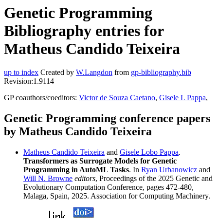
Genetic Programming
Bibliography entries for
Matheus Candido Teixeira
up to index
Created by
W.Langdon
from
gp-bibliography.bib
Revision:1.9114
GP coauthors/coeditors:
Victor de Souza Caetano
,
Gisele L Pappa
,
Genetic Programming conference papers
by Matheus Candido Teixeira
Matheus Candido Teixeira
and
Gisele Lobo Pappa
.
Transformers as Surrogate Models for Genetic
Programming in AutoML Tasks
. In
Ryan Urbanowicz
and
Will N. Browne
editors
, Proceedings of the 2025 Genetic and
Evolutionary Computation Conference, pages 472-480,
Malaga, Spain, 2025. Association for Computing Machinery.