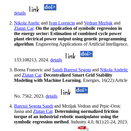
details
Nikola Anelic
and
Ivan Lorencin
and
Vedran Mrzljak
and
Zlatan Car
.
On the application of symbolic regression in
the energy sector: Estimation of combined cycle power
plant electrical power output using genetic programming
algorithm
. Engineering Applications of Artificial Intelligence,
133:108213, 2024.
details
Borna Franovic and
Sandi Baressi Segota
and
Nikola Andelic
and
Zlatan Car
.
Decentralized Smart Grid Stability
Modeling with Machine Learning
. Energies, 16(22):Article
No. 7562, 2023.
details
Baressi Segota Sandi
and Mrzljak Vedran and Prpic-Orsic
Jasna and
Zlatan Car
.
Determining normalized friction
torque of an industrial robotic manipulator using the
symbolic regression method
. Industry 4.0, 8(1):21-24, 2023.