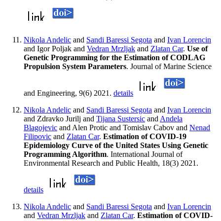
Nikola Andelic
and
Sandi Baressi Segota
and
Ivan Lorencin
and Igor Poljak and
Vedran Mrzljak
and
Zlatan Car
.
Use of
Genetic Programming for the Estimation of CODLAG
Propulsion System Parameters
. Journal of Marine Science
and Engineering, 9(6) 2021.
details
Nikola Andelic
and
Sandi Baressi Segota
and
Ivan Lorencin
and Zdravko Jurilj and
Tijana Sustersic
and
Andela
Blagojevic
and Alen Protic and Tomislav Cabov and
Nenad
Filipovic
and
Zlatan Car
.
Estimation of COVID-19
Epidemiology Curve of the United States Using Genetic
Programming Algorithm
. International Journal of
Environmental Research and Public Health, 18(3) 2021.
details
Nikola Andelic
and
Sandi Baressi Segota
and
Ivan Lorencin
and
Vedran Mrzljak
and
Zlatan Car
.
Estimation of COVID-