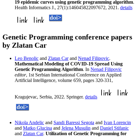
19 epidemic curves using genetic programming algorithm
.
Health Informatics J., 27(1):146045822097672, 2021.
details
Genetic Programming conference papers
by Zlatan Car
Leo Benolic
and
Zlatan Car
and
Nenad Filipovic
.
Mathematical Modeling of COVID-19 Spread Using
Genetic Programming Algorithm
. In
Nenad Filipovic
editor
, 1st Serbian International Conference on Applied
Artificial Intelligence, volume 659, pages 320-331,
Kragujevac, Serbia, 2022. Springer.
details
Nikola Andelic
and
Sandi Baressi Segota
and
Ivan Lorencin
and
Matko Glucina
and
Jelena Musulin
and
Daniel Stifanic
and
Zlatan Car
.
Utilization of Genetic Programming for