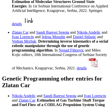
Estimation of Molecular Structures Ground State
Energies
. In 1st Serbian International Conference on Applied
Artificial Intelligence, Kragujevac, Serbia, 2022. Springer.
details
Zlatan Car
and
Sandi Baressi Segota
and
Nikola Andelic
and
Ivan Lorencin
and
Jelena Musulin
and
Daniel Stifanic
and
Vedran Mrzljak
.
Determining inverse kinematics of a serial
robotic manipulator through the use of genetic
programming algorithm
. In
Nenad Filipovic
and Milos
Kojic
editors
, 18th International Congress of Serbian Society
of Mechanics, Kragujevac, Serbia, 2021.
details
Genetic Programming other entries for
Zlatan Car
Nikola Andelic
and
Sandi Baressi Segota
and
Ivan Lorencin
and
Zlatan Car
.
Estimation of Gas Turbine Shaft Torque
and Fuel Flow of a CODLAG Propulsion System Using