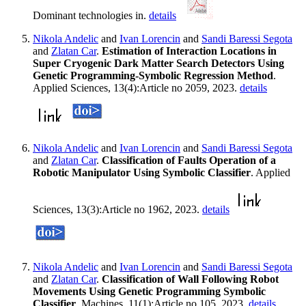
Dominant technologies in.
details
Nikola Andelic
and
Ivan Lorencin
and
Sandi Baressi Segota
and
Zlatan Car
.
Estimation of Interaction Locations in
Super Cryogenic Dark Matter Search Detectors Using
Genetic Programming-Symbolic Regression Method
.
Applied Sciences, 13(4):Article no 2059, 2023.
details
Nikola Andelic
and
Ivan Lorencin
and
Sandi Baressi Segota
and
Zlatan Car
.
Classification of Faults Operation of a
Robotic Manipulator Using Symbolic Classifier
. Applied
Sciences, 13(3):Article no 1962, 2023.
details
Nikola Andelic
and
Ivan Lorencin
and
Sandi Baressi Segota
and
Zlatan Car
.
Classification of Wall Following Robot
Movements Using Genetic Programming Symbolic
Classifier
. Machines, 11(1):Article no 105, 2023.
details