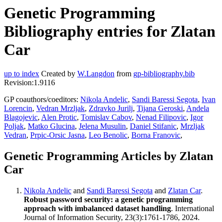
Genetic Programming
Bibliography entries for Zlatan
Car
up to index
Created by
W.Langdon
from
gp-bibliography.bib
Revision:1.9116
GP coauthors/coeditors:
Nikola Andelic
,
Sandi Baressi Segota
,
Ivan
Lorencin
,
Vedran Mrzljak
,
Zdravko Jurilj
,
Tijana Geroski
,
Andela
Blagojevic
,
Alen Protic
,
Tomislav Cabov
,
Nenad Filipovic
,
Igor
Poljak
,
Matko Glucina
,
Jelena Musulin
,
Daniel Stifanic
,
Mrzljak
Vedran
,
Prpic-Orsic Jasna
,
Leo Benolic
,
Borna Franovic
,
Genetic Programming Articles by Zlatan
Car
Nikola Andelic
and
Sandi Baressi Segota
and
Zlatan Car
.
Robust password security: a genetic programming
approach with imbalanced dataset handling
. International
Journal of Information Security, 23(3):1761-1786, 2024.