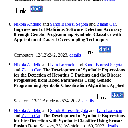
Nikola Andelic
and
Sandi Baressi Segota
and
Zlatan Car
.
Improvement of Malicious Software Detection Accuracy
through Genetic Programming Symbolic Classifier with
Application of Dataset Oversampling Techniques
.
Computers, 12(12):242, 2023.
details
Nikola Andelic
and
Ivan Lorencin
and
Sandi Baressi Segota
and
Zlatan Car
.
The Development of Symbolic Expressions
for the Detection of Hepatitis C Patients and the Disease
Progression from Blood Parameters Using Genetic
Programming-Symbolic Classification Algorithm
. Applied
Sciences, 13(1):Article no 574, 2022.
details
Nikola Andelic
and
Sandi Baressi Segota
and
Ivan Lorencin
and
Zlatan Car
.
The Development of Symbolic Expressions
for Fire Detection with Symbolic Classifier Using Sensor
Fusion Data
. Sensors, 23(1):Article no 169, 2022.
details