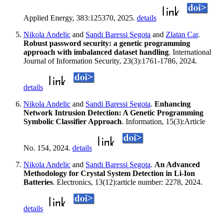
Applied Energy, 383:125370, 2025.
details
Nikola Andelic
and
Sandi Baressi Segota
and
Zlatan Car
.
Robust password security: a genetic programming
approach with imbalanced dataset handling
. International
Journal of Information Security, 23(3):1761-1786, 2024.
details
Nikola Andelic
and
Sandi Baressi Segota
.
Enhancing
Network Intrusion Detection: A Genetic Programming
Symbolic Classifier Approach
. Information, 15(3):Article
No. 154, 2024.
details
Nikola Andelic
and
Sandi Baressi Segota
.
An Advanced
Methodology for Crystal System Detection in Li-Ion
Batteries
. Electronics, 13(12):article number: 2278, 2024.
details