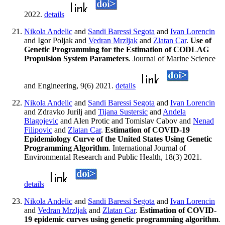
2022.
details
Nikola Andelic
and
Sandi Baressi Segota
and
Ivan Lorencin
and Igor Poljak and
Vedran Mrzljak
and
Zlatan Car
.
Use of
Genetic Programming for the Estimation of CODLAG
Propulsion System Parameters
. Journal of Marine Science
and Engineering, 9(6) 2021.
details
Nikola Andelic
and
Sandi Baressi Segota
and
Ivan Lorencin
and Zdravko Jurilj and
Tijana Sustersic
and
Andela
Blagojevic
and Alen Protic and Tomislav Cabov and
Nenad
Filipovic
and
Zlatan Car
.
Estimation of COVID-19
Epidemiology Curve of the United States Using Genetic
Programming Algorithm
. International Journal of
Environmental Research and Public Health, 18(3) 2021.
details
Nikola Andelic
and
Sandi Baressi Segota
and
Ivan Lorencin
and
Vedran Mrzljak
and
Zlatan Car
.
Estimation of COVID-
19 epidemic curves using genetic programming algorithm
.