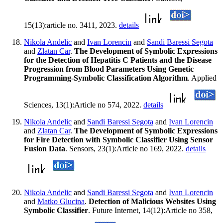
15(13):article no. 3411, 2023.
details
Nikola Andelic
and
Ivan Lorencin
and
Sandi Baressi Segota
and
Zlatan Car
.
The Development of Symbolic Expressions
for the Detection of Hepatitis C Patients and the Disease
Progression from Blood Parameters Using Genetic
Programming-Symbolic Classification Algorithm
. Applied
Sciences, 13(1):Article no 574, 2022.
details
Nikola Andelic
and
Sandi Baressi Segota
and
Ivan Lorencin
and
Zlatan Car
.
The Development of Symbolic Expressions
for Fire Detection with Symbolic Classifier Using Sensor
Fusion Data
. Sensors, 23(1):Article no 169, 2022.
details
Nikola Andelic
and
Sandi Baressi Segota
and
Ivan Lorencin
and
Matko Glucina
.
Detection of Malicious Websites Using
Symbolic Classifier
. Future Internet, 14(12):Article no 358,