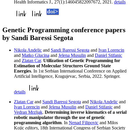
Health Informatics J., 27(1):146045822097672, 2021.
details
Genetic Programming conference papers
by Sandi Baressi Segota
Nikola Andelic
and
Sandi Baressi Segota
and
Ivan Lorencin
and
Matko Glucina
and
Jelena Musulin
and
Daniel Stifanic
and
Zlatan Car
.
Utilization of Genetic Programming for
Estimation of Molecular Structures Ground State
Energies
. In 1st Serbian International Conference on Applied
Artificial Intelligence, Kragujevac, Serbia, 2022. Springer.
details
Zlatan Car
and
Sandi Baressi Segota
and
Nikola Andelic
and
Ivan Lorencin
and
Jelena Musulin
and
Daniel Stifanic
and
Vedran Mrzljak
.
Determining inverse kinematics of a serial
robotic manipulator through the use of genetic
programming algorithm
. In
Nenad Filipovic
and Milos
Kojic
editors
, 18th International Congress of Serbian Society