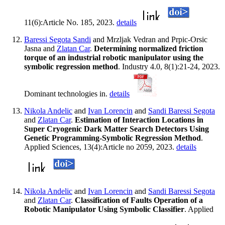
11(6):Article No. 185, 2023.
details
Baressi Segota Sandi
and Mrzljak Vedran and Prpic-Orsic
Jasna and
Zlatan Car
.
Determining normalized friction
torque of an industrial robotic manipulator using the
symbolic regression method
. Industry 4.0, 8(1):21-24, 2023.
Dominant technologies in.
details
Nikola Andelic
and
Ivan Lorencin
and
Sandi Baressi Segota
and
Zlatan Car
.
Estimation of Interaction Locations in
Super Cryogenic Dark Matter Search Detectors Using
Genetic Programming-Symbolic Regression Method
.
Applied Sciences, 13(4):Article no 2059, 2023.
details
Nikola Andelic
and
Ivan Lorencin
and
Sandi Baressi Segota
and
Zlatan Car
.
Classification of Faults Operation of a
Robotic Manipulator Using Symbolic Classifier
. Applied