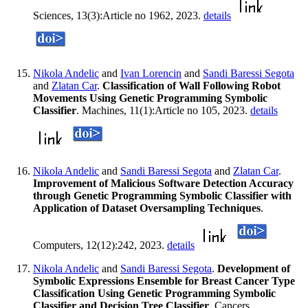
Sciences, 13(3):Article no 1962, 2023.
details
Nikola Andelic
and
Ivan Lorencin
and
Sandi Baressi Segota
and
Zlatan Car
.
Classification of Wall Following Robot
Movements Using Genetic Programming Symbolic
Classifier
. Machines, 11(1):Article no 105, 2023.
details
Nikola Andelic
and
Sandi Baressi Segota
and
Zlatan Car
.
Improvement of Malicious Software Detection Accuracy
through Genetic Programming Symbolic Classifier with
Application of Dataset Oversampling Techniques
.
Computers, 12(12):242, 2023.
details
Nikola Andelic
and
Sandi Baressi Segota
.
Development of
Symbolic Expressions Ensemble for Breast Cancer Type
Classification Using Genetic Programming Symbolic
Classifier and Decision Tree Classifier
. Cancers,