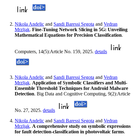
Nikola Andelic
and
Sandi Baressi Segota
and
Vedran
Mrzljak
.
Fine-Tuning Network Slicing in 5G: Unveiling
Mathematical Equations for Precision Classification
.
Computers, 14(5):Article No. 159, 2025.
details
Nikola Andelic
and
Sandi Baressi Segota
and
Vedran
Mrzljak
.
Application of Symbolic Classifiers and Multi-
Ensemble Threshold Techniques for Android Malware
Detection
. Big Data and Cognitive Computing, 9(2):Article
No. 27, 2025.
details
Nikola Andelic
and
Sandi Baressi Segota
and
Vedran
Mrzljak
.
A comprehensive study on symbolic expressions
for fault detection-classification in photovoltaic farms
.