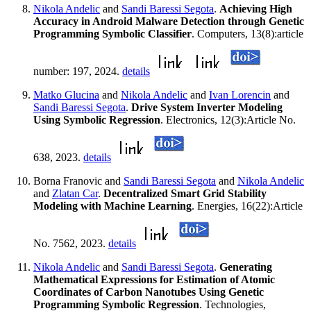
Nikola Andelic
and
Sandi Baressi Segota
.
Achieving High
Accuracy in Android Malware Detection through Genetic
Programming Symbolic Classifier
. Computers, 13(8):article
number: 197, 2024.
details
Matko Glucina
and
Nikola Andelic
and
Ivan Lorencin
and
Sandi Baressi Segota
.
Drive System Inverter Modeling
Using Symbolic Regression
. Electronics, 12(3):Article No.
638, 2023.
details
Borna Franovic and
Sandi Baressi Segota
and
Nikola Andelic
and
Zlatan Car
.
Decentralized Smart Grid Stability
Modeling with Machine Learning
. Energies, 16(22):Article
No. 7562, 2023.
details
Nikola Andelic
and
Sandi Baressi Segota
.
Generating
Mathematical Expressions for Estimation of Atomic
Coordinates of Carbon Nanotubes Using Genetic
Programming Symbolic Regression
. Technologies,