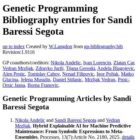
Genetic Programming
Bibliography entries for Sandi
Baressi Segota
up to index
Created by
W.Langdon
from
gp-bibliography.bib
Revision:1.9116
GP coauthors/coeditors:
Nikola Andelic
,
Ivan Lorencin
,
Zlatan Car
,
Vedran Mrzljak
,
Zdravko Jurilj
,
Tijana Geroski
,
Andela Blagojevic
,
Alen Protic
,
Tomislav Cabov
,
Nenad Filipovic
,
Igor Poljak
,
Matko
Glucina
,
Jelena Musulin
,
Daniel Stifanic
,
Mrzljak Vedran
,
Prpic-
Orsic Jasna
,
Borna Franovic
,
Genetic Programming Articles by Sandi
Baressi Segota
Nikola Andelic
and
Sandi Baressi Segota
and
Vedran
Mrzljak
.
Hybrid Explainable AI for Machine Predictive
Maintenance: From Symbolic Expressions to Meta-
Ensembles
. Processes, 13(7):Article No. 2180, 2025.
details