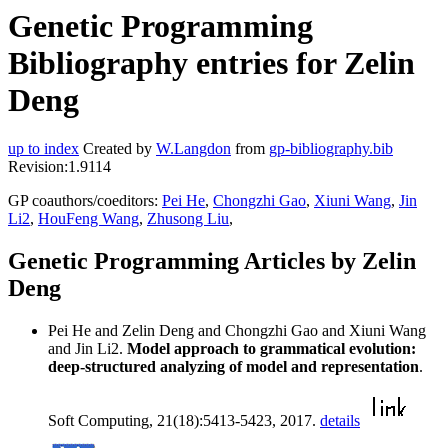
Genetic Programming
Bibliography entries for Zelin
Deng
up to index
Created by
W.Langdon
from
gp-bibliography.bib
Revision:1.9114
GP coauthors/coeditors:
Pei He
,
Chongzhi Gao
,
Xiuni Wang
,
Jin
Li2
,
HouFeng Wang
,
Zhusong Liu
,
Genetic Programming Articles by Zelin
Deng
Pei He and Zelin Deng and Chongzhi Gao and Xiuni Wang
and Jin Li2.
Model approach to grammatical evolution:
deep-structured analyzing of model and representation
.
Soft Computing, 21(18):5413-5423, 2017.
details