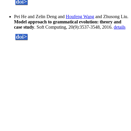
Pei He and Zelin Deng and
Houfeng Wang
and Zhusong Liu.
Model approach to grammatical evolution: theory and
case study
. Soft Computing, 20(9):3537-3548, 2016.
details