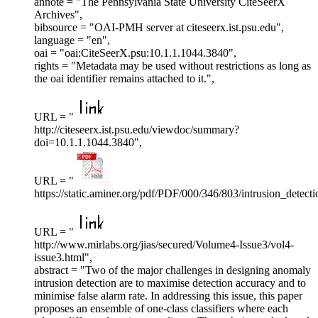
annote = "The Pennsylvania State University CiteSeerX
Archives",
bibsource = "OAI-PMH server at citeseerx.ist.psu.edu",
language = "en",
oai = "oai:CiteSeerX.psu:10.1.1.1044.3840",
rights = "Metadata may be used without restrictions as long as
the oai identifier remains attached to it.",
URL = "
http://citeseerx.ist.psu.edu/viewdoc/summary?
doi=10.1.1.1044.3840",
URL = "
https://static.aminer.org/pdf/PDF/000/346/803/intrusion_detec
URL = "
http://www.mirlabs.org/jias/secured/Volume4-Issue3/vol4-
issue3.html",
abstract = "Two of the major challenges in designing anomaly
intrusion detection are to maximise detection accuracy and to
minimise false alarm rate. In addressing this issue, this paper
proposes an ensemble of one-class classifiers where each