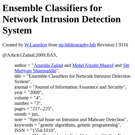
Ensemble Classifiers for
Network Intrusion Detection
System
Created by
W.Langdon
from
gp-bibliography.bib
Revision:1.9116
@Article{Zainal:2009:JIAS,
author = "
Anazida Zainal
and
Mohd Aizaini Maarof
and
Siti
Mariyam Shamsuddin
",
title = "Ensemble Classifiers for Network Intrusion Detection
System",
journal = "Journal of Information Assurance and Security",
year = "2009",
volume = "4",
number = "3",
pages = "217--225",
month = jun,
note = "Special Issue on Intrusion and Malware Detection",
keywords = "genetic algorithms, genetic programming",
ISSN = "1554-1010",