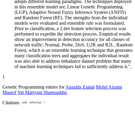
adopts different learning paradigms. The techniques deployed
in this ensemble model are; Linear Genetic Programming
(LGP), Adaptive Neural Fuzzy Inference System (ANFIS)
and Random Forest (RF). The strengths from the individual
models were evaluated and ensemble rule was formulated.
Prior to classification, a 2-tier feature selection process was
performed to expedite the detection process. Empirical results
show an improvement in detection accuracy for all classes of
network traffic; Normal, Probe, DoS, U2R and R2L. Random
Forest, which is an ensemble learning technique that generates
many classification trees and aggregates the individual result
was also able to address imbalance dataset problem that many
of machine learning techniques fail to sufficiently address it.",
}
Genetic Programming entries for
Anazida Zainal
Mohd Aizaini
Maarof
Siti Mariyam Shamsuddin
Citations