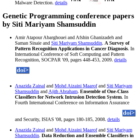
Malware Detection.
details
Genetic Programming conference papers
by Siti Mariyam Shamsuddin
Amir Atapour Abarghouei and Afshin Ghanizadeh and
Saman Sinaie and
Siti Mariyam Shamsuddin
.
A Survey of
Pattern Recognition Applications in Cancer Diagnosis
. In
International Conference of Soft Computing and Pattern
Recognition, SOCPAR '09, pages 448-453, 2009.
details
Anazida Zainal
and
Mohd Aizaini Maarof
and
Siti Mariyam
Shamsuddin
and
Ajith Abraham
.
Ensemble of One-Class
Classifiers for Network Intrusion Detection System
. In
Fourth International Conference on Information Assurance
and Security, ISIAS '08, pages 180-185, 2008.
details
Anazida Zainal
and
Mohd Aizaini Maarof
and
Siti Mariyam
Shamsuddin
.
Data Reduction and Ensemble Classifiers in