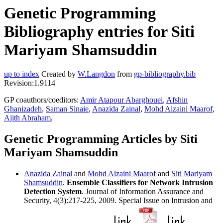
Genetic Programming
Bibliography entries for Siti
Mariyam Shamsuddin
up to index
Created by
W.Langdon
from
gp-bibliography.bib
Revision:1.9114
GP coauthors/coeditors:
Amir Atapour Abarghouei
,
Afshin
Ghanizadeh
,
Saman Sinaie
,
Anazida Zainal
,
Mohd Aizaini Maarof
,
Ajith Abraham
,
Genetic Programming Articles by Siti
Mariyam Shamsuddin
Anazida Zainal
and
Mohd Aizaini Maarof
and
Siti Mariyam
Shamsuddin
.
Ensemble Classifiers for Network Intrusion
Detection System
. Journal of Information Assurance and
Security, 4(3):217-225, 2009. Special Issue on Intrusion and