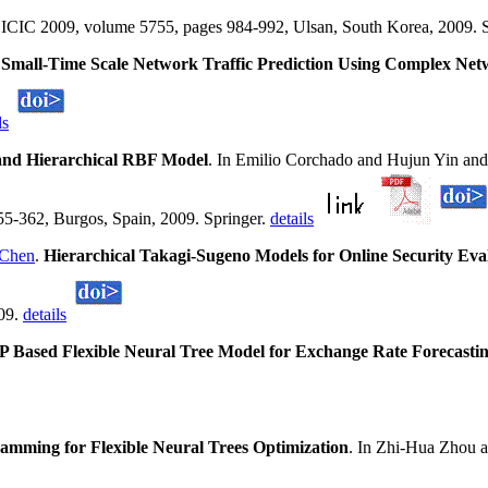
g, ICIC 2009, volume 5755, pages 984-992, Ulsan, South Korea, 2009. 
.
Small-Time Scale Network Traffic Prediction Using Complex Ne
ls
and Hierarchical RBF Model
. In Emilio Corchado and Hujun Yin and
-362, Burgos, Spain, 2009. Springer.
details
 Chen
.
Hierarchical Takagi-Sugeno Models for Online Security Eva
009.
details
 Based Flexible Neural Tree Model for Exchange Rate Forecasti
mming for Flexible Neural Trees Optimization
. In Zhi-Hua Zhou 