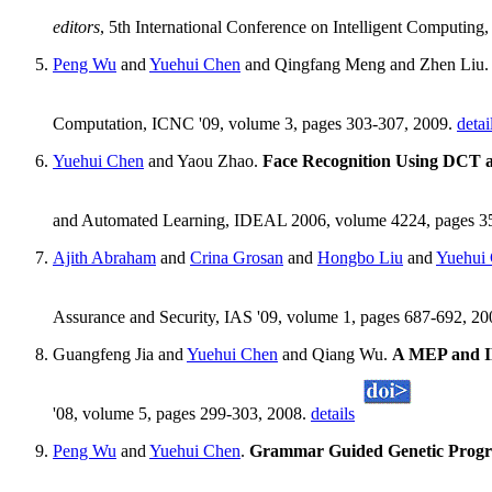
editors
, 5th International Conference on Intelligent Computin
Peng Wu
and
Yuehui Chen
and Qingfang Meng and Zhen Liu
Computation, ICNC '09, volume 3, pages 303-307, 2009.
detai
Yuehui Chen
and Yaou Zhao.
Face Recognition Using DCT 
and Automated Learning, IDEAL 2006, volume 4224, pages 355
Ajith Abraham
and
Crina Grosan
and
Hongbo Liu
and
Yuehui
Assurance and Security, IAS '09, volume 1, pages 687-692, 2
Guangfeng Jia and
Yuehui Chen
and Qiang Wu.
A MEP and IP
'08, volume 5, pages 299-303, 2008.
details
Peng Wu
and
Yuehui Chen
.
Grammar Guided Genetic Progra