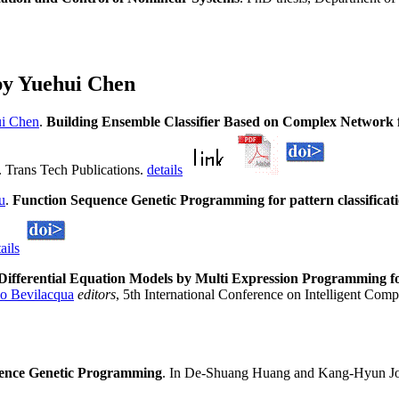
by Yuehui Chen
i Chen
.
Building Ensemble Classifier Based on Complex Network fo
. Trans Tech Publications.
details
u
.
Function Sequence Genetic Programming for pattern classificat
ails
 Differential Equation Models by Multi Expression Programming 
io Bevilacqua
editors
, 5th International Conference on Intelligent Co
ence Genetic Programming
. In De-Shuang Huang and Kang-Hyun J