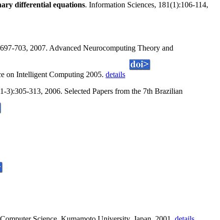
nary differential equations
. Information Sciences, 181(1):106-114,
):697-703, 2007. Advanced Neurocomputing Theory and
ce on Intelligent Computing 2005.
details
-3):305-313, 2006. Selected Papers from the 7th Brazilian
f Computer Science, Kumamoto University, Japan, 2001.
details