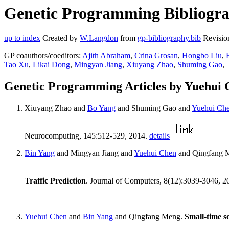
Genetic Programming Bibliogra
up to index
Created by
W.Langdon
from
gp-bibliography.bib
Revisio
GP coauthors/coeditors:
Ajith Abraham
,
Crina Grosan
,
Hongbo Liu
,
Tao Xu
,
Likai Dong
,
Mingyan Jiang
,
Xiuyang Zhao
,
Shuming Gao
,
Genetic Programming Articles by Yuehui 
Xiuyang Zhao and
Bo Yang
and Shuming Gao and
Yuehui Ch
Neurocomputing, 145:512-529, 2014.
details
Bin Yang
and Mingyan Jiang and
Yuehui Chen
and Qingfang 
Traffic Prediction
. Journal of Computers, 8(12):3039-3046, 
Yuehui Chen
and
Bin Yang
and Qingfang Meng.
Small-time sc