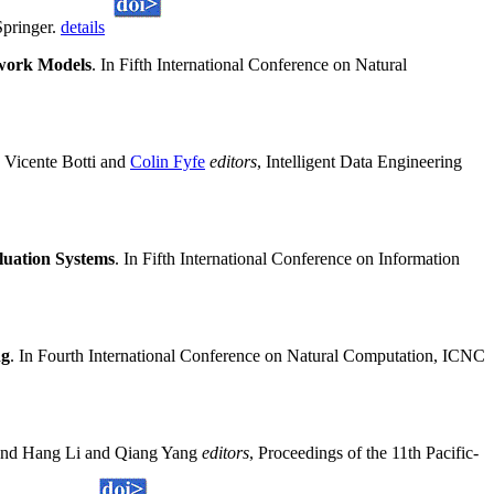
Springer.
details
twork Models
. In Fifth International Conference on Natural
 Vicente Botti and
Colin Fyfe
editors
, Intelligent Data Engineering
luation Systems
. In Fifth International Conference on Information
ng
. In Fourth International Conference on Natural Computation, ICNC
and Hang Li and Qiang Yang
editors
, Proceedings of the 11th Pacific-