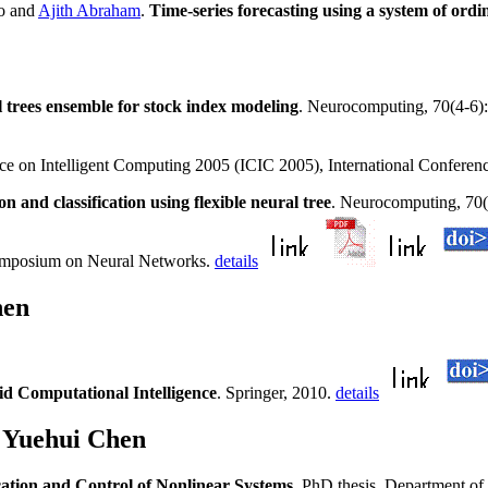
o and
Ajith Abraham
.
Time-series forecasting using a system of ordi
l trees ensemble for stock index modeling
. Neurocomputing, 70(4-6
nce on Intelligent Computing 2005 (ICIC 2005), International Conferen
on and classification using flexible neural tree
. Neurocomputing, 70(1
ymposium on Neural Networks.
details
hen
d Computational Intelligence
. Springer, 2010.
details
 Yuehui Chen
ation and Control of Nonlinear Systems
. PhD thesis, Department o