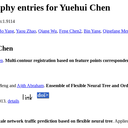
phy entries for Yuehui Chen
n:1.9114
Bo Yang
,
Yaou Zhao
,
Qiang Wu
,
Feng Chen2
,
Bin Yang
,
Qingfang Me
Chen
en
.
Multi-contour registration based on feature points correspon
Meng and
Ajith Abraham
.
Ensemble of Flexible Neural Tree and Ord
2013.
details
ale network traffic prediction based on flexible neural tree
. Applie