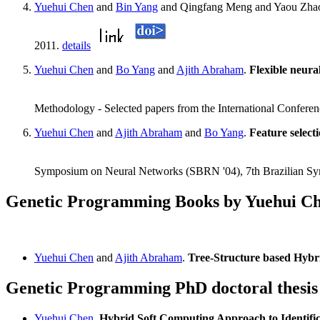
Yuehui Chen
and
Bin Yang
and Qingfang Meng and Yaou Zha
2011.
details
Yuehui Chen
and
Bo Yang
and
Ajith Abraham
.
Flexible neura
Methodology - Selected papers from the International Confere
Yuehui Chen
and
Ajith Abraham
and
Bo Yang
.
Feature selecti
Symposium on Neural Networks (SBRN '04), 7th Brazilian S
Genetic Programming Books by Yuehui C
Yuehui Chen
and
Ajith Abraham
.
Tree-Structure based Hybri
Genetic Programming PhD doctoral thesis
Yuehui Chen
.
Hybrid Soft Computing Approach to Identific