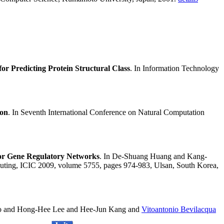
r Predicting Protein Structural Class
. In Information Technology
ion
. In Seventh International Conference on Natural Computation
for Gene Regulatory Networks
. In De-Shuang Huang and Kang-
mputing, ICIC 2009, volume 5755, pages 974-983, Ulsan, South Korea,
o and Hong-Hee Lee and Hee-Jun Kang and
Vitoantonio Bevilacqua