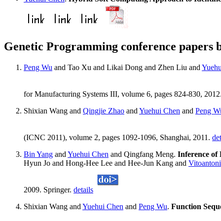
Genetic Programming conference papers 
Peng Wu
and Tao Xu and Likai Dong and Zhen Liu and
Yuehu
for Manufacturing Systems III, volume 6, pages 824-830, 2012
Shixian Wang and
Qingjie Zhao
and
Yuehui Chen
and
Peng W
(ICNC 2011), volume 2, pages 1092-1096, Shanghai, 2011.
det
Bin Yang
and
Yuehui Chen
and Qingfang Meng.
Inference of
Hyun Jo and Hong-Hee Lee and Hee-Jun Kang and
Vitoanton
2009. Springer.
details
Shixian Wang and
Yuehui Chen
and
Peng Wu
.
Function Sequ