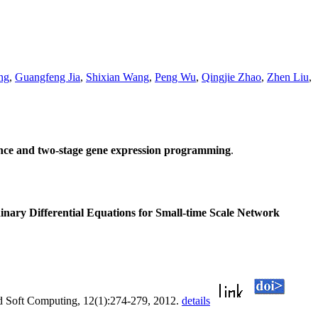
ng
,
Guangfeng Jia
,
Shixian Wang
,
Peng Wu
,
Qingjie Zhao
,
Zhen Liu
,
dence and two-stage gene expression programming
.
inary Differential Equations for Small-time Scale Network
d Soft Computing, 12(1):274-279, 2012.
details