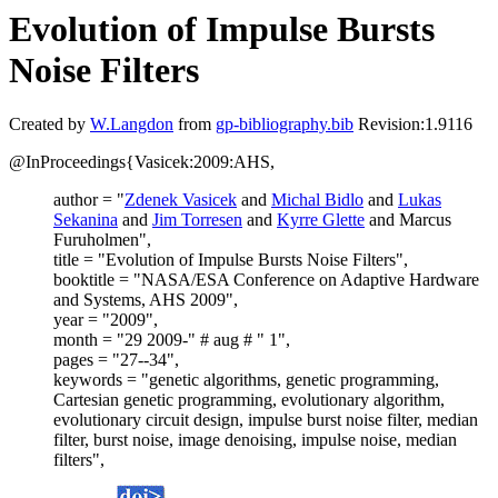
Evolution of Impulse Bursts
Noise Filters
Created by
W.Langdon
from
gp-bibliography.bib
Revision:1.9116
@InProceedings{Vasicek:2009:AHS,
author = "
Zdenek Vasicek
and
Michal Bidlo
and
Lukas
Sekanina
and
Jim Torresen
and
Kyrre Glette
and Marcus
Furuholmen",
title = "Evolution of Impulse Bursts Noise Filters",
booktitle = "NASA/ESA Conference on Adaptive Hardware
and Systems, AHS 2009",
year = "2009",
month = "29 2009-" # aug # " 1",
pages = "27--34",
keywords = "genetic algorithms, genetic programming,
Cartesian genetic programming, evolutionary algorithm,
evolutionary circuit design, impulse burst noise filter, median
filter, burst noise, image denoising, impulse noise, median
filters",