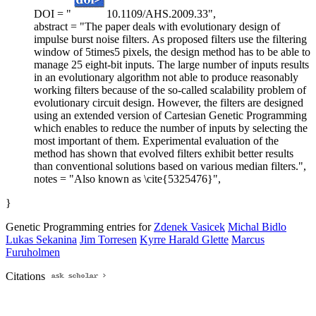
DOI = "
10.1109/AHS.2009.33",
abstract = "The paper deals with evolutionary design of
impulse burst noise filters. As proposed filters use the filtering
window of 5times5 pixels, the design method has to be able to
manage 25 eight-bit inputs. The large number of inputs results
in an evolutionary algorithm not able to produce reasonably
working filters because of the so-called scalability problem of
evolutionary circuit design. However, the filters are designed
using an extended version of Cartesian Genetic Programming
which enables to reduce the number of inputs by selecting the
most important of them. Experimental evaluation of the
method has shown that evolved filters exhibit better results
than conventional solutions based on various median filters.",
notes = "Also known as \cite{5325476}",
}
Genetic Programming entries for
Zdenek Vasicek
Michal Bidlo
Lukas Sekanina
Jim Torresen
Kyrre Harald Glette
Marcus
Furuholmen
Citations