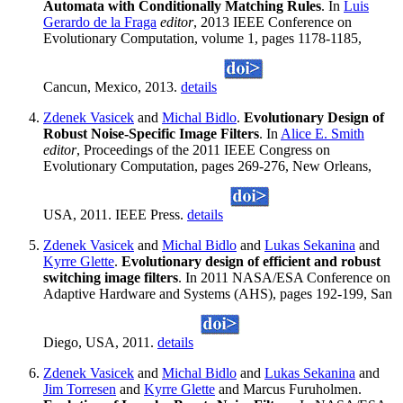
Automata with Conditionally Matching Rules
. In
Luis
Gerardo de la Fraga
editor
, 2013 IEEE Conference on
Evolutionary Computation, volume 1, pages 1178-1185,
Cancun, Mexico, 2013.
details
Zdenek Vasicek
and
Michal Bidlo
.
Evolutionary Design of
Robust Noise-Specific Image Filters
. In
Alice E. Smith
editor
, Proceedings of the 2011 IEEE Congress on
Evolutionary Computation, pages 269-276, New Orleans,
USA, 2011. IEEE Press.
details
Zdenek Vasicek
and
Michal Bidlo
and
Lukas Sekanina
and
Kyrre Glette
.
Evolutionary design of efficient and robust
switching image filters
. In 2011 NASA/ESA Conference on
Adaptive Hardware and Systems (AHS), pages 192-199, San
Diego, USA, 2011.
details
Zdenek Vasicek
and
Michal Bidlo
and
Lukas Sekanina
and
Jim Torresen
and
Kyrre Glette
and Marcus Furuholmen.