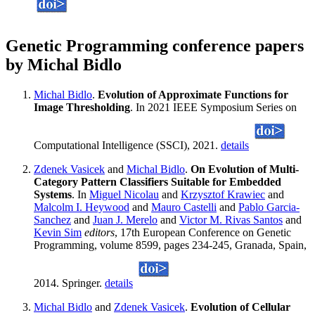
Genetic Programming conference papers
by Michal Bidlo
Michal Bidlo
.
Evolution of Approximate Functions for
Image Thresholding
. In 2021 IEEE Symposium Series on
Computational Intelligence (SSCI), 2021.
details
Zdenek Vasicek
and
Michal Bidlo
.
On Evolution of Multi-
Category Pattern Classifiers Suitable for Embedded
Systems
. In
Miguel Nicolau
and
Krzysztof Krawiec
and
Malcolm I. Heywood
and
Mauro Castelli
and
Pablo Garcia-
Sanchez
and
Juan J. Merelo
and
Victor M. Rivas Santos
and
Kevin Sim
editors
, 17th European Conference on Genetic
Programming, volume 8599, pages 234-245, Granada, Spain,
2014. Springer.
details
Michal Bidlo
and
Zdenek Vasicek
.
Evolution of Cellular