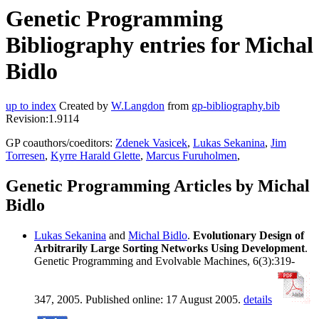
Genetic Programming
Bibliography entries for Michal
Bidlo
up to index
Created by
W.Langdon
from
gp-bibliography.bib
Revision:1.9114
GP coauthors/coeditors:
Zdenek Vasicek
,
Lukas Sekanina
,
Jim
Torresen
,
Kyrre Harald Glette
,
Marcus Furuholmen
,
Genetic Programming Articles by Michal
Bidlo
Lukas Sekanina
and
Michal Bidlo
.
Evolutionary Design of
Arbitrarily Large Sorting Networks Using Development
.
Genetic Programming and Evolvable Machines, 6(3):319-
347, 2005. Published online: 17 August 2005.
details