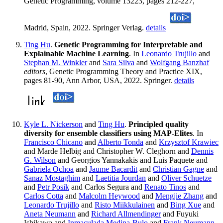
Genetic Programming, volume 13223, pages 212-227,
Madrid, Spain, 2022. Springer Verlag.
details
Ting Hu
.
Genetic Programming for Interpretable and
Explainable Machine Learning
. In
Leonardo Trujillo
and
Stephan M. Winkler
and
Sara Silva
and
Wolfgang Banzhaf
editors
, Genetic Programming Theory and Practice XIX,
pages 81-90, Ann Arbor, USA, 2022. Springer.
details
Kyle L. Nickerson
and
Ting Hu
.
Principled quality
diversity for ensemble classifiers using MAP-Elites
. In
Francisco Chicano
and
Alberto Tonda
and
Krzysztof Krawiec
and Marde Helbig and Christopher W. Cleghorn and
Dennis
G. Wilson
and Georgios Yannakakis and Luis Paquete and
Gabriela Ochoa
and
Jaume Bacardit
and
Christian Gagne
and
Sanaz Mostaghim
and
Laetitia Jourdan
and
Oliver Schuetze
and
Petr Posik
and Carlos Segura and
Renato Tinos
and
Carlos Cotta
and
Malcolm Heywood
and
Mengjie Zhang
and
Leonardo Trujillo
and
Risto Miikkulainen
and
Bing Xue
and
Aneta Neumann
and
Richard Allmendinger
and Fuyuki
Ishikawa and
Inmaculada Medina-Bulo
and
Frank Neumann