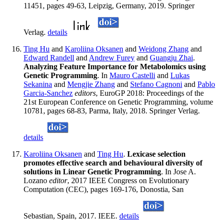
11451, pages 49-63, Leipzig, Germany, 2019. Springer
Verlag.
details
Ting Hu
and
Karoliina Oksanen
and
Weidong Zhang
and
Edward Randell
and
Andrew Furey
and
Guangju Zhai
.
Analyzing Feature Importance for Metabolomics using
Genetic Programming
. In
Mauro Castelli
and
Lukas
Sekanina
and
Mengjie Zhang
and
Stefano Cagnoni
and
Pablo
Garcia-Sanchez
editors
, EuroGP 2018: Proceedings of the
21st European Conference on Genetic Programming, volume
10781, pages 68-83, Parma, Italy, 2018. Springer Verlag.
details
Karoliina Oksanen
and
Ting Hu
.
Lexicase selection
promotes effective search and behavioural diversity of
solutions in Linear Genetic Programming
. In Jose A.
Lozano
editor
, 2017 IEEE Congress on Evolutionary
Computation (CEC), pages 169-176, Donostia, San
Sebastian, Spain, 2017. IEEE.
details