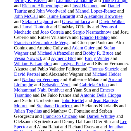
Jeffrey K. Bassett
and
Chathika Gunaratne
and
Tinkle Chugh
and
Richard Allmendinger
and
Jussi Hakanen
and
Daniel
Tauritz
and
John Woodward
and
Manuel Lopez-Ibanez
and
John McCall
and
Jaume Bacardit
and
Alexander Brownlee
and
Stefano Cagnoni
and
Giovanni Iacca
and
David Walker
and
Jamal Toutouh
and UnaMay O'Reilly and
Penousal
Machado
and
Joao Correia
and
Sergio Nesmachnow
and Josu
Ceberio and Rafael Villanueva and
Ignacio Hidalgo
and
Francisco Fernandez de Vega
and Giuseppe Paolo and Alex
Coninx and Antoine Cully and
Adam Gaier
and
Stefan
Wagner
and
Michael Affenzeller
and
Bobby R. Bruce
and
Vesna Nowack
and
Aymeric Blot
and
Emily Winter
and
William B. Langdon
and
Justyna Petke
and Silvino Fernandez
Alzueta and Pablo Valledor Pellicer and
Thomas Stuetzle
and
David Paetzel
and Alexander Wagner and
Michael Heider
and
Nadarajen Veerapen
and Katherine Malan and
Arnaud
Liefooghe
and
Sebastien Verel
and
Gabriela Ochoa
and
Mohammad Nabi Omidvar
and Yuan Sun and
Ernesto
Tarantino
and De Falco Ivanoe and
Antonio Della Cioppa
and Scafuri Umberto and
John Rieffel
and
Jean-Baptiste
Mouret
and
Stephane Doncieux
and Stefanos Nikolaidis and
Julian Togelius
and Matthew C. Fontaine and Serban
Georgescu and
Francisco Chicano
and
Darrell Whitley
and
Oleksandr Kyriienko and Denny Dahl and Ofer Shir and
Lee
Spector
and Alma Rahat and Richard Everson and
Jonathan