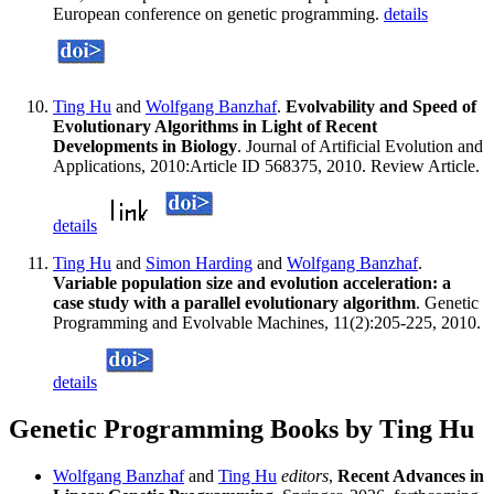
European conference on genetic programming.
details
Ting Hu
and
Wolfgang Banzhaf
.
Evolvability and Speed of
Evolutionary Algorithms in Light of Recent
Developments in Biology
. Journal of Artificial Evolution and
Applications, 2010:Article ID 568375, 2010. Review Article.
details
Ting Hu
and
Simon Harding
and
Wolfgang Banzhaf
.
Variable population size and evolution acceleration: a
case study with a parallel evolutionary algorithm
. Genetic
Programming and Evolvable Machines, 11(2):205-225, 2010.
details
Genetic Programming Books by Ting Hu
Wolfgang Banzhaf
and
Ting Hu
editors
,
Recent Advances in