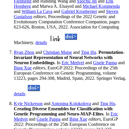
Fieldsend
and Handing Wang and
Yaochu Jin
and
Erik
Hemberg
and Marwa A. Elsayed and
Michael Kommenda
and
William La Cava
and
Gabriel Kronberger
and
Steven
Gustafson
editors
, Proceedings of the 2022 Genetic and
Evolutionary Computation Conference Companion, pages
623-626, Boston, USA, 2022. Association for Computing
Machinery.
details
Ryan Zhou
and
Christian Muise
and
Ting Hu
.
Permutation-
Invariant Representation of Neural Networks with
Neuron Embeddings
. In
Eric Medvet
and
Gisele Pappa
and
Bing Xue
editors
, EuroGP 2022: Proceedings of the 25th
European Conference on Genetic Programming, volume
13223, pages 294-308, Madrid, Spain, 2022. Springer Verlag.
details
Kyle Nickerson
and
Antonina Kolokolova
and
Ting Hu
.
Creating Diverse Ensembles for Classification with
Genetic Programming and Neuro-MAP-Elites
. In
Eric
Medvet
and
Gisele Pappa
and
Bing Xue
editors
, EuroGP
2022: Proceedings of the 25th European Conference on