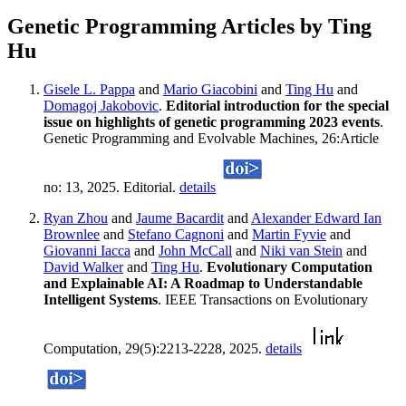
Genetic Programming Articles by Ting
Hu
Gisele L. Pappa
and
Mario Giacobini
and
Ting Hu
and
Domagoj Jakobovic
.
Editorial introduction for the special
issue on highlights of genetic programming 2023 events
.
Genetic Programming and Evolvable Machines, 26:Article
no: 13, 2025. Editorial.
details
Ryan Zhou
and
Jaume Bacardit
and
Alexander Edward Ian
Brownlee
and
Stefano Cagnoni
and
Martin Fyvie
and
Giovanni Iacca
and
John McCall
and
Niki van Stein
and
David Walker
and
Ting Hu
.
Evolutionary Computation
and Explainable AI: A Roadmap to Understandable
Intelligent Systems
. IEEE Transactions on Evolutionary
Computation, 29(5):2213-2228, 2025.
details