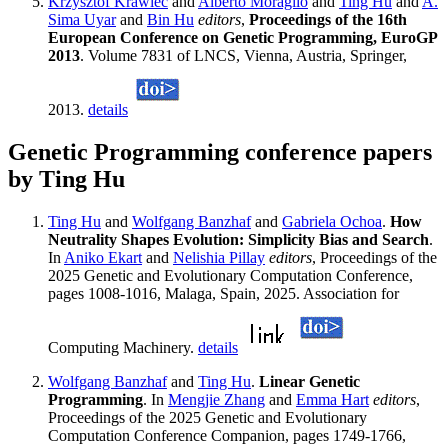
Krzysztof Krawiec
and
Alberto Moraglio
and
Ting Hu
and
A.
Sima Uyar
and
Bin Hu
editors
,
Proceedings of the 16th
European Conference on Genetic Programming, EuroGP
2013
. Volume 7831 of LNCS, Vienna, Austria, Springer,
2013.
details
Genetic Programming conference papers
by Ting Hu
Ting Hu
and
Wolfgang Banzhaf
and
Gabriela Ochoa
.
How
Neutrality Shapes Evolution: Simplicity Bias and Search
.
In
Aniko Ekart
and
Nelishia Pillay
editors
, Proceedings of the
2025 Genetic and Evolutionary Computation Conference,
pages 1008-1016, Malaga, Spain, 2025. Association for
Computing Machinery.
details
Wolfgang Banzhaf
and
Ting Hu
.
Linear Genetic
Programming
. In
Mengjie Zhang
and
Emma Hart
editors
,
Proceedings of the 2025 Genetic and Evolutionary
Computation Conference Companion, pages 1749-1766,