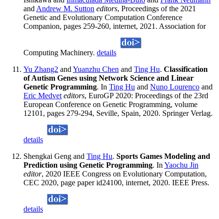
and
Andrew M. Sutton
editors
, Proceedings of the 2021
Genetic and Evolutionary Computation Conference
Companion, pages 259-260, internet, 2021. Association for
Computing Machinery.
details
Yu Zhang2
and
Yuanzhu Chen
and
Ting Hu
.
Classification
of Autism Genes using Network Science and Linear
Genetic Programming
. In
Ting Hu
and
Nuno Lourenco
and
Eric Medvet
editors
, EuroGP 2020: Proceedings of the 23rd
European Conference on Genetic Programming, volume
12101, pages 279-294, Seville, Spain, 2020. Springer Verlag.
details
Shengkai Geng and
Ting Hu
.
Sports Games Modeling and
Prediction using Genetic Programming
. In
Yaochu Jin
editor
, 2020 IEEE Congress on Evolutionary Computation,
CEC 2020, page paper id24100, internet, 2020. IEEE Press.
details