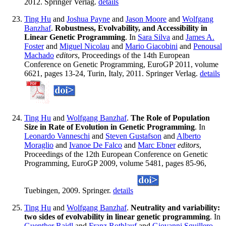
2012. Springer Verlag.
details
Ting Hu
and
Joshua Payne
and
Jason Moore
and
Wolfgang
Banzhaf
.
Robustness, Evolvability, and Accessibility in
Linear Genetic Programming
. In
Sara Silva
and
James A.
Foster
and
Miguel Nicolau
and
Mario Giacobini
and
Penousal
Machado
editors
, Proceedings of the 14th European
Conference on Genetic Programming, EuroGP 2011, volume
6621, pages 13-24, Turin, Italy, 2011. Springer Verlag.
details
Ting Hu
and
Wolfgang Banzhaf
.
The Role of Population
Size in Rate of Evolution in Genetic Programming
. In
Leonardo Vanneschi
and
Steven Gustafson
and
Alberto
Moraglio
and
Ivanoe De Falco
and
Marc Ebner
editors
,
Proceedings of the 12th European Conference on Genetic
Programming, EuroGP 2009, volume 5481, pages 85-96,
Tuebingen, 2009. Springer.
details
Ting Hu
and
Wolfgang Banzhaf
.
Neutrality and variability:
two sides of evolvability in linear genetic programming
. In
Guenther Raidl
and
Franz Rothlauf
and
Giovanni Squillero