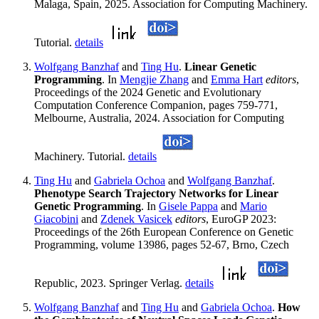
Malaga, Spain, 2025. Association for Computing Machinery.
Tutorial.
details
Wolfgang Banzhaf
and
Ting Hu
.
Linear Genetic
Programming
. In
Mengjie Zhang
and
Emma Hart
editors
,
Proceedings of the 2024 Genetic and Evolutionary
Computation Conference Companion, pages 759-771,
Melbourne, Australia, 2024. Association for Computing
Machinery. Tutorial.
details
Ting Hu
and
Gabriela Ochoa
and
Wolfgang Banzhaf
.
Phenotype Search Trajectory Networks for Linear
Genetic Programming
. In
Gisele Pappa
and
Mario
Giacobini
and
Zdenek Vasicek
editors
, EuroGP 2023:
Proceedings of the 26th European Conference on Genetic
Programming, volume 13986, pages 52-67, Brno, Czech
Republic, 2023. Springer Verlag.
details
Wolfgang Banzhaf
and
Ting Hu
and
Gabriela Ochoa
.
How