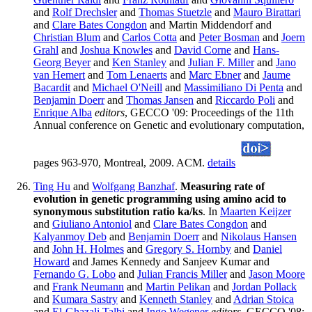
and
Rolf Drechsler
and
Thomas Stuetzle
and
Mauro Birattari
and
Clare Bates Congdon
and Martin Middendorf and
Christian Blum
and
Carlos Cotta
and
Peter Bosman
and
Joern
Grahl
and
Joshua Knowles
and
David Corne
and
Hans-
Georg Beyer
and
Ken Stanley
and
Julian F. Miller
and
Jano
van Hemert
and
Tom Lenaerts
and
Marc Ebner
and
Jaume
Bacardit
and
Michael O'Neill
and
Massimiliano Di Penta
and
Benjamin Doerr
and
Thomas Jansen
and
Riccardo Poli
and
Enrique Alba
editors
, GECCO '09: Proceedings of the 11th
Annual conference on Genetic and evolutionary computation,
pages 963-970, Montreal, 2009. ACM.
details
Ting Hu
and
Wolfgang Banzhaf
.
Measuring rate of
evolution in genetic programming using amino acid to
synonymous substitution ratio ka/ks
. In
Maarten Keijzer
and
Giuliano Antoniol
and
Clare Bates Congdon
and
Kalyanmoy Deb
and
Benjamin Doerr
and
Nikolaus Hansen
and
John H. Holmes
and
Gregory S. Hornby
and
Daniel
Howard
and James Kennedy and Sanjeev Kumar and
Fernando G. Lobo
and
Julian Francis Miller
and
Jason Moore
and
Frank Neumann
and
Martin Pelikan
and
Jordan Pollack
and
Kumara Sastry
and
Kenneth Stanley
and
Adrian Stoica
and
El-Ghazali Talbi
and
Ingo Wegener
editors
, GECCO '08: