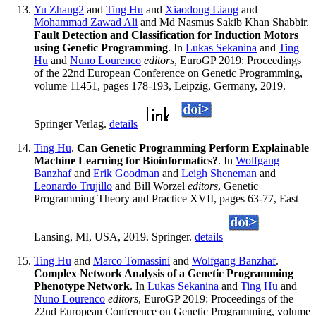
Yu Zhang2
and
Ting Hu
and
Xiaodong Liang
and
Mohammad Zawad Ali
and Md Nasmus Sakib Khan Shabbir.
Fault Detection and Classification for Induction Motors
using Genetic Programming
. In
Lukas Sekanina
and
Ting
Hu
and
Nuno Lourenco
editors
, EuroGP 2019: Proceedings
of the 22nd European Conference on Genetic Programming,
volume 11451, pages 178-193, Leipzig, Germany, 2019.
Springer Verlag.
details
Ting Hu
.
Can Genetic Programming Perform Explainable
Machine Learning for Bioinformatics?
. In
Wolfgang
Banzhaf
and
Erik Goodman
and
Leigh Sheneman
and
Leonardo Trujillo
and Bill Worzel
editors
, Genetic
Programming Theory and Practice XVII, pages 63-77, East
Lansing, MI, USA, 2019. Springer.
details
Ting Hu
and
Marco Tomassini
and
Wolfgang Banzhaf
.
Complex Network Analysis of a Genetic Programming
Phenotype Network
. In
Lukas Sekanina
and
Ting Hu
and
Nuno Lourenco
editors
, EuroGP 2019: Proceedings of the
22nd European Conference on Genetic Programming, volume