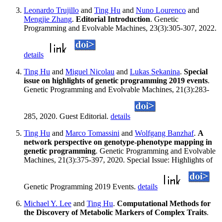
Leonardo Trujillo
and
Ting Hu
and
Nuno Lourenco
and
Mengjie Zhang
.
Editorial Introduction
. Genetic
Programming and Evolvable Machines, 23(3):305-307, 2022.
details
Ting Hu
and
Miguel Nicolau
and
Lukas Sekanina
.
Special
issue on highlights of genetic programming 2019 events
.
Genetic Programming and Evolvable Machines, 21(3):283-
285, 2020. Guest Editorial.
details
Ting Hu
and
Marco Tomassini
and
Wolfgang Banzhaf
.
A
network perspective on genotype-phenotype mapping in
genetic programming
. Genetic Programming and Evolvable
Machines, 21(3):375-397, 2020. Special Issue: Highlights of
Genetic Programming 2019 Events.
details
Michael Y. Lee
and
Ting Hu
.
Computational Methods for
the Discovery of Metabolic Markers of Complex Traits
.