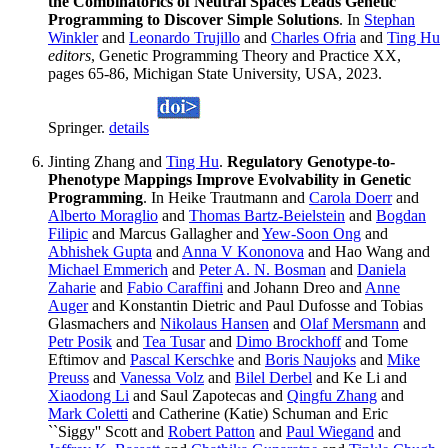
the Combinatorics of Neutral Spaces Leads Genetic
Programming to Discover Simple Solutions
. In
Stephan
Winkler
and
Leonardo Trujillo
and
Charles Ofria
and
Ting Hu
editors
, Genetic Programming Theory and Practice XX,
pages 65-86, Michigan State University, USA, 2023.
Springer.
details
Jinting Zhang and
Ting Hu
.
Regulatory Genotype-to-
Phenotype Mappings Improve Evolvability in Genetic
Programming
. In Heike Trautmann and
Carola Doerr
and
Alberto Moraglio
and
Thomas Bartz-Beielstein
and
Bogdan
Filipic
and Marcus Gallagher and
Yew-Soon Ong
and
Abhishek Gupta
and
Anna V Kononova
and Hao Wang and
Michael Emmerich
and
Peter A. N. Bosman
and
Daniela
Zaharie
and
Fabio Caraffini
and Johann Dreo and
Anne
Auger
and Konstantin Dietric and Paul Dufosse and Tobias
Glasmachers and
Nikolaus Hansen
and
Olaf Mersmann
and
Petr Posik
and
Tea Tusar
and
Dimo Brockhoff
and Tome
Eftimov and
Pascal Kerschke
and
Boris Naujoks
and
Mike
Preuss
and
Vanessa Volz
and
Bilel Derbel
and Ke Li and
Xiaodong Li
and Saul Zapotecas and
Qingfu Zhang
and
Mark Coletti
and Catherine (Katie) Schuman and Eric
``Siggy'' Scott and
Robert Patton
and
Paul Wiegand
and