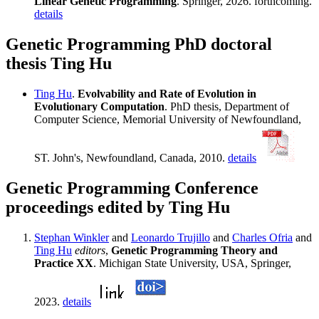
Linear Genetic Programming
. Springer, 2026. forthcoming.
details
Genetic Programming PhD doctoral
thesis Ting Hu
Ting Hu
.
Evolvability and Rate of Evolution in
Evolutionary Computation
. PhD thesis, Department of
Computer Science, Memorial University of Newfoundland,
ST. John's, Newfoundland, Canada, 2010.
details
Genetic Programming Conference
proceedings edited by Ting Hu
Stephan Winkler
and
Leonardo Trujillo
and
Charles Ofria
and
Ting Hu
editors
,
Genetic Programming Theory and
Practice XX
. Michigan State University, USA, Springer,
2023.
details