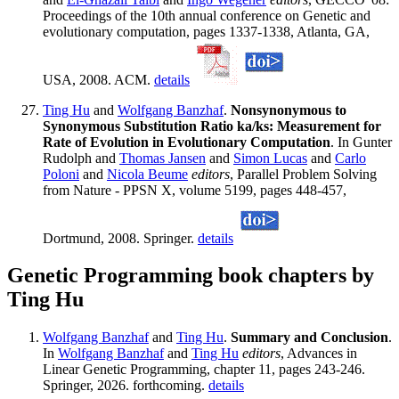
Proceedings of the 10th annual conference on Genetic and
evolutionary computation, pages 1337-1338, Atlanta, GA,
USA, 2008. ACM.
details
Ting Hu
and
Wolfgang Banzhaf
.
Nonsynonymous to
Synonymous Substitution Ratio ka/ks: Measurement for
Rate of Evolution in Evolutionary Computation
. In Gunter
Rudolph and
Thomas Jansen
and
Simon Lucas
and
Carlo
Poloni
and
Nicola Beume
editors
, Parallel Problem Solving
from Nature - PPSN X, volume 5199, pages 448-457,
Dortmund, 2008. Springer.
details
Genetic Programming book chapters by
Ting Hu
Wolfgang Banzhaf
and
Ting Hu
.
Summary and Conclusion
.
In
Wolfgang Banzhaf
and
Ting Hu
editors
, Advances in
Linear Genetic Programming, chapter 11, pages 243-246.
Springer, 2026. forthcoming.
details