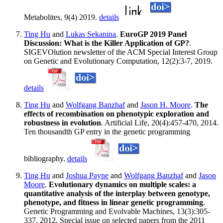
Metabolites, 9(4) 2019.
details
Ting Hu
and
Lukas Sekanina
.
EuroGP 2019 Panel
Discussion: What is the Killer Application of GP?
.
SIGEVOlution newsletter of the ACM Special Interest Group
on Genetic and Evolutionary Computation, 12(2):3-7, 2019.
details
Ting Hu
and
Wolfgang Banzhaf
and
Jason H. Moore
.
The
effects of recombination on phenotypic exploration and
robustness in evolution
. Artificial Life, 20(4):457-470, 2014.
Ten thousandth GP entry in the genetic programming
bibliography.
details
Ting Hu
and
Joshua Payne
and
Wolfgang Banzhaf
and
Jason
Moore
.
Evolutionary dynamics on multiple scales: a
quantitative analysis of the interplay between genotype,
phenotype, and fitness in linear genetic programming
.
Genetic Programming and Evolvable Machines, 13(3):305-
337, 2012. Special issue on selected papers from the 2011