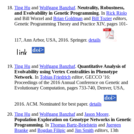
Ting Hu
and
Wolfgang Banzhaf
.
Neutrality, Robustness,
and Evolvability in Genetic Programming
. In
Rick Riolo
and Bill Worzel and
Brian Goldman
and
Bill Tozier
editors
,
Genetic Programming Theory and Practice XIV, pages 101-
117, Ann Arbor, USA, 2016. Springer.
details
Ting Hu
and
Wolfgang Banzhaf
.
Quantitative Analysis of
Evolvability using Vertex Centralities in Phenotype
Network
. In
Tobias Friedrich
editor
, GECCO '16:
Proceedings of the 2016 Annual Conference on Genetic and
Evolutionary Computation, pages 733-740, Denver, USA,
2016. ACM. Nominated for best paper.
details
Ting Hu
and
Wolfgang Banzhaf
and
Jason Moore
.
Population Exploration on Genotype Networks in Genetic
Programming
. In
Thomas Bartz-Beielstein
and
Juergen
Branke
and
Bogdan Filipic
and
Jim Smith
editors
, 13th