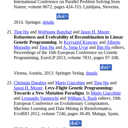
International Conference on Parallel Problem Solving from
Nature, volume 8672, pages 424-333, Ljubljana, Slovenia,
2014. Springer.
details
Ting Hu
and
Wolfgang Banzhaf
and
Jason H. Moore
.
Robustness and Evolvability of Recombination in Linear
Genetic Programming
. In
Krzysztof Krawiec
and
Alberto
Moraglio
and
Ting Hu
and
A. Sima Uyar
and
Bin Hu
editors
,
Proceedings of the 16th European Conference on Genetic
Programming, EuroGP 2013, volume 7831, pages 97-108,
Vienna, Austria, 2013. Springer Verlag.
details
Christian Darabos
and
Mario Giacobini
and
Ting Hu
and
Jason H. Moore
.
Levy-Flight Genetic Programming:
Towards a New Mutation Paradigm
. In
Mario Giacobini
and
Leonardo Vanneschi
and
William S. Bush
editors
, 10th
European Conference on Evolutionary Computation,
Machine Learning and Data Mining in Bioinformatics,
EvoBIO 2012, volume 7246, pages 38-49, Malaga, Spain,