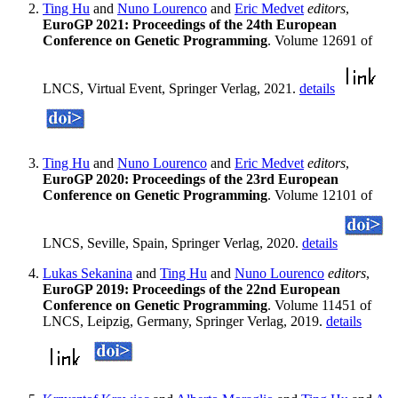
Ting Hu
and
Nuno Lourenco
and
Eric Medvet
editors
,
EuroGP 2021: Proceedings of the 24th European
Conference on Genetic Programming
. Volume 12691 of
LNCS, Virtual Event, Springer Verlag, 2021.
details
Ting Hu
and
Nuno Lourenco
and
Eric Medvet
editors
,
EuroGP 2020: Proceedings of the 23rd European
Conference on Genetic Programming
. Volume 12101 of
LNCS, Seville, Spain, Springer Verlag, 2020.
details
Lukas Sekanina
and
Ting Hu
and
Nuno Lourenco
editors
,
EuroGP 2019: Proceedings of the 22nd European
Conference on Genetic Programming
. Volume 11451 of
LNCS, Leipzig, Germany, Springer Verlag, 2019.
details