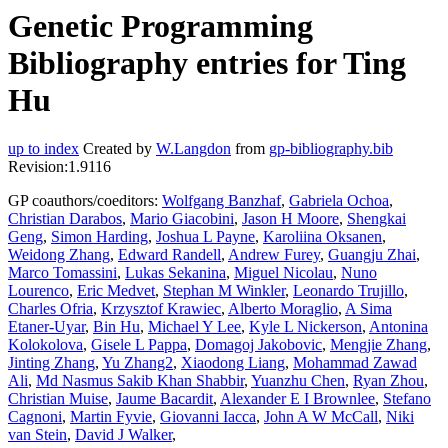
Genetic Programming
Bibliography entries for Ting
Hu
up to index
Created by
W.Langdon
from
gp-bibliography.bib
Revision:1.9116
GP coauthors/coeditors:
Wolfgang Banzhaf
,
Gabriela Ochoa
,
Christian Darabos
,
Mario Giacobini
,
Jason H Moore
,
Shengkai
Geng
,
Simon Harding
,
Joshua L Payne
,
Karoliina Oksanen
,
Weidong Zhang
,
Edward Randell
,
Andrew Furey
,
Guangju Zhai
,
Marco Tomassini
,
Lukas Sekanina
,
Miguel Nicolau
,
Nuno
Lourenco
,
Eric Medvet
,
Stephan M Winkler
,
Leonardo Trujillo
,
Charles Ofria
,
Krzysztof Krawiec
,
Alberto Moraglio
,
A Sima
Etaner-Uyar
,
Bin Hu
,
Michael Y Lee
,
Kyle L Nickerson
,
Antonina
Kolokolova
,
Gisele L Pappa
,
Domagoj Jakobovic
,
Mengjie Zhang
,
Jinting Zhang
,
Yu Zhang2
,
Xiaodong Liang
,
Mohammad Zawad
Ali
,
Md Nasmus Sakib Khan Shabbir
,
Yuanzhu Chen
,
Ryan Zhou
,
Christian Muise
,
Jaume Bacardit
,
Alexander E I Brownlee
,
Stefano
Cagnoni
,
Martin Fyvie
,
Giovanni Iacca
,
John A W McCall
,
Niki
van Stein
,
David J Walker
,