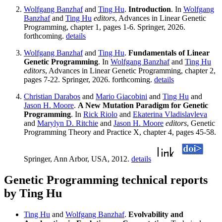
Wolfgang Banzhaf
and
Ting Hu
.
Introduction
. In
Wolfgang
Banzhaf
and
Ting Hu
editors
, Advances in Linear Genetic
Programming, chapter 1, pages 1-6. Springer, 2026.
forthcoming.
details
Wolfgang Banzhaf
and
Ting Hu
.
Fundamentals of Linear
Genetic Programming
. In
Wolfgang Banzhaf
and
Ting Hu
editors
, Advances in Linear Genetic Programming, chapter 2,
pages 7-22. Springer, 2026. forthcoming.
details
Christian Darabos
and
Mario Giacobini
and
Ting Hu
and
Jason H. Moore
.
A New Mutation Paradigm for Genetic
Programming
. In
Rick Riolo
and
Ekaterina Vladislavleva
and
Marylyn D. Ritchie
and
Jason H. Moore
editors
, Genetic
Programming Theory and Practice X, chapter 4, pages 45-58.
Springer, Ann Arbor, USA, 2012.
details
Genetic Programming technical reports
by Ting Hu
Ting Hu
and
Wolfgang Banzhaf
.
Evolvability and