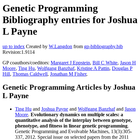
Genetic Programming
Bibliography entries for Joshua
L Payne
up to index
Created by
W.Langdon
from
gp-bibliography.bib
Revision:1.9114
GP coauthors/coeditors:
Margaret J Eppstein
,
Bill C White
,
Jason H
Moore
,
Ting Hu
,
Wolfgang Banzhaf
,
Kristine A Pattin
,
Douglas P
Hill
,
Thomas Caldwell
,
Jonathan M Fisher
,
Genetic Programming Articles by Joshua
L Payne
Ting Hu
and
Joshua Payne
and
Wolfgang Banzhaf
and
Jason
Moore
.
Evolutionary dynamics on multiple scales: a
quantitative analysis of the interplay between genotype,
phenotype, and fitness in linear genetic programming
.
Genetic Programming and Evolvable Machines, 13(3):305-
337, 2012. Special issue on selected papers from the 2011