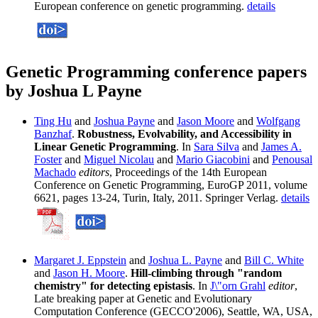
European conference on genetic programming.
details
Genetic Programming conference papers
by Joshua L Payne
Ting Hu
and
Joshua Payne
and
Jason Moore
and
Wolfgang
Banzhaf
.
Robustness, Evolvability, and Accessibility in
Linear Genetic Programming
. In
Sara Silva
and
James A.
Foster
and
Miguel Nicolau
and
Mario Giacobini
and
Penousal
Machado
editors
, Proceedings of the 14th European
Conference on Genetic Programming, EuroGP 2011, volume
6621, pages 13-24, Turin, Italy, 2011. Springer Verlag.
details
Margaret J. Eppstein
and
Joshua L. Payne
and
Bill C. White
and
Jason H. Moore
.
Hill-climbing through "random
chemistry" for detecting epistasis
. In
J\"orn Grahl
editor
,
Late breaking paper at Genetic and Evolutionary
Computation Conference (GECCO'2006), Seattle, WA, USA,