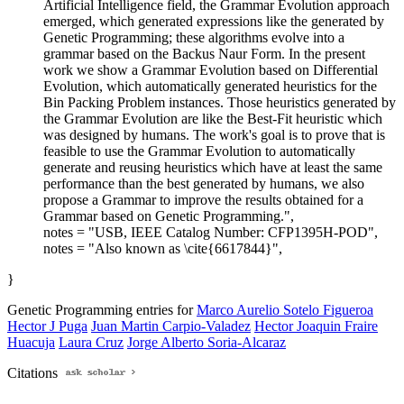
Artificial Intelligence field, the Grammar Evolution approach
emerged, which generated expressions like the generated by
Genetic Programming; these algorithms evolve into a
grammar based on the Backus Naur Form. In the present
work we show a Grammar Evolution based on Differential
Evolution, which automatically generated heuristics for the
Bin Packing Problem instances. Those heuristics generated by
the Grammar Evolution are like the Best-Fit heuristic which
was designed by humans. The work's goal is to prove that is
feasible to use the Grammar Evolution to automatically
generate and reusing heuristics which have at least the same
performance than the best generated by humans, we also
propose a Grammar to improve the results obtained for a
Grammar based on Genetic Programming.",
notes = "USB, IEEE Catalog Number: CFP1395H-POD",
notes = "Also known as \cite{6617844}",
}
Genetic Programming entries for
Marco Aurelio Sotelo Figueroa
Hector J Puga
Juan Martin Carpio-Valadez
Hector Joaquin Fraire
Huacuja
Laura Cruz
Jorge Alberto Soria-Alcaraz
Citations