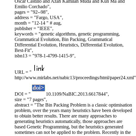
Oscar Castillo and Azah Kamilah Muda and Kun Ma and
Emilio Corchado",
pages = "92--98",
address = "Fargo, USA",
month = "12-14 " # aug,
publisher = "IEEE",
keywords = "genetic algorithms, genetic programming,
Grammatical Evolution, Bin Packing, Grammatical
Differential Evolution, Heuristics, Differential Evolution,
Best-Fit",
isbn13 = "978-1-4799-1415-9",
URL = "
http://www.mirlabs.net/nabic13/proceedings/html/paper24.xml"
DOI = "
10.1109/NaBIC.2013.6617844",
size = "7 pages",
abstract = "The Bin Packing Problem is a classic optimisation
problem, over the years many heuristics have been developed
to obtain better results. There are many approaches to
generating heuristics automatically, those approaches are
based Genetic Programming, but the heuristics generated
sometimes can not be applied to the problem. Recently in the