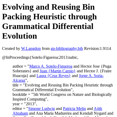
Evolving and Reusing Bin
Packing Heuristic through
Grammatical Differential
Evolution
Created by
W.Langdon
from
gp-bibliography.bib
Revision:1.9114
@InProceedings{Sotelo-Figueroa:2013:nabic,
author = "
Marco A. Sotelo-Figueroa
and Hector Jose {Puga
Soberanes} and
Juan {Martin Carpio}
and Hector J. {Fraire
Huacuja} and
Laura {Cruz Reyes}
and
Jorge A. Soria-
Alcaraz
",
title = "Evolving and Reusing Bin Packing Heuristic through
Grammatical Differential Evolution",
booktitle = "5th World Congress on Nature and Biologically
Inspired Computing",
year = "2013",
editor = "
Simone Ludwig
and
Patricia Melin
and
Ajith
Abraham
and Ana Maria Madureira and Kendall Nygard and