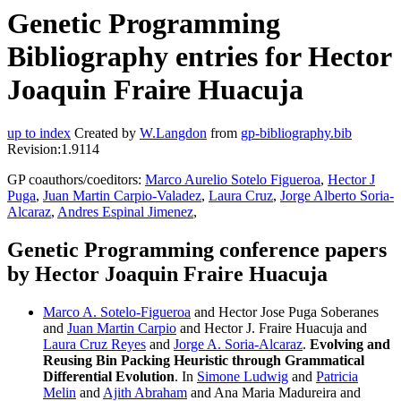
Genetic Programming
Bibliography entries for Hector
Joaquin Fraire Huacuja
up to index
Created by
W.Langdon
from
gp-bibliography.bib
Revision:1.9114
GP coauthors/coeditors:
Marco Aurelio Sotelo Figueroa
,
Hector J
Puga
,
Juan Martin Carpio-Valadez
,
Laura Cruz
,
Jorge Alberto Soria-
Alcaraz
,
Andres Espinal Jimenez
,
Genetic Programming conference papers
by Hector Joaquin Fraire Huacuja
Marco A. Sotelo-Figueroa
and Hector Jose Puga Soberanes
and
Juan Martin Carpio
and Hector J. Fraire Huacuja and
Laura Cruz Reyes
and
Jorge A. Soria-Alcaraz
.
Evolving and
Reusing Bin Packing Heuristic through Grammatical
Differential Evolution
. In
Simone Ludwig
and
Patricia
Melin
and
Ajith Abraham
and Ana Maria Madureira and