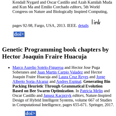
Kendall Nygard and Oscar Castillo and Azah Kamilah Muda
and Kun Ma and Emilio Corchado
editors
, 5th World
Congress on Nature and Biologically Inspired Computing,
pages 92-98, Fargo, USA, 2013. IEEE.
details
Genetic Programming book chapters by
Hector Joaquin Fraire Huacuja
Marco Aurelio Sotelo-Figueroa
and Hector Jose Puga
Soberanes and
Juan Martin Carpio Valadez
and Hector
Joaquin Fraire Huacuja and
Laura Cruz Reyes
and
Jorge
Alberto Soria-Alcaraz
and
Andres Espinal
.
Generating Bin
Packing Heuristic Through Grammatical Evolution
Based on Bee Swarm Optimization
. In
Patricia Melin
and
Oscar Castillo and
Janusz Kacprzyk
editors
, Nature-Inspired
Design of Hybrid Intelligent Systems, volume 667 of Studies
in Computational Intelligence, pages 655-671. Springer, 2017.