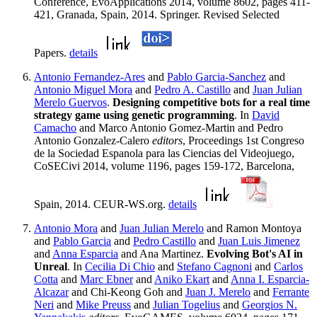
Conference, EvoApplications 2014, volume 8602, pages 411-
421, Granada, Spain, 2014. Springer. Revised Selected
Papers.
details
Antonio Fernandez-Ares
and
Pablo Garcia-Sanchez
and
Antonio Miguel Mora
and
Pedro A. Castillo
and
Juan Julian
Merelo Guervos
.
Designing competitive bots for a real time
strategy game using genetic programming
. In
David
Camacho
and Marco Antonio Gomez-Martin and Pedro
Antonio Gonzalez-Calero
editors
, Proceedings 1st Congreso
de la Sociedad Espanola para las Ciencias del Videojuego,
CoSECivi 2014, volume 1196, pages 159-172, Barcelona,
Spain, 2014. CEUR-WS.org.
details
Antonio Mora
and
Juan Julian Merelo
and Ramon Montoya
and
Pablo Garcia
and
Pedro Castillo
and
Juan Luis Jimenez
and
Anna Esparcia
and Ana Martinez.
Evolving Bot's AI in
Unreal
. In
Cecilia Di Chio
and
Stefano Cagnoni
and
Carlos
Cotta
and
Marc Ebner
and
Aniko Ekart
and
Anna I. Esparcia-
Alcazar
and Chi-Keong Goh and
Juan J. Merelo
and
Ferrante
Neri
and
Mike Preuss
and
Julian Togelius
and
Georgios N.