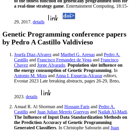
of the fitness function on genetically programmed bots for
a real-time strategy game
. Entertainment Computing, 18:15-
29, 2017.
details
Genetic Programming conference papers
by Pedro A Castillo Valdivieso
Josefa Diaz-Alvarez
and
Maribel G. Arenas
and
Pedro A.
Castillo
and
Francisco Fernandez de Vega
and
Francisco
Chavez
and
Jorge Alvarado
.
Population size influence on
the energy consumption of Genetic Programming
. In
Antonio M. Mora
and
Anna I. Esparcia-Alcazar
editors
,
Evostar 2023 Late breaking abstracts, pages 26-29, Brno,
2023.
details
Amaal R. Al Shorman and
Hossam Faris
and
Pedro A.
Castillo
and
Juan Julian Merelo Guervos
and
Nailah Al-Madi
.
The Influence of Input Data Standardization Methods on
the Prediction Accuracy of Genetic Programming
Generated Classifiers
. In Christophe Sabourin and
Juan