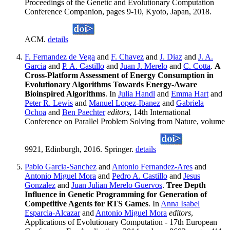
Proceedings of the Genetic and Evolutionary Computation
Conference Companion, pages 9-10, Kyoto, Japan, 2018.
ACM.
details
F. Fernandez de Vega
and
F. Chavez
and
J. Diaz
and
J. A.
Garcia
and
P. A. Castillo
and
Juan J. Merelo
and
C. Cotta
.
A
Cross-Platform Assessment of Energy Consumption in
Evolutionary Algorithms Towards Energy-Aware
Bioinspired Algorithms
. In
Julia Handl
and
Emma Hart
and
Peter R. Lewis
and
Manuel Lopez-Ibanez
and
Gabriela
Ochoa
and
Ben Paechter
editors
, 14th International
Conference on Parallel Problem Solving from Nature, volume
9921, Edinburgh, 2016. Springer.
details
Pablo Garcia-Sanchez
and
Antonio Fernandez-Ares
and
Antonio Miguel Mora
and
Pedro A. Castillo
and
Jesus
Gonzalez
and
Juan Julian Merelo Guervos
.
Tree Depth
Influence in Genetic Programming for Generation of
Competitive Agents for RTS Games
. In
Anna Isabel
Esparcia-Alcazar
and
Antonio Miguel Mora
editors
,
Applications of Evolutionary Computation - 17th European