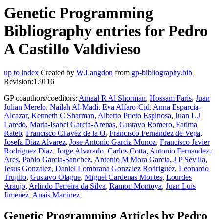
Genetic Programming
Bibliography entries for Pedro
A Castillo Valdivieso
up to index
Created by
W.Langdon
from
gp-bibliography.bib
Revision:1.9116
GP coauthors/coeditors:
Amaal R Al Shorman
,
Hossam Faris
,
Juan
Julian Merelo
,
Nailah Al-Madi
,
Eva Alfaro-Cid
,
Anna Esparcia-
Alcazar
,
Kenneth C Sharman
,
Alberto Prieto Espinosa
,
Juan L J
Laredo
,
Maria-Isabel Garcia-Arenas
,
Gustavo Romero
,
Fatima
Rateb
,
Francisco Chavez de la O
,
Francisco Fernandez de Vega
,
Josefa Diaz Alvarez
,
Jose Antonio Garcia Munoz
,
Francisco Javier
Rodriguez Diaz
,
Jorge Alvarado
,
Carlos Cotta
,
Antonio Fernandez-
Ares
,
Pablo Garcia-Sanchez
,
Antonio M Mora Garcia
,
J P Sevilla
,
Jesus Gonzalez
,
Daniel Lombrana Gonzalez Rodriguez
,
Leonardo
Trujillo
,
Gustavo Olague
,
Miguel Cardenas Montes
,
Lourdes
Araujo
,
Arlindo Ferreira da Silva
,
Ramon Montoya
,
Juan Luis
Jimenez
,
Anais Martinez
,
Genetic Programming Articles by Pedro