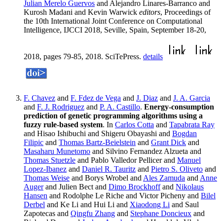
Julian Merelo Guervos
and Alejandro Linares-Barranco and
Kurosh Madani and Kevin Warwick
editors
, Proceedings of
the 10th International Joint Conference on Computational
Intelligence, IJCCI 2018, Seville, Spain, September 18-20,
2018, pages 79-85, 2018. SciTePress.
details
F. Chavez
and
F. Fdez de Vega
and
J. Diaz
and
J. A. Garcia
and
F. J. Rodriguez
and
P. A. Castillo
.
Energy-consumption
prediction of genetic programming algorithms using a
fuzzy rule-based system
. In
Carlos Cotta
and
Tapabrata Ray
and Hisao Ishibuchi and Shigeru Obayashi and
Bogdan
Filipic
and
Thomas Bartz-Beielstein
and
Grant Dick
and
Masaharu Munetomo
and Silvino Fernandez Alzueta and
Thomas Stuetzle
and Pablo Valledor Pellicer and
Manuel
Lopez-Ibanez
and
Daniel R. Tauritz
and
Pietro S. Oliveto
and
Thomas Weise
and Borys Wrobel and
Ales Zamuda
and
Anne
Auger
and Julien Bect and
Dimo Brockhoff
and
Nikolaus
Hansen
and Rodolphe Le Riche and Victor Picheny and
Bilel
Derbel
and Ke Li and Hui Li and
Xiaodong Li
and Saul
Zapotecas and
Qingfu Zhang
and
Stephane Doncieux
and