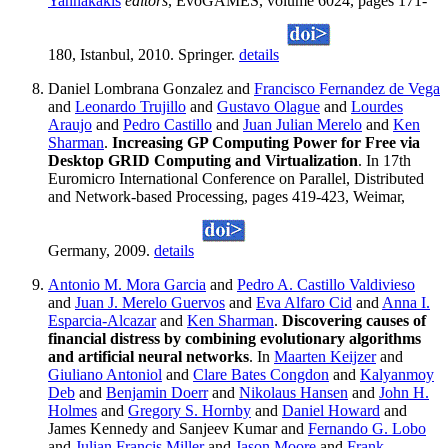
Yannakakis
editors
, EvoGAMES, volume 6024, pages 171-
180, Istanbul, 2010. Springer.
details
Daniel Lombrana Gonzalez and
Francisco Fernandez de Vega
and
Leonardo Trujillo
and
Gustavo Olague
and
Lourdes
Araujo
and
Pedro Castillo
and
Juan Julian Merelo
and
Ken
Sharman
.
Increasing GP Computing Power for Free via
Desktop GRID Computing and Virtualization
. In 17th
Euromicro International Conference on Parallel, Distributed
and Network-based Processing, pages 419-423, Weimar,
Germany, 2009.
details
Antonio M. Mora Garcia
and
Pedro A. Castillo Valdivieso
and
Juan J. Merelo Guervos
and
Eva Alfaro Cid
and
Anna I.
Esparcia-Alcazar
and
Ken Sharman
.
Discovering causes of
financial distress by combining evolutionary algorithms
and artificial neural networks
. In
Maarten Keijzer
and
Giuliano Antoniol
and
Clare Bates Congdon
and
Kalyanmoy
Deb
and
Benjamin Doerr
and
Nikolaus Hansen
and
John H.
Holmes
and
Gregory S. Hornby
and
Daniel Howard
and
James Kennedy and Sanjeev Kumar and
Fernando G. Lobo
and
Julian Francis Miller
and
Jason Moore
and
Frank