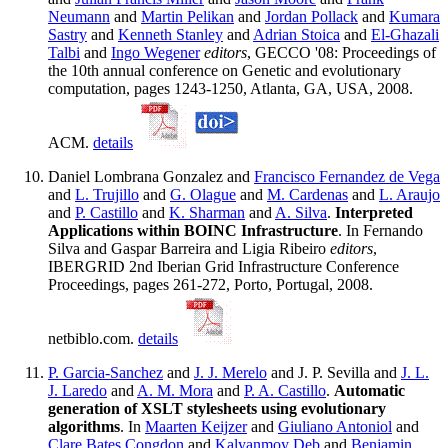
Neumann
and
Martin Pelikan
and
Jordan Pollack
and
Kumara
Sastry
and
Kenneth Stanley
and
Adrian Stoica
and
El-Ghazali
Talbi
and
Ingo Wegener
editors
, GECCO '08: Proceedings of
the 10th annual conference on Genetic and evolutionary
computation, pages 1243-1250, Atlanta, GA, USA, 2008.
ACM.
details
Daniel Lombrana Gonzalez and
Francisco Fernandez de Vega
and
L. Trujillo
and
G. Olague
and
M. Cardenas
and
L. Araujo
and
P. Castillo
and
K. Sharman
and
A. Silva
.
Interpreted
Applications within BOINC Infrastructure
. In Fernando
Silva and Gaspar Barreira and Ligia Ribeiro
editors
,
IBERGRID 2nd Iberian Grid Infrastructure Conference
Proceedings, pages 261-272, Porto, Portugal, 2008.
netbiblo.com.
details
P. Garcia-Sanchez
and
J. J. Merelo
and J. P. Sevilla and
J. L.
J. Laredo
and
A. M. Mora
and
P. A. Castillo
.
Automatic
generation of XSLT stylesheets using evolutionary
algorithms
. In
Maarten Keijzer
and
Giuliano Antoniol
and
Clare Bates Congdon
and
Kalyanmoy Deb
and
Benjamin