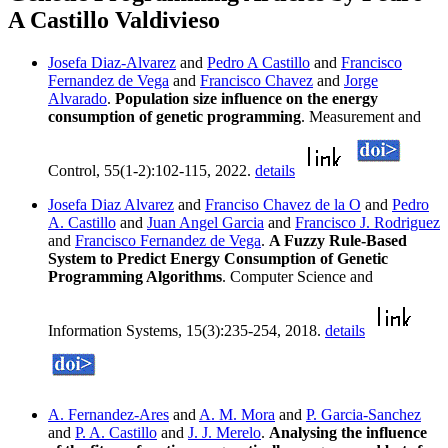
A Castillo Valdivieso
Josefa Diaz-Alvarez
and
Pedro A Castillo
and
Francisco
Fernandez de Vega
and
Francisco Chavez
and
Jorge
Alvarado
.
Population size influence on the energy
consumption of genetic programming
. Measurement and
Control, 55(1-2):102-115, 2022.
details
Josefa Diaz Alvarez
and
Franciso Chavez de la O
and
Pedro
A. Castillo
and
Juan Angel Garcia
and
Francisco J. Rodriguez
and
Francisco Fernandez de Vega
.
A Fuzzy Rule-Based
System to Predict Energy Consumption of Genetic
Programming Algorithms
. Computer Science and
Information Systems, 15(3):235-254, 2018.
details
A. Fernandez-Ares
and
A. M. Mora
and
P. Garcia-Sanchez
and
P. A. Castillo
and
J. J. Merelo
.
Analysing the influence