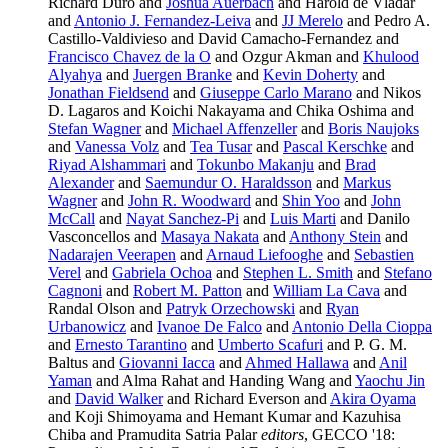
Richard Duro and
Joshua Auerbach
and Harold de Vladar
and
Antonio J. Fernandez-Leiva
and
JJ Merelo
and Pedro A.
Castillo-Valdivieso and David Camacho-Fernandez and
Francisco Chavez de la O
and Ozgur Akman and
Khulood
Alyahya
and
Juergen Branke
and
Kevin Doherty
and
Jonathan Fieldsend
and
Giuseppe Carlo Marano
and Nikos
D. Lagaros and Koichi Nakayama and Chika Oshima and
Stefan Wagner
and
Michael Affenzeller
and
Boris Naujoks
and
Vanessa Volz
and
Tea Tusar
and
Pascal Kerschke
and
Riyad Alshammari
and
Tokunbo Makanju
and
Brad
Alexander
and
Saemundur O. Haraldsson
and
Markus
Wagner
and
John R. Woodward
and
Shin Yoo
and
John
McCall
and
Nayat Sanchez-Pi
and
Luis Marti
and Danilo
Vasconcellos and
Masaya Nakata
and
Anthony Stein
and
Nadarajen Veerapen
and
Arnaud Liefooghe
and
Sebastien
Verel
and
Gabriela Ochoa
and
Stephen L. Smith
and
Stefano
Cagnoni
and
Robert M. Patton
and
William La Cava
and
Randal Olson and
Patryk Orzechowski
and
Ryan
Urbanowicz
and
Ivanoe De Falco
and
Antonio Della Cioppa
and
Ernesto Tarantino
and
Umberto Scafuri
and P. G. M.
Baltus and
Giovanni Iacca
and
Ahmed Hallawa
and
Anil
Yaman
and Alma Rahat and Handing Wang and
Yaochu Jin
and
David Walker
and Richard Everson and
Akira Oyama
and Koji Shimoyama and Hemant Kumar and Kazuhisa
Chiba and Pramudita Satria Palar
editors
, GECCO '18: