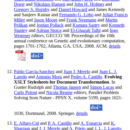
Doerr
and
Nikolaus Hansen
and
John H. Holmes
and
Gregory S. Hornby
and
Daniel Howard
and James Kennedy
and Sanjeev Kumar and
Fernando G. Lobo
and
Julian Francis
Miller
and
Jason Moore
and
Frank Neumann
and
Martin
Pelikan
and
Jordan Pollack
and
Kumara Sastry
and
Kenneth
Stanley
and
Adrian Stoica
and
El-Ghazali Talbi
and
Ingo
Wegener
editors
, GECCO '08: Proceedings of the 10th
annual conference on Genetic and evolutionary computation,
pages 1701-1702, Atlanta, GA, USA, 2008. ACM.
details
Pablo Garcia-Sanchez
and
Juan J. Merelo
and
Juan L. J.
Laredo
and
Antonio Mora
and
Pedro A. Castillo
.
Evolving
XSLT Stylesheets for Document Transformation
. In
Gunter Rudolph and
Thomas Jansen
and
Simon Lucas
and
Carlo Poloni
and
Nicola Beume
editors
, Parallel Problem
Solving from Nature - PPSN X, volume 5199, pages 1021-
1030, Dortmund, 2008. Springer.
details
E. Alfaro-Cid
and
P. A. Castillo
and
A. Esparcia
and
K.
Sharman
and
J. J. Merelo
and
A. Prieto
and
J. L. J. Laredo
.