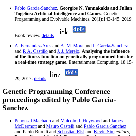
Pablo Garcia-Sanchez
.
Georgios N. Yannakakis and Julian
Togelius: Artificial Intelligence and Games
. Genetic
Programming and Evolvable Machines, 20(1):143-145, 2019.
Book review.
details
A. Fernandez-Ares
and
A. M. Mora
and
P. Garcia-Sanchez
and
P. A. Castillo
and
J. J. Merelo
.
Analysing the influence
of the fitness function on genetically programmed bots for
a real-time strategy game
. Entertainment Computing, 18:15-
29, 2017.
details
Genetic Programming Conference
proceedings edited by Pablo Garcia-
Sanchez
Penousal Machado
and
Malcolm I. Heywood
and
James
McDermott
and
Mauro Castelli
and
Pablo Garcia-Sanchez
and Paolo Burelli and
Sebastian Risi
and
Kevin Sim
editors
,