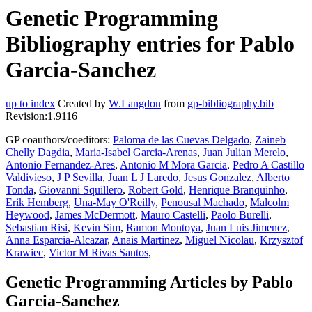
Genetic Programming
Bibliography entries for Pablo
Garcia-Sanchez
up to index
Created by
W.Langdon
from
gp-bibliography.bib
Revision:1.9116
GP coauthors/coeditors:
Paloma de las Cuevas Delgado
,
Zaineb
Chelly Dagdia
,
Maria-Isabel Garcia-Arenas
,
Juan Julian Merelo
,
Antonio Fernandez-Ares
,
Antonio M Mora Garcia
,
Pedro A Castillo
Valdivieso
,
J P Sevilla
,
Juan L J Laredo
,
Jesus Gonzalez
,
Alberto
Tonda
,
Giovanni Squillero
,
Robert Gold
,
Henrique Branquinho
,
Erik Hemberg
,
Una-May O'Reilly
,
Penousal Machado
,
Malcolm
Heywood
,
James McDermott
,
Mauro Castelli
,
Paolo Burelli
,
Sebastian Risi
,
Kevin Sim
,
Ramon Montoya
,
Juan Luis Jimenez
,
Anna Esparcia-Alcazar
,
Anais Martinez
,
Miguel Nicolau
,
Krzysztof
Krawiec
,
Victor M Rivas Santos
,
Genetic Programming Articles by Pablo
Garcia-Sanchez