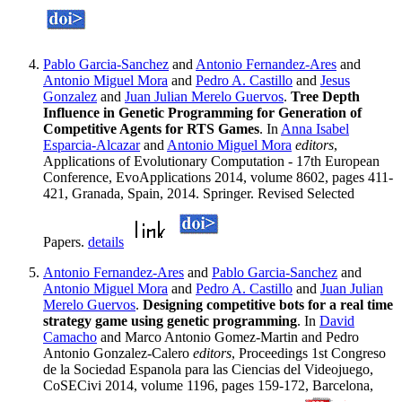
Pablo Garcia-Sanchez
and
Antonio Fernandez-Ares
and
Antonio Miguel Mora
and
Pedro A. Castillo
and
Jesus
Gonzalez
and
Juan Julian Merelo Guervos
.
Tree Depth
Influence in Genetic Programming for Generation of
Competitive Agents for RTS Games
. In
Anna Isabel
Esparcia-Alcazar
and
Antonio Miguel Mora
editors
,
Applications of Evolutionary Computation - 17th European
Conference, EvoApplications 2014, volume 8602, pages 411-
421, Granada, Spain, 2014. Springer. Revised Selected
Papers.
details
Antonio Fernandez-Ares
and
Pablo Garcia-Sanchez
and
Antonio Miguel Mora
and
Pedro A. Castillo
and
Juan Julian
Merelo Guervos
.
Designing competitive bots for a real time
strategy game using genetic programming
. In
David
Camacho
and Marco Antonio Gomez-Martin and Pedro
Antonio Gonzalez-Calero
editors
, Proceedings 1st Congreso
de la Sociedad Espanola para las Ciencias del Videojuego,
CoSECivi 2014, volume 1196, pages 159-172, Barcelona,