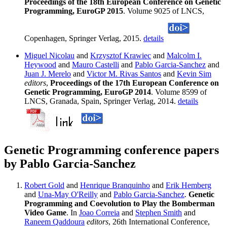
Proceedings of the 18th European Conference on Genetic
Programming, EuroGP 2015
. Volume 9025 of LNCS,
Copenhagen, Springer Verlag, 2015.
details
Miguel Nicolau
and
Krzysztof Krawiec
and
Malcolm I.
Heywood
and
Mauro Castelli
and
Pablo Garcia-Sanchez
and
Juan J. Merelo
and
Victor M. Rivas Santos
and
Kevin Sim
editors
,
Proceedings of the 17th European Conference on
Genetic Programming, EuroGP 2014
. Volume 8599 of
LNCS, Granada, Spain, Springer Verlag, 2014.
details
Genetic Programming conference papers
by Pablo Garcia-Sanchez
Robert Gold
and
Henrique Branquinho
and
Erik Hemberg
and
Una-May O'Reilly
and
Pablo Garcia-Sanchez
.
Genetic
Programming and Coevolution to Play the Bomberman
Video Game
. In
Joao Correia
and
Stephen Smith
and
Raneem Qaddoura
editors
, 26th International Conference,