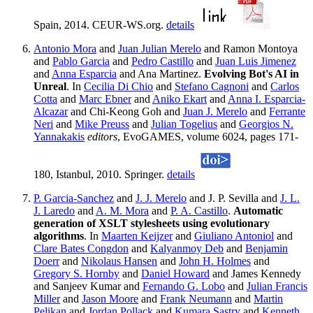
Spain, 2014. CEUR-WS.org.
details
Antonio Mora
and
Juan Julian Merelo
and Ramon Montoya
and
Pablo Garcia
and
Pedro Castillo
and
Juan Luis Jimenez
and
Anna Esparcia
and Ana Martinez.
Evolving Bot's AI in
Unreal
. In
Cecilia Di Chio
and
Stefano Cagnoni
and
Carlos
Cotta
and
Marc Ebner
and
Aniko Ekart
and
Anna I. Esparcia-
Alcazar
and Chi-Keong Goh and
Juan J. Merelo
and
Ferrante
Neri
and
Mike Preuss
and
Julian Togelius
and
Georgios N.
Yannakakis
editors
, EvoGAMES, volume 6024, pages 171-
180, Istanbul, 2010. Springer.
details
P. Garcia-Sanchez
and
J. J. Merelo
and J. P. Sevilla and
J. L.
J. Laredo
and
A. M. Mora
and
P. A. Castillo
.
Automatic
generation of XSLT stylesheets using evolutionary
algorithms
. In
Maarten Keijzer
and
Giuliano Antoniol
and
Clare Bates Congdon
and
Kalyanmoy Deb
and
Benjamin
Doerr
and
Nikolaus Hansen
and
John H. Holmes
and
Gregory S. Hornby
and
Daniel Howard
and James Kennedy
and Sanjeev Kumar and
Fernando G. Lobo
and
Julian Francis
Miller
and
Jason Moore
and
Frank Neumann
and
Martin
Pelikan
and
Jordan Pollack
and
Kumara Sastry
and
Kenneth