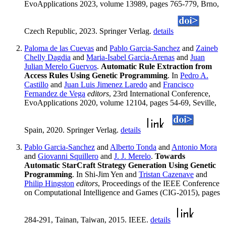
EvoApplications 2023, volume 13989, pages 765-779, Brno,
Czech Republic, 2023. Springer Verlag.
details
Paloma de las Cuevas
and
Pablo Garcia-Sanchez
and
Zaineb
Chelly Dagdia
and
Maria-Isabel Garcia-Arenas
and
Juan
Julian Merelo Guervos
.
Automatic Rule Extraction from
Access Rules Using Genetic Programming
. In
Pedro A.
Castillo
and
Juan Luis Jimenez Laredo
and
Francisco
Fernandez de Vega
editors
, 23rd International Conference,
EvoApplications 2020, volume 12104, pages 54-69, Seville,
Spain, 2020. Springer Verlag.
details
Pablo Garcia-Sanchez
and
Alberto Tonda
and
Antonio Mora
and
Giovanni Squillero
and
J. J. Merelo
.
Towards
Automatic StarCraft Strategy Generation Using Genetic
Programming
. In Shi-Jim Yen and
Tristan Cazenave
and
Philip Hingston
editors
, Proceedings of the IEEE Conference
on Computational Intelligence and Games (CIG-2015), pages
284-291, Tainan, Taiwan, 2015. IEEE.
details