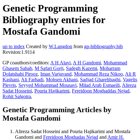
Genetic Programming
Bibliography entries for
Mostafa Gandomi
up to index
Created by
W.Langdon
from
gp-bibliography.bib
Revision:1.9114
GP coauthors/coeditors:
A H Alavi
,
A H Gandomi
,
Mohammad
Ghasem Sahab
,
M Safari Gorji
,
Sadegh Kazemi
,
Moharram
Dolatshahi Pirooz
,
Iman Varjavand
,
Mohammad Reza Nikoo
,
Ali R
Kashani
,
Ali Farhadi
,
Mohsen Akhani
,
Sadjad Gharehbaghi
,
Vagelis
Plevris
,
Seyyed Mohammad Mousavi
,
Milad Arab Esmaeili
,
Alireza
Sadat Hosseini
,
Pouria Hajikarimi
,
Fereidoon Moghaddas Nejad
,
Rohit Salgotra
,
Genetic Programming Articles by
Mostafa Gandomi
Alireza Sadat Hosseini and Pouria Hajikarimi and Mostafa
Gandomi and
Fereidoon Moghadas Nejad
and
Amir H.