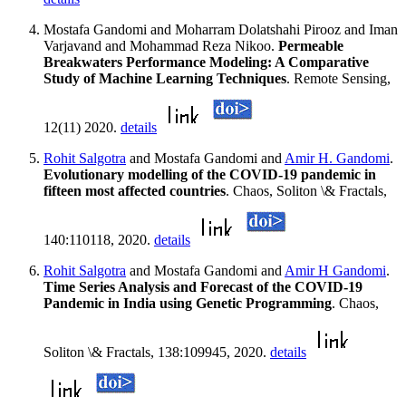
Mostafa Gandomi and Moharram Dolatshahi Pirooz and Iman
Varjavand and Mohammad Reza Nikoo.
Permeable
Breakwaters Performance Modeling: A Comparative
Study of Machine Learning Techniques
. Remote Sensing,
12(11) 2020.
details
Rohit Salgotra
and Mostafa Gandomi and
Amir H. Gandomi
.
Evolutionary modelling of the COVID-19 pandemic in
fifteen most affected countries
. Chaos, Soliton \& Fractals,
140:110118, 2020.
details
Rohit Salgotra
and Mostafa Gandomi and
Amir H Gandomi
.
Time Series Analysis and Forecast of the COVID-19
Pandemic in India using Genetic Programming
. Chaos,
Soliton \& Fractals, 138:109945, 2020.
details