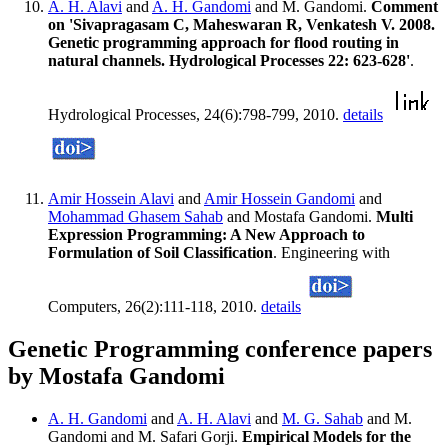
A. H. Alavi
and
A. H. Gandomi
and M. Gandomi.
Comment
on 'Sivapragasam C, Maheswaran R, Venkatesh V. 2008.
Genetic programming approach for flood routing in
natural channels. Hydrological Processes 22: 623-628'
.
Hydrological Processes, 24(6):798-799, 2010.
details
Amir Hossein Alavi
and
Amir Hossein Gandomi
and
Mohammad Ghasem Sahab
and Mostafa Gandomi.
Multi
Expression Programming: A New Approach to
Formulation of Soil Classification
. Engineering with
Computers, 26(2):111-118, 2010.
details
Genetic Programming conference papers
by Mostafa Gandomi
A. H. Gandomi
and
A. H. Alavi
and
M. G. Sahab
and M.
Gandomi and M. Safari Gorji.
Empirical Models for the