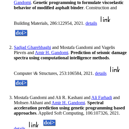
Gandomi
.
Genetic programming to formulate viscoelastic
behavior of modified asphalt binder
. Construction and
Building Materials, 286:122954, 2021.
details
Sadjad Gharehbaghi
and Mostafa Gandomi and Vagelis
Plevris and
Amir H. Gandomi
.
Prediction of seismic damage
spectra using computational intelligence methods
.
Computer \& Structures, 253:106584, 2021.
details
Mostafa Gandomi and Ali R. Kashani and
Ali Farhadi
and
Mohsen Akhani and
Amir H. Gandomi
.
Spectral
acceleration prediction using genetic programming based
approaches
. Applied Soft Computing, 106:107326, 2021.
details