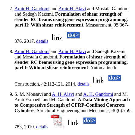
Amir H. Gandomi
and
Amir H. Alavi
and Mostafa Gandomi
and Sadegh Kazemi.
Formulation of shear strength of
slender RC beams using gene expression programming,
part II: With shear reinforcement
. Measurement, 95:367-
376, 2017.
details
Amir H. Gandomi
and
Amir H. Alavi
and Sadegh Kazemi
and Mostafa Gandomi.
Formulation of shear strength of
slender RC beams using gene expression programming,
part I: Without shear reinforcement
. Automation in
Construction, 42:112-121, 2014.
details
S. M. Mousavi and
A. H. Alavi
and
A. H. Gandomi
and M.
Arab Esmaeili and M. Gandomi.
A Data Mining Approach
to Compressive Strength of CFRP-Confined Concrete
Cylinders
. Structural Engineering and Mechanics, 36(6):759-
783, 2010.
details