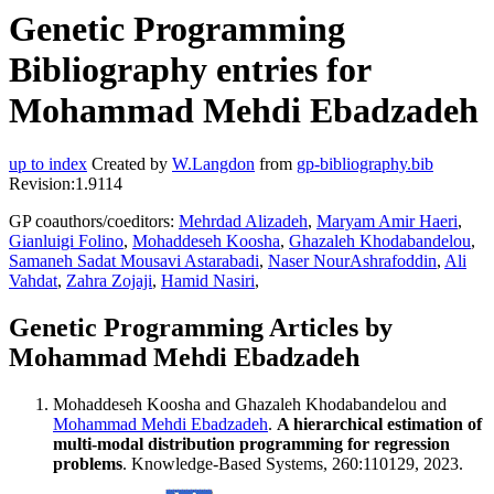
Genetic Programming
Bibliography entries for
Mohammad Mehdi Ebadzadeh
up to index
Created by
W.Langdon
from
gp-bibliography.bib
Revision:1.9114
GP coauthors/coeditors:
Mehrdad Alizadeh
,
Maryam Amir Haeri
,
Gianluigi Folino
,
Mohaddeseh Koosha
,
Ghazaleh Khodabandelou
,
Samaneh Sadat Mousavi Astarabadi
,
Naser NourAshrafoddin
,
Ali
Vahdat
,
Zahra Zojaji
,
Hamid Nasiri
,
Genetic Programming Articles by
Mohammad Mehdi Ebadzadeh
Mohaddeseh Koosha and Ghazaleh Khodabandelou and
Mohammad Mehdi Ebadzadeh
.
A hierarchical estimation of
multi-modal distribution programming for regression
problems
. Knowledge-Based Systems, 260:110129, 2023.