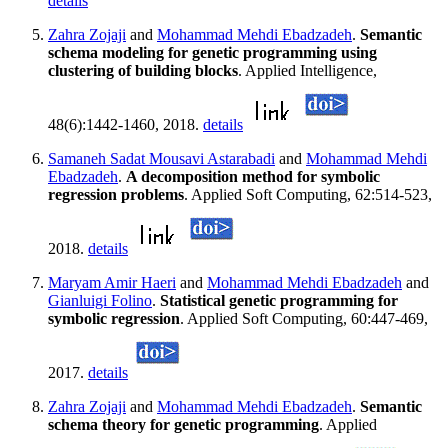
details
Zahra Zojaji
and
Mohammad Mehdi Ebadzadeh
.
Semantic
schema modeling for genetic programming using
clustering of building blocks
. Applied Intelligence,
48(6):1442-1460, 2018.
details
Samaneh Sadat Mousavi Astarabadi
and
Mohammad Mehdi
Ebadzadeh
.
A decomposition method for symbolic
regression problems
. Applied Soft Computing, 62:514-523,
2018.
details
Maryam Amir Haeri
and
Mohammad Mehdi Ebadzadeh
and
Gianluigi Folino
.
Statistical genetic programming for
symbolic regression
. Applied Soft Computing, 60:447-469,
2017.
details
Zahra Zojaji
and
Mohammad Mehdi Ebadzadeh
.
Semantic
schema theory for genetic programming
. Applied