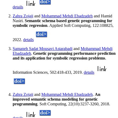
details
Zahra Zojaji
and
Mohammad Mehdi Ebadzadeh
and Hamid
Nasiri.
Semantic schema based genetic programming for
symbolic regression
. Applied Soft Computing, 122:108825,
2022.
details
Samaneh Sadat Mousavi Astarabadi
and
Mohammad Mehdi
Ebadzadeh
.
Genetic programming performance prediction
and its application for symbolic regression problems
.
Information Sciences, 502:418-433, 2019.
details
Zahra Zojaji
and
Mohammad Mehdi Ebadzadeh
.
An
improved semantic schema modeling for genetic
programming
. Soft Computing, 22(10):3237-3260, 2018.