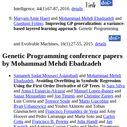
Intelligence, 44(1):67-87, 2016.
details
Maryam Amir Haeri
and
Mohammad Mehdi Ebadzadeh
and
Gianluigi Folino
.
Improving GP generalization: a variance-
based layered learning approach
. Genetic Programming
and Evolvable Machines, 16(1):27-55, 2015.
details
Genetic Programming conference papers
by Mohammad Mehdi Ebadzadeh
Samaneh Sadat Mousavi Astarabadi
and
Mohammad Mehdi
Ebadzadeh
.
Avoiding Overfitting in Symbolic Regression
Using the First Order Derivative of GP Trees
. In
Sara Silva
and
Anna I Esparcia-Alcazar
and
Manuel Lopez-Ibanez
and
Sanaz Mostaghim
and
Jon Timmis
and
Christine Zarges
and
Luis Correia and
Terence Soule
and
Mario Giacobini
and
Ryan Urbanowicz
and Youhei Akimoto and Tobias
Glasmachers and
Francisco Fernandez de Vega
and Amy
Hoover and Pedro Larranaga and Marta Soto and
Carlos
Cotta
and
Francisco B. Pereira
and
Julia Handl
and
Jan
Koutnik
and Antonio Gaspar-Cunha and Heike Trautmann