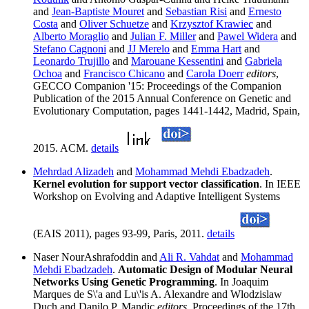
and
Jean-Baptiste Mouret
and
Sebastian Risi
and
Ernesto
Costa
and
Oliver Schuetze
and
Krzysztof Krawiec
and
Alberto Moraglio
and
Julian F. Miller
and
Pawel Widera
and
Stefano Cagnoni
and
JJ Merelo
and
Emma Hart
and
Leonardo Trujillo
and
Marouane Kessentini
and
Gabriela
Ochoa
and
Francisco Chicano
and
Carola Doerr
editors
,
GECCO Companion '15: Proceedings of the Companion
Publication of the 2015 Annual Conference on Genetic and
Evolutionary Computation, pages 1441-1442, Madrid, Spain,
2015. ACM.
details
Mehrdad Alizadeh
and
Mohammad Mehdi Ebadzadeh
.
Kernel evolution for support vector classification
. In IEEE
Workshop on Evolving and Adaptive Intelligent Systems
(EAIS 2011), pages 93-99, Paris, 2011.
details
Naser NourAshrafoddin and
Ali R. Vahdat
and
Mohammad
Mehdi Ebadzadeh
.
Automatic Design of Modular Neural
Networks Using Genetic Programming
. In Joaquim
Marques de S\'a and Lu\'is A. Alexandre and Wlodzislaw
Duch and Danilo P. Mandic
editors
, Proceedings of the 17th