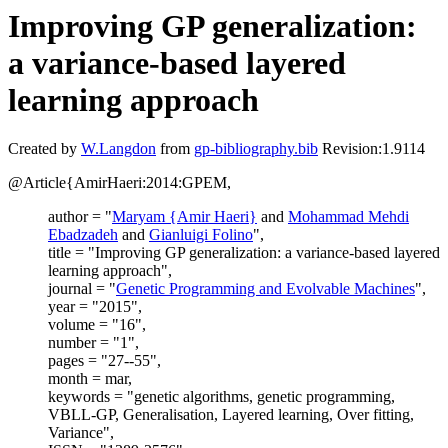
Improving GP generalization:
a variance-based layered
learning approach
Created by
W.Langdon
from
gp-bibliography.bib
Revision:1.9114
@Article{AmirHaeri:2014:GPEM,
author = "
Maryam {Amir Haeri}
and
Mohammad Mehdi
Ebadzadeh
and
Gianluigi Folino
",
title = "Improving GP generalization: a variance-based layered
learning approach",
journal = "
Genetic Programming and Evolvable Machines
",
year = "2015",
volume = "16",
number = "1",
pages = "27--55",
month = mar,
keywords = "genetic algorithms, genetic programming,
VBLL-GP, Generalisation, Layered learning, Over fitting,
Variance",