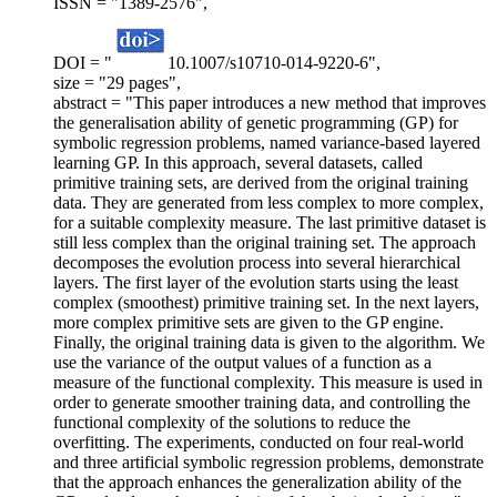
ISSN = "1389-2576",
DOI = "
10.1007/s10710-014-9220-6",
size = "29 pages",
abstract = "This paper introduces a new method that improves
the generalisation ability of genetic programming (GP) for
symbolic regression problems, named variance-based layered
learning GP. In this approach, several datasets, called
primitive training sets, are derived from the original training
data. They are generated from less complex to more complex,
for a suitable complexity measure. The last primitive dataset is
still less complex than the original training set. The approach
decomposes the evolution process into several hierarchical
layers. The first layer of the evolution starts using the least
complex (smoothest) primitive training set. In the next layers,
more complex primitive sets are given to the GP engine.
Finally, the original training data is given to the algorithm. We
use the variance of the output values of a function as a
measure of the functional complexity. This measure is used in
order to generate smoother training data, and controlling the
functional complexity of the solutions to reduce the
overfitting. The experiments, conducted on four real-world
and three artificial symbolic regression problems, demonstrate
that the approach enhances the generalization ability of the