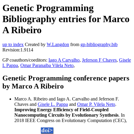
Genetic Programming
Bibliography entries for Marco
A Ribeiro
up to index
Created by
W.Langdon
from
gp-bibliography.bib
Revision:1.9114
GP coauthors/coeditors:
Iago A Carvalho
,
Jeferson F Chaves
,
Gisele
L Pappa
,
Omar Paranaiba Vilela Neto
,
Genetic Programming conference papers
by Marco A Ribeiro
Marco A. Ribeiro and Iago A. Carvalho and Jeferson F.
Chaves and
Gisele L. Pappa
and
Omar P. Vilela Neto
.
Improving Energy Efficiency of Field-Coupled
Nanocomputing Circuits by Evolutionary Synthesis
. In
2018 IEEE Congress on Evolutionary Computation (CEC),