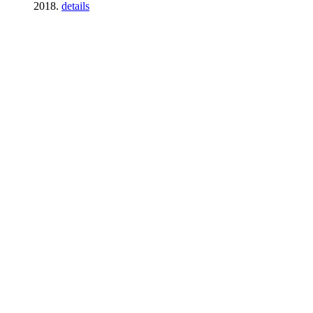
2018.
details