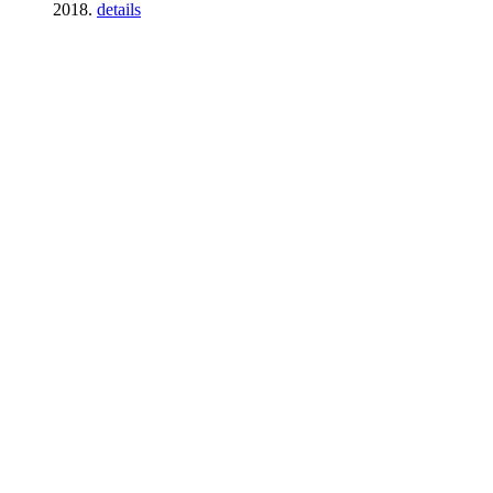
2018.
details