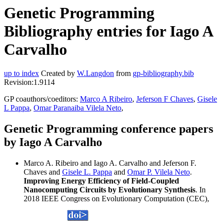
Genetic Programming
Bibliography entries for Iago A
Carvalho
up to index
Created by
W.Langdon
from
gp-bibliography.bib
Revision:1.9114
GP coauthors/coeditors:
Marco A Ribeiro
,
Jeferson F Chaves
,
Gisele
L Pappa
,
Omar Paranaiba Vilela Neto
,
Genetic Programming conference papers
by Iago A Carvalho
Marco A. Ribeiro and Iago A. Carvalho and Jeferson F.
Chaves and
Gisele L. Pappa
and
Omar P. Vilela Neto
.
Improving Energy Efficiency of Field-Coupled
Nanocomputing Circuits by Evolutionary Synthesis
. In
2018 IEEE Congress on Evolutionary Computation (CEC),