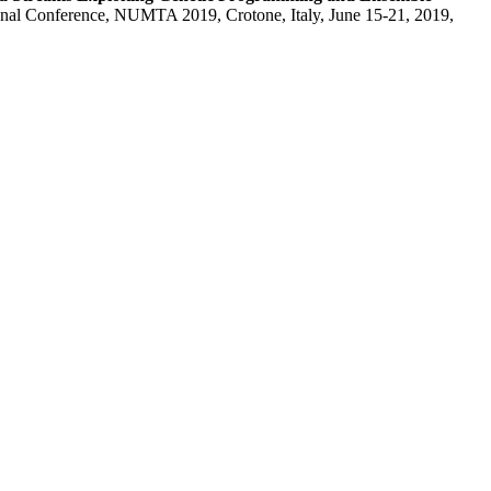
ional Conference, NUMTA 2019, Crotone, Italy, June 15-21, 2019,