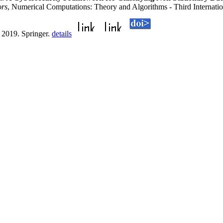
ors
, Numerical Computations: Theory and Algorithms - Third Internat
 2019. Springer.
details