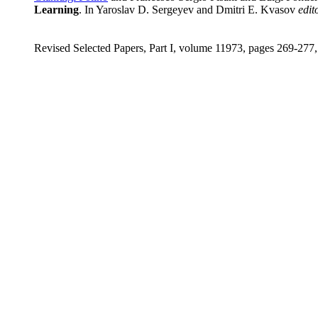
Learning
. In Yaroslav D. Sergeyev and Dmitri E. Kvasov
edit
Revised Selected Papers, Part I, volume 11973, pages 269-277,