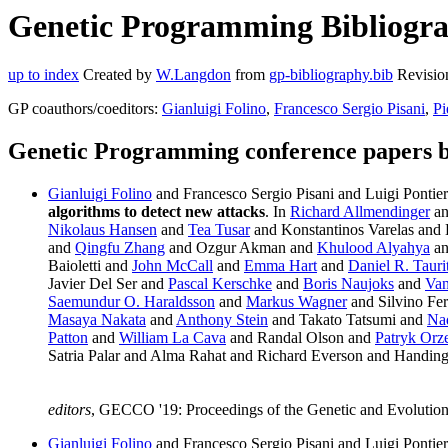
Genetic Programming Bibliograp
up to index
Created by
W.Langdon
from
gp-bibliography.bib
Revisio
GP coauthors/coeditors:
Gianluigi Folino
,
Francesco Sergio Pisani
,
Pi
Genetic Programming conference papers b
Gianluigi Folino
and Francesco Sergio Pisani and Luigi Pontier
algorithms to detect new attacks
. In
Richard Allmendinger
a
Nikolaus Hansen
and
Tea Tusar
and Konstantinos Varelas and
and
Qingfu Zhang
and Ozgur Akman and
Khulood Alyahya
a
Baioletti and
John McCall
and
Emma Hart
and
Daniel R. Tauri
Javier Del Ser and
Pascal Kerschke
and
Boris Naujoks
and
Van
Saemundur O. Haraldsson
and
Markus Wagner
and Silvino Fer
Masaya Nakata
and
Anthony Stein
and Takato Tatsumi and
Na
Patton
and
William La Cava
and Randal Olson and
Patryk Orz
Satria Palar and Alma Rahat and Richard Everson and Handi
editors
, GECCO '19: Proceedings of the Genetic and Evoluti
Gianluigi Folino
and Francesco Sergio Pisani and Luigi Pontier