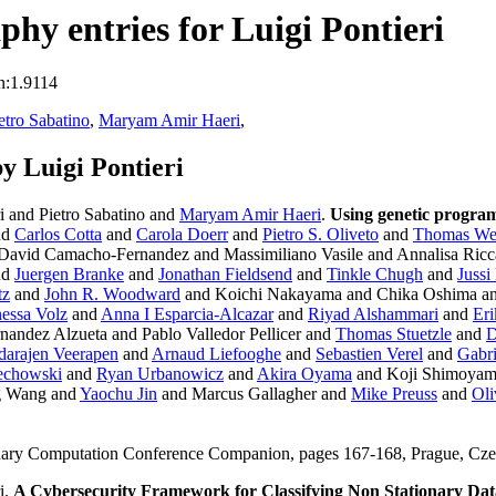
hy entries for Luigi Pontieri
n:1.9114
etro Sabatino
,
Maryam Amir Haeri
,
y Luigi Pontieri
i and Pietro Sabatino and
Maryam Amir Haeri
.
Using genetic program
nd
Carlos Cotta
and
Carola Doerr
and
Pietro S. Oliveto
and
Thomas We
 David Camacho-Fernandez and Massimiliano Vasile and Annalisa Ricc
nd
Juergen Branke
and
Jonathan Fieldsend
and
Tinkle Chugh
and
Jussi
tz
and
John R. Woodward
and Koichi Nakayama and Chika Oshima a
essa Volz
and
Anna I Esparcia-Alcazar
and
Riyad Alshammari
and
Er
nandez Alzueta and Pablo Valledor Pellicer and
Thomas Stuetzle
and
D
darajen Veerapen
and
Arnaud Liefooghe
and
Sebastien Verel
and
Gabr
echowski
and
Ryan Urbanowicz
and
Akira Oyama
and Koji Shimoya
ng Wang and
Yaochu Jin
and Marcus Gallagher and
Mike Preuss
and
Oli
onary Computation Conference Companion, pages 167-168, Prague, C
i.
A Cybersecurity Framework for Classifying Non Stationary Da