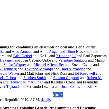
ming for combining an ensemble of local and global outlier
ise
and
Ales Zamuda
and
Anne Auger
and
Dimo Brockhoff
and
ardi and
Bilel Derbel
and Ke Li and
Xiaodong Li
and Saul Zapotecas
 Hakanen
and Josu Ceberio Uribe and
Valentino Santucci
and Marco
nd
Stefan Wagner
and
Michael Affenzeller
and Eneko Osaba and
ik Hemberg
and
Tokunbo Makanju
and
Brad Alexander
and
avid Walker
and Matt Johns and Nick Ross and
Ed Keedwell
and
iela Ochoa
and
Stephen Smith
and
Stefano Cagnoni
and
Robert M.
ma and
Hemant Kumar Singh
and Kazuhisa Chiba and Pramudita
vier Teytaud
and Fernando Lezama and
Joao Soares
and
Zita Vale
zech Republic, 2019. ACM.
details
ta Streams Exploiting Genetic Programming and Ensemble