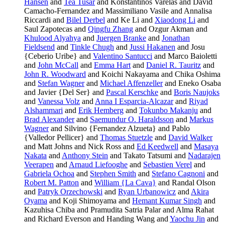
Hansen
and
Tea Tusar
and Konstantinos Varelas and David
Camacho-Fernandez and Massimiliano Vasile and Annalisa
Riccardi and
Bilel Derbel
and Ke Li and
Xiaodong Li
and
Saul Zapotecas and
Qingfu Zhang
and Ozgur Akman and
Khulood Alyahya
and
Juergen Branke
and
Jonathan
Fieldsend
and
Tinkle Chugh
and
Jussi Hakanen
and Josu
{Ceberio Uribe} and
Valentino Santucci
and Marco Baioletti
and
John McCall
and
Emma Hart
and
Daniel R. Tauritz
and
John R. Woodward
and Koichi Nakayama and Chika Oshima
and
Stefan Wagner
and
Michael Affenzeller
and Eneko Osaba
and Javier {Del Ser} and
Pascal Kerschke
and
Boris Naujoks
and
Vanessa Volz
and
Anna I Esparcia-Alcazar
and
Riyad
Alshammari
and
Erik Hemberg
and
Tokunbo Makanju
and
Brad Alexander
and
Saemundur O. Haraldsson
and
Markus
Wagner
and Silvino {Fernandez Alzueta} and Pablo
{Valledor Pellicer} and
Thomas Stuetzle
and
David Walker
and Matt Johns and Nick Ross and
Ed Keedwell
and
Masaya
Nakata
and
Anthony Stein
and Takato Tatsumi and
Nadarajen
Veerapen
and
Arnaud Liefooghe
and
Sebastien Verel
and
Gabriela Ochoa
and
Stephen Smith
and
Stefano Cagnoni
and
Robert M. Patton
and
William {La Cava}
and Randal Olson
and
Patryk Orzechowski
and
Ryan Urbanowicz
and
Akira
Oyama
and Koji Shimoyama and
Hemant Kumar Singh
and
Kazuhisa Chiba and Pramudita Satria Palar and Alma Rahat
and Richard Everson and Handing Wang and
Yaochu Jin
and