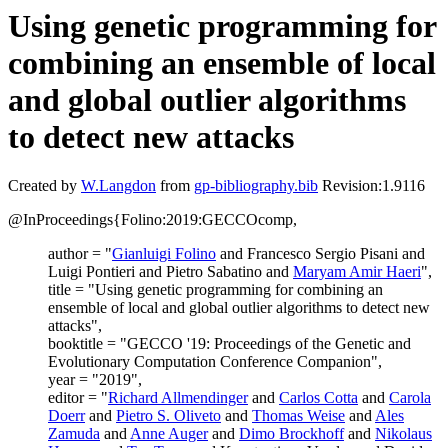
Using genetic programming for
combining an ensemble of local
and global outlier algorithms
to detect new attacks
Created by
W.Langdon
from
gp-bibliography.bib
Revision:1.9116
@InProceedings{Folino:2019:GECCOcomp,
author = "
Gianluigi Folino
and Francesco Sergio Pisani and
Luigi Pontieri and Pietro Sabatino and
Maryam Amir Haeri
",
title = "Using genetic programming for combining an
ensemble of local and global outlier algorithms to detect new
attacks",
booktitle = "GECCO '19: Proceedings of the Genetic and
Evolutionary Computation Conference Companion",
year = "2019",
editor = "
Richard Allmendinger
and
Carlos Cotta
and
Carola
Doerr
and
Pietro S. Oliveto
and
Thomas Weise
and
Ales
Zamuda
and
Anne Auger
and
Dimo Brockhoff
and
Nikolaus