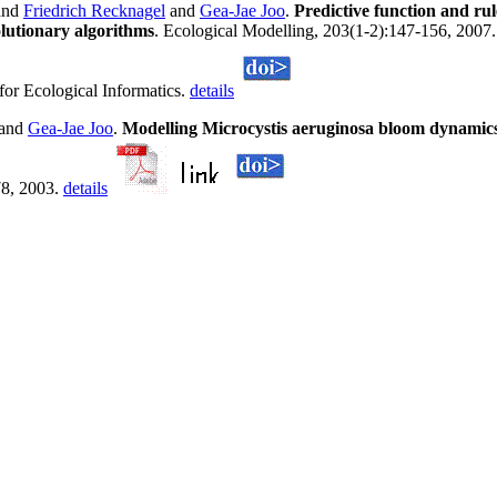
and
Friedrich Recknagel
and
Gea-Jae Joo
.
Predictive function and rul
lutionary algorithms
. Ecological Modelling, 203(1-2):147-156, 2007. 
for Ecological Informatics.
details
and
Gea-Jae Joo
.
Modelling Microcystis aeruginosa bloom dynamics
78, 2003.
details