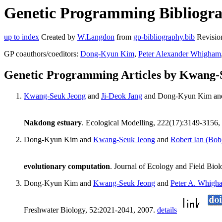
Genetic Programming Bibliogra
up to index
Created by
W.Langdon
from
gp-bibliography.bib
Revisio
GP coauthors/coeditors:
Dong-Kyun Kim
,
Peter Alexander Whigham
Genetic Programming Articles by Kwang-
Kwang-Seuk Jeong
and
Ji-Deok Jang
and Dong-Kyun Kim a
Nakdong estuary
. Ecological Modelling, 222(17):3149-3156,
Dong-Kyun Kim and
Kwang-Seuk Jeong
and
Robert Ian (Bo
evolutionary computation
. Journal of Ecology and Field Bio
Dong-Kyun Kim and
Kwang-Seuk Jeong
and
Peter A. Whigh
Freshwater Biology, 52:2021-2041, 2007.
details