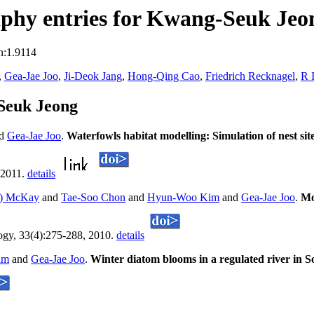
phy entries for Kwang-Seuk Jeo
n:1.9114
,
Gea-Jae Joo
,
Ji-Deok Jang
,
Hong-Qing Cao
,
Friedrich Recknagel
,
R 
Seuk Jeong
nd
Gea-Jae Joo
.
Waterfowls habitat modelling: Simulation of nest site
 2011.
details
b) McKay
and
Tae-Soo Chon
and
Hyun-Woo Kim
and
Gea-Jae Joo
.
Mo
logy, 33(4):275-288, 2010.
details
am
and
Gea-Jae Joo
.
Winter diatom blooms in a regulated river in 