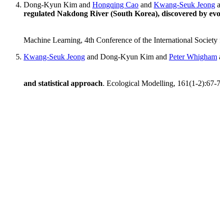
Dong-Kyun Kim and
Hongqing Cao
and
Kwang-Seuk Jeong
regulated Nakdong River (South Korea), discovered by evo
Machine Learning, 4th Conference of the International Society 
Kwang-Seuk Jeong
and Dong-Kyun Kim and
Peter Whigham
and statistical approach
. Ecological Modelling, 161(1-2):67-