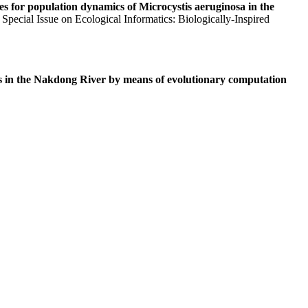
es for population dynamics of Microcystis aeruginosa in the
Special Issue on Ecological Informatics: Biologically-Inspired
 in the Nakdong River by means of evolutionary computation