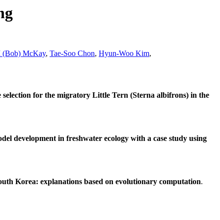
ng
I (Bob) McKay
,
Tae-Soo Chon
,
Hyun-Woo Kim
,
 selection for the migratory Little Tern (Sterna albifrons) in the
del development in freshwater ecology with a case study using
South Korea: explanations based on evolutionary computation
.