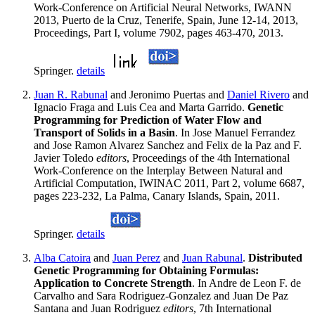
Work-Conference on Artificial Neural Networks, IWANN
2013, Puerto de la Cruz, Tenerife, Spain, June 12-14, 2013,
Proceedings, Part I, volume 7902, pages 463-470, 2013.
Springer.
details
Juan R. Rabunal
and Jeronimo Puertas and
Daniel Rivero
and
Ignacio Fraga and Luis Cea and Marta Garrido.
Genetic
Programming for Prediction of Water Flow and
Transport of Solids in a Basin
. In Jose Manuel Ferrandez
and Jose Ramon Alvarez Sanchez and Felix de la Paz and F.
Javier Toledo
editors
, Proceedings of the 4th International
Work-Conference on the Interplay Between Natural and
Artificial Computation, IWINAC 2011, Part 2, volume 6687,
pages 223-232, La Palma, Canary Islands, Spain, 2011.
Springer.
details
Alba Catoira
and
Juan Perez
and
Juan Rabunal
.
Distributed
Genetic Programming for Obtaining Formulas:
Application to Concrete Strength
. In Andre de Leon F. de
Carvalho and Sara Rodriguez-Gonzalez and Juan De Paz
Santana and Juan Rodriguez
editors
, 7th International