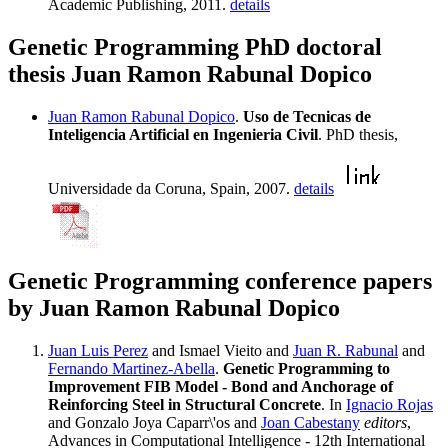
Academic Publishing, 2011.
details
Genetic Programming PhD doctoral
thesis Juan Ramon Rabunal Dopico
Juan Ramon Rabunal Dopico
.
Uso de Tecnicas de
Inteligencia Artificial en Ingenieria Civil
. PhD thesis,
Universidade da Coruna, Spain, 2007.
details
Genetic Programming conference papers
by Juan Ramon Rabunal Dopico
Juan Luis Perez
and Ismael Vieito and
Juan R. Rabunal
and
Fernando Martinez-Abella
.
Genetic Programming to
Improvement FIB Model - Bond and Anchorage of
Reinforcing Steel in Structural Concrete
. In
Ignacio Rojas
and Gonzalo Joya Caparr\'os and
Joan Cabestany
editors
,
Advances in Computational Intelligence - 12th International