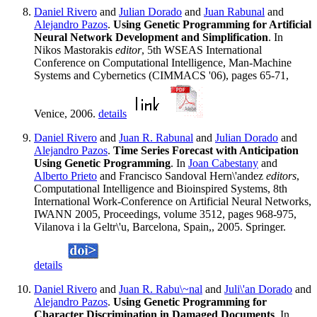
Daniel Rivero
and
Julian Dorado
and
Juan Rabunal
and
Alejandro Pazos
.
Using Genetic Programming for Artificial
Neural Network Development and Simplification
. In
Nikos Mastorakis
editor
, 5th WSEAS International
Conference on Computational Intelligence, Man-Machine
Systems and Cybernetics (CIMMACS '06), pages 65-71,
Venice, 2006.
details
Daniel Rivero
and
Juan R. Rabunal
and
Julian Dorado
and
Alejandro Pazos
.
Time Series Forecast with Anticipation
Using Genetic Programming
. In
Joan Cabestany
and
Alberto Prieto
and Francisco Sandoval Hern\'andez
editors
,
Computational Intelligence and Bioinspired Systems, 8th
International Work-Conference on Artificial Neural Networks,
IWANN 2005, Proceedings, volume 3512, pages 968-975,
Vilanova i la Geltr\'u, Barcelona, Spain,, 2005. Springer.
details
Daniel Rivero
and
Juan R. Rabu\~nal
and
Juli\'an Dorado
and
Alejandro Pazos
.
Using Genetic Programming for
Character Discrimination in Damaged Documents
. In