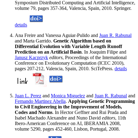
Symposium Distributed Computing and Artificial Intelligence,
volume 79, pages 357-364, Valencia, Spain, 2010. Springer.
details
Ana Freire and Vanessa Aguiar-Pulido and
Juan R. Rabunal
and Marta Garrido.
Genetic Algorithm based on
Differential Evolution with Variable Length Runoff
Prediction on an Artificial Basin
. In Joaquim Filipe and
Janusz Kacprzyk
editors
, Proceedings of the International
Conference on Evolutionary Computation (ICEC 2010),
pages 207-212, Valencia, Spain, 2010. SciTePress.
details
Juan L. Perez
and
Monica Miguelez
and
Juan R. Rabunal
and
Fernando Martinez Abella
.
Applying Genetic Programming
to Civil Engineering in the Improvement of Models,
Codes and Norms
. In Hector Geffner and Rui Prada and
Isabel Machado Alexandre and Nuno David
editors
, 11th
Ibero-American Conference on AI, IBERAMIA 2008,
volume 5290, pages 452-460, Lisbon, Portugal, 2008.