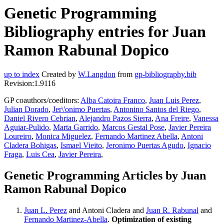
Genetic Programming
Bibliography entries for Juan
Ramon Rabunal Dopico
up to index
Created by
W.Langdon
from
gp-bibliography.bib
Revision:1.9116
GP coauthors/coeditors:
Alba Catoira Franco
,
Juan Luis Perez
,
Julian Dorado
,
Jer\'onimo Puertas
,
Antonino Santos del Riego
,
Daniel Rivero Cebrian
,
Alejandro Pazos Sierra
,
Ana Freire
,
Vanessa
Aguiar-Pulido
,
Marta Garrido
,
Marcos Gestal Pose
,
Javier Pereira
Loureiro
,
Monica Miguelez
,
Fernando Martinez Abella
,
Antoni
Cladera Bohigas
,
Ismael Vieito
,
Jeronimo Puertas Agudo
,
Ignacio
Fraga
,
Luis Cea
,
Javier Pereira
,
Genetic Programming Articles by Juan
Ramon Rabunal Dopico
Juan L. Perez
and Antoni Cladera and
Juan R. Rabunal
and
Fernando Martinez-Abella
.
Optimization of existing