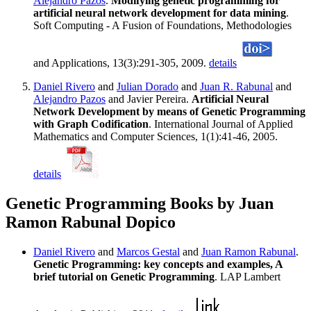
Alejandro Pazos
.
Modifying genetic programming for
artificial neural network development for data mining
.
Soft Computing - A Fusion of Foundations, Methodologies
and Applications, 13(3):291-305, 2009.
details
Daniel Rivero
and
Julian Dorado
and
Juan R. Rabunal
and
Alejandro Pazos
and Javier Pereira.
Artificial Neural
Network Development by means of Genetic Programming
with Graph Codification
. International Journal of Applied
Mathematics and Computer Sciences, 1(1):41-46, 2005.
details
Genetic Programming Books by Juan
Ramon Rabunal Dopico
Daniel Rivero
and
Marcos Gestal
and
Juan Ramon Rabunal
.
Genetic Programming: key concepts and examples, A
brief tutorial on Genetic Programming
. LAP Lambert