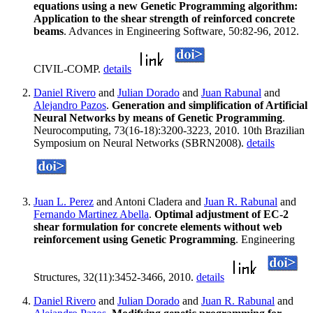
equations using a new Genetic Programming algorithm:
Application to the shear strength of reinforced concrete
beams
. Advances in Engineering Software, 50:82-96, 2012.
CIVIL-COMP.
details
Daniel Rivero
and
Julian Dorado
and
Juan Rabunal
and
Alejandro Pazos
.
Generation and simplification of Artificial
Neural Networks by means of Genetic Programming
.
Neurocomputing, 73(16-18):3200-3223, 2010. 10th Brazilian
Symposium on Neural Networks (SBRN2008).
details
Juan L. Perez
and Antoni Cladera and
Juan R. Rabunal
and
Fernando Martinez Abella
.
Optimal adjustment of EC-2
shear formulation for concrete elements without web
reinforcement using Genetic Programming
. Engineering
Structures, 32(11):3452-3466, 2010.
details
Daniel Rivero
and
Julian Dorado
and
Juan R. Rabunal
and