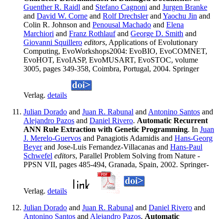
Guenther R. Raidl
and
Stefano Cagnoni
and
Jurgen Branke
and
David W. Corne
and
Rolf Drechsler
and
Yaochu Jin
and
Colin R. Johnson and
Penousal Machado
and
Elena
Marchiori
and
Franz Rothlauf
and
George D. Smith
and
Giovanni Squillero
editors
, Applications of Evolutionary
Computing, EvoWorkshops2004: EvoBIO, EvoCOMNET,
EvoHOT, EvoIASP, EvoMUSART, EvoSTOC, volume
3005, pages 349-358, Coimbra, Portugal, 2004. Springer
Verlag.
details
Julian Dorado
and
Juan R. Rabunal
and
Antonino Santos
and
Alejandro Pazos
and
Daniel Rivero
.
Automatic Recurrent
ANN Rule Extraction with Genetic Programming
. In
Juan
J. Merelo-Guervos
and Panagiotis Adamidis and
Hans-Georg
Beyer
and Jose-Luis Fernandez-Villacanas and
Hans-Paul
Schwefel
editors
, Parallel Problem Solving from Nature -
PPSN VII, pages 485-494, Granada, Spain, 2002. Springer-
Verlag.
details
Julian Dorado
and
Juan R. Rabunal
and
Daniel Rivero
and
Antonino Santos
and
Alejandro Pazos
.
Automatic