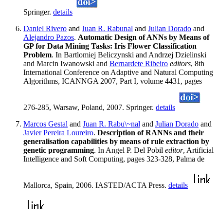
Springer.
details
Daniel Rivero
and
Juan R. Rabunal
and
Julian Dorado
and
Alejandro Pazos
.
Automatic Design of ANNs by Means of
GP for Data Mining Tasks: Iris Flower Classification
Problem
. In Bartlomiej Beliczynski and Andrzej Dzielinski
and Marcin Iwanowski and
Bernardete Ribeiro
editors
, 8th
International Conference on Adaptive and Natural Computing
Algorithms, ICANNGA 2007, Part I, volume 4431, pages
276-285, Warsaw, Poland, 2007. Springer.
details
Marcos Gestal
and
Juan R. Rabu\~nal
and
Julian Dorado
and
Javier Pereira Loureiro
.
Description of RANNs and their
generalisation capabilities by means of rule extraction by
genetic programming
. In Angel P. Del Pobil
editor
, Artificial
Intelligence and Soft Computing, pages 323-328, Palma de
Mallorca, Spain, 2006. IASTED/ACTA Press.
details