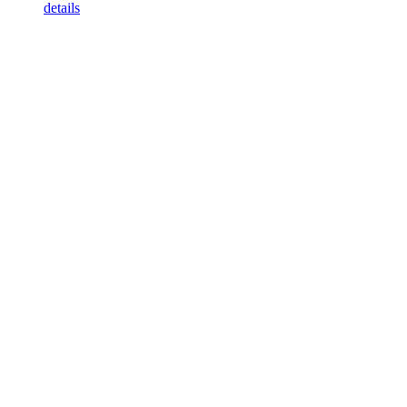
details