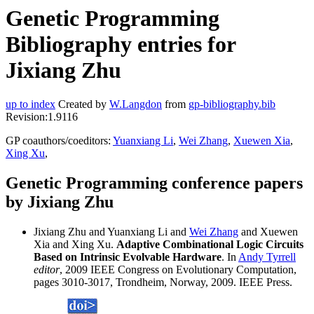
Genetic Programming
Bibliography entries for
Jixiang Zhu
up to index
Created by
W.Langdon
from
gp-bibliography.bib
Revision:1.9116
GP coauthors/coeditors:
Yuanxiang Li
,
Wei Zhang
,
Xuewen Xia
,
Xing Xu
,
Genetic Programming conference papers
by Jixiang Zhu
Jixiang Zhu and Yuanxiang Li and
Wei Zhang
and Xuewen
Xia and Xing Xu.
Adaptive Combinational Logic Circuits
Based on Intrinsic Evolvable Hardware
. In
Andy Tyrrell
editor
, 2009 IEEE Congress on Evolutionary Computation,
pages 3010-3017, Trondheim, Norway, 2009. IEEE Press.