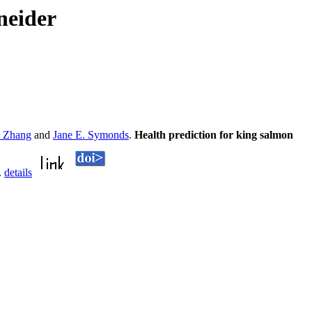
neider
e Zhang
and
Jane E. Symonds
.
Health prediction for king salmon
.
details