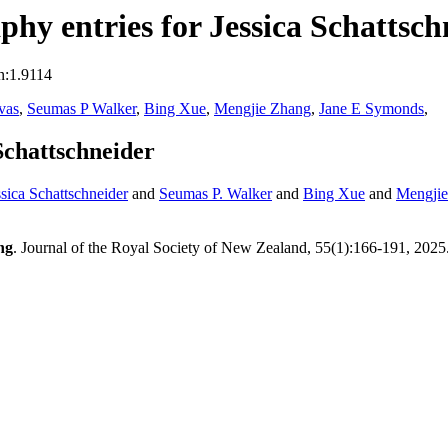
hy entries for Jessica Schattsch
n:1.9114
vas
,
Seumas P Walker
,
Bing Xue
,
Mengjie Zhang
,
Jane E Symonds
,
Schattschneider
ssica Schattschneider
and
Seumas P. Walker
and
Bing Xue
and
Mengji
ng
. Journal of the Royal Society of New Zealand, 55(1):166-191, 2025