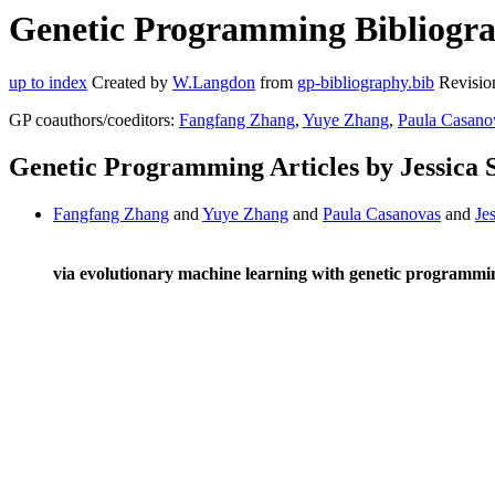
Genetic Programming Bibliograp
up to index
Created by
W.Langdon
from
gp-bibliography.bib
Revisio
GP coauthors/coeditors:
Fangfang Zhang
,
Yuye Zhang
,
Paula Casano
Genetic Programming Articles by Jessica 
Fangfang Zhang
and
Yuye Zhang
and
Paula Casanovas
and
Je
via evolutionary machine learning with genetic programmi