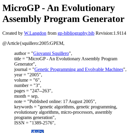
MicroGP - An Evolutionary
Assembly Program Generator
Created by
W.Langdon
from
gp-bibliography.bib
Revision:1.9114
@Article{squillero:2005:GPEM,
author = "
Giovanni Squillero
",
title = "MicroGP - An Evolutionary Assembly Program
Generator",
journal = "
Genetic Programming and Evolvable Machines
",
year = "2005",
volume = "6",
number = "3",
pages = "247--263",
month = sep,
note = "Published online: 17 August 2005",
keywords = "genetic algorithms, genetic programming,
evolutionary algorithms, micro-processors, assembly
programs generation",
ISSN = "1389-2576",