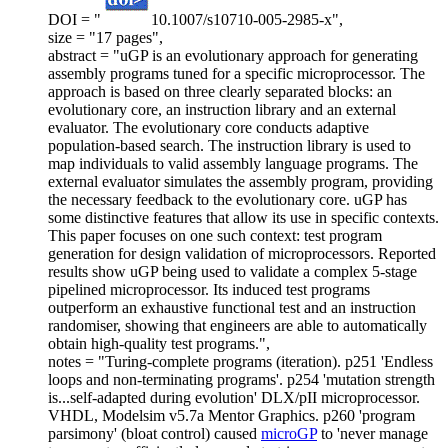
DOI = "
10.1007/s10710-005-2985-x",
size = "17 pages",
abstract = "uGP is an evolutionary approach for generating
assembly programs tuned for a specific microprocessor. The
approach is based on three clearly separated blocks: an
evolutionary core, an instruction library and an external
evaluator. The evolutionary core conducts adaptive
population-based search. The instruction library is used to
map individuals to valid assembly language programs. The
external evaluator simulates the assembly program, providing
the necessary feedback to the evolutionary core. uGP has
some distinctive features that allow its use in specific contexts.
This paper focuses on one such context: test program
generation for design validation of microprocessors. Reported
results show uGP being used to validate a complex 5-stage
pipelined microprocessor. Its induced test programs
outperform an exhaustive functional test and an instruction
randomiser, showing that engineers are able to automatically
obtain high-quality test programs.",
notes = "Turing-complete programs (iteration). p251 'Endless
loops and non-terminating programs'. p254 'mutation strength
is...self-adapted during evolution' DLX/pII microprocessor.
VHDL, Modelsim v5.7a Mentor Graphics. p260 'program
parsimony' (bloat control) caused
microGP
to 'never manage