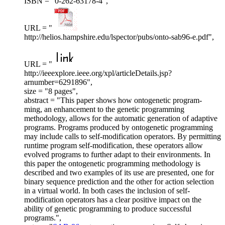
ISBN = "0-262-63178-4",
URL = "
http://helios.hampshire.edu/lspector/pubs/onto-sab96-e.pdf",
URL = "
http://ieeexplore.ieee.org/xpl/articleDetails.jsp?
arnumber=6291896",
size = "8 pages",
abstract = "This paper shows how ontogenetic program-
ming, an enhancement to the genetic programming
methodology, allows for the automatic generation of adaptive
programs. Programs produced by ontogenetic programming
may include calls to self-modification operators. By permitting
runtime program self-modification, these operators allow
evolved programs to further adapt to their environments. In
this paper the ontogenetic programming methodology is
described and two examples of its use are presented, one for
binary sequence prediction and the other for action selection
in a virtual world. In both cases the inclusion of self-
modification operators has a clear positive impact on the
ability of genetic programming to produce successful
programs.",