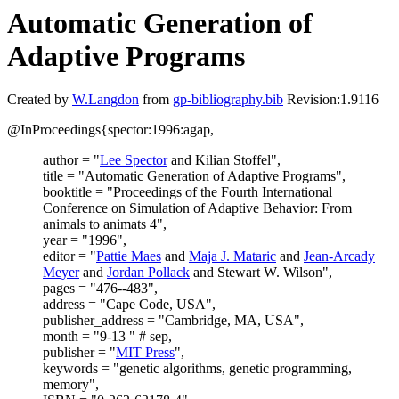
Automatic Generation of
Adaptive Programs
Created by
W.Langdon
from
gp-bibliography.bib
Revision:1.9116
@InProceedings{spector:1996:agap,
author = "
Lee Spector
and Kilian Stoffel",
title = "Automatic Generation of Adaptive Programs",
booktitle = "Proceedings of the Fourth International
Conference on Simulation of Adaptive Behavior: From
animals to animats 4",
year = "1996",
editor = "
Pattie Maes
and
Maja J. Mataric
and
Jean-Arcady
Meyer
and
Jordan Pollack
and Stewart W. Wilson",
pages = "476--483",
address = "Cape Code, USA",
publisher_address = "Cambridge, MA, USA",
month = "9-13 " # sep,
publisher = "
MIT Press
",
keywords = "genetic algorithms, genetic programming,
memory",