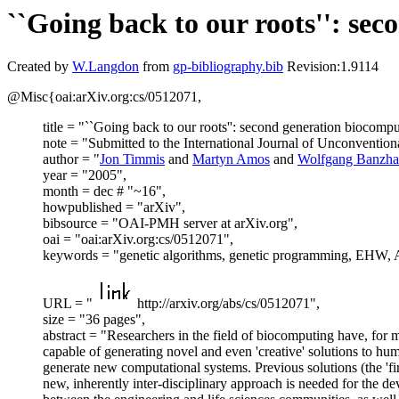
``Going back to our roots'': se
Created by
W.Langdon
from
gp-bibliography.bib
Revision:1.9114
@Misc{oai:arXiv.org:cs/0512071,
title = "``Going back to our roots'': second generation biocompu
note = "Submitted to the International Journal of Unconventio
author = "
Jon Timmis
and
Martyn Amos
and
Wolfgang Banzha
year = "2005",
month = dec # "~16",
howpublished = "arXiv",
bibsource = "OAI-PMH server at arXiv.org",
oai = "oai:arXiv.org:cs/0512071",
keywords = "genetic algorithms, genetic programming, EHW, AI
URL = "
http://arxiv.org/abs/cs/0512071",
size = "36 pages",
abstract = "Researchers in the field of biocomputing have, for m
capable of generating novel and even 'creative' solutions to h
generate new computational systems. Previous solutions (the 'fir
new, inherently inter-disciplinary approach is needed for the 