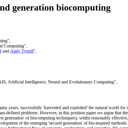
cond generation biocomputing
ting",
nal Computing",
f
and
Andy Tyrrell
",
S, Artificial Intelligence, Neural and Evolutionary Computing",
any years, successfully 'harvested and exploited' the natural world for 
uman-defined problems. However, in this position paper we argue that t
st generation' of biocomputing techniques), whilst reasonably effective,
development of the emerging 'second generation' of bio-inspired methods