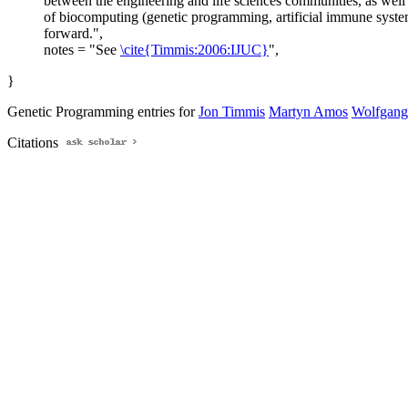
between the engineering and life sciences communities, as well a
of biocomputing (genetic programming, artificial immune system
forward.",
notes = "See
\cite{Timmis:2006:IJUC}
",
}
Genetic Programming entries for
Jon Timmis
Martyn Amos
Wolfgang
Citations