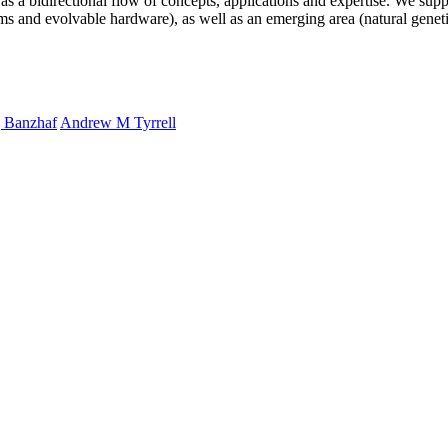
s a bidirectional flow of concepts, applications and expertise. We supp
s and evolvable hardware), as well as an emerging area (natural genet
 Banzhaf
Andrew M Tyrrell