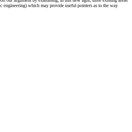
ort our argument by examining, in this new light, three existing areas
ic engineering) which may provide useful pointers as to the way