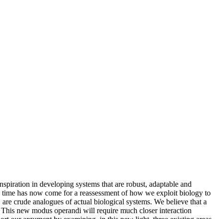
inspiration in developing systems that are robust, adaptable and
he time has now come for a reassessment of how we exploit biology to
 are crude analogues of actual biological systems. We believe that a
. This new modus operandi will require much closer interaction